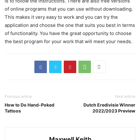
is to follow the instructions. There are also free versions
of online programs that you can use without downloading.
This makes it very easy to work and you can try the
application and choose the one that suits you best in terms
of functionality. You have the great opportunity to choose
the best program for your work that will meet your needs.
Previous article
Next article
How to Do Hand-Poked
Dutch Eredivisie Winner
Tattoos
2022/2023 Preview
Maxwell Keith