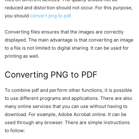
reduced and distortion should not occur. For this purpose,
you should
convert png to pdf.
Converting files ensures that the images are correctly
displayed. The main advantage is that converting an image
to a file is not limited to digital sharing. It can be used for
printing as well.
Converting PNG to PDF
To combine pdf and perform other functions, it is possible
to use different programs and applications. There are also
many online services that you can use without having to
download. For example, Adobe Acrobat online. It can be
used through any browser. There are simple instructions
to follow: