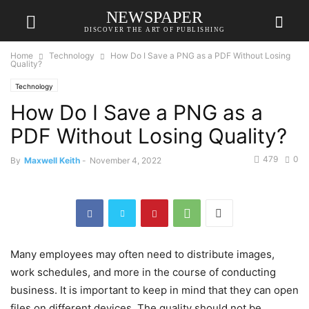
NEWSPAPER
DISCOVER THE ART OF PUBLISHING
Home
Technology
How Do I Save a PNG as a PDF Without Losing
Quality?
Technology
How Do I Save a PNG as a
PDF Without Losing Quality?
479
0
By
Maxwell Keith
-
November 4, 2022
Many employees may often need to distribute images,
work schedules, and more in the course of conducting
business. It is important to keep in mind that they can open
files on different devices. The quality should not be