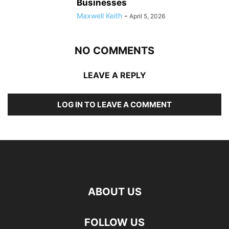
Businesses
Maxwell Keith
-
April 5, 2026
NO COMMENTS
LEAVE A REPLY
LOG IN TO LEAVE A COMMENT
ABOUT US
FOLLOW US