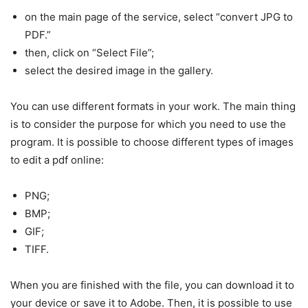
on the main page of the service, select “convert JPG to
PDF.”
then, click on “Select File”;
select the desired image in the gallery.
You can use different formats in your work. The main thing
is to consider the purpose for which you need to use the
program. It is possible to choose different types of images
to edit a pdf online:
PNG;
BMP;
GIF;
TIFF.
When you are finished with the file, you can download it to
your device or save it to Adobe. Then, it is possible to use