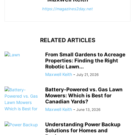
https://magazines2day.net
RELATED ARTICLES
From Small Gardens to Acreage
Properties: Finding the Right
Robotic Lawn...
Maxwell Keith
-
July 21, 2026
Battery-Powered vs. Gas Lawn
Mowers: Which is Best for
Canadian Yards?
Maxwell Keith
-
June 13, 2026
Understanding Power Backup
Solutions for Homes and