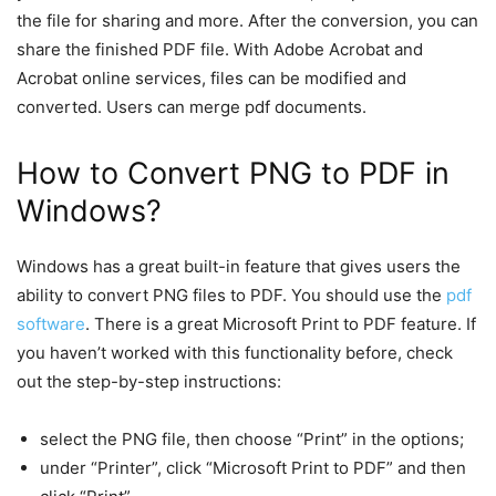
the file for sharing and more. After the conversion, you can
share the finished PDF file. With Adobe Acrobat and
Acrobat online services, files can be modified and
converted. Users can merge pdf documents.
How to Convert PNG to PDF in
Windows?
Windows has a great built-in feature that gives users the
ability to convert PNG files to PDF. You should use the
pdf
software
. There is a great Microsoft Print to PDF feature. If
you haven’t worked with this functionality before, check
out the step-by-step instructions:
select the PNG file, then choose “Print” in the options;
under “Printer”, click “Microsoft Print to PDF” and then