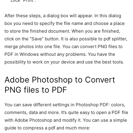
click “Print”.
After these steps, a dialog box will appear. In this dialog
box you need to specify the file name and choose a place
to store the finished document. When you are finished,
click on the “Save” button. It is also possible to pdf splitter,
merge photos into one file. You can convert PNG files to
PDF in Windows without any problems. You have the
possibility to work on your device and use the best tools.
Adobe Photoshop to Convert
PNG files to PDF
You can save different settings in Photoshop PDF: colors,
comments, data and more. It’s quite easy to open a PDF file
with Adobe Photoshop and modify it. You can use a simple
guide to compress a pdf and much more: