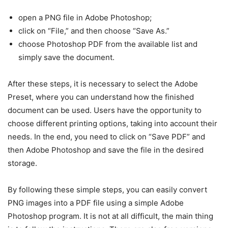
open a PNG file in Adobe Photoshop;
click on “File,” and then choose “Save As.”
choose Photoshop PDF from the available list and
simply save the document.
After these steps, it is necessary to select the Adobe
Preset, where you can understand how the finished
document can be used. Users have the opportunity to
choose different printing options, taking into account their
needs. In the end, you need to click on “Save PDF” and
then Adobe Photoshop and save the file in the desired
storage.
By following these simple steps, you can easily convert
PNG images into a PDF file using a simple Adobe
Photoshop program. It is not at all difficult, the main thing