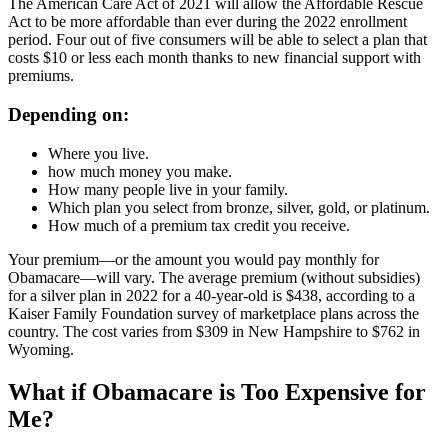
The American Care Act of 2021 will allow the Affordable Rescue
Act to be more affordable than ever during the 2022 enrollment
period. Four out of five consumers will be able to select a plan that
costs $10 or less each month thanks to new financial support with
premiums.
Depending on:
Where you live.
how much money you make.
How many people live in your family.
Which plan you select from bronze, silver, gold, or platinum.
How much of a premium tax credit you receive.
Your premium—or the amount you would pay monthly for
Obamacare—will vary. The average premium (without subsidies)
for a silver plan in 2022 for a 40-year-old is $438, according to a
Kaiser Family Foundation survey of marketplace plans across the
country. The cost varies from $309 in New Hampshire to $762 in
Wyoming.
What if Obamacare is Too Expensive for
Me?