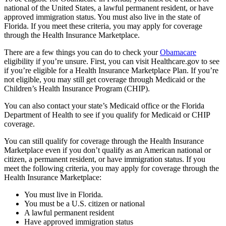
national of the United States, a lawful permanent resident, or have
approved immigration status. You must also live in the state of
Florida. If you meet these criteria, you may apply for coverage
through the Health Insurance Marketplace.
There are a few things you can do to check your
Obamacare
eligibility if you’re unsure. First, you can visit Healthcare.gov to see
if you’re eligible for a Health Insurance Marketplace Plan. If you’re
not eligible, you may still get coverage through Medicaid or the
Children’s Health Insurance Program (CHIP).
You can also contact your state’s Medicaid office or the Florida
Department of Health to see if you qualify for Medicaid or CHIP
coverage.
You can still qualify for coverage through the Health Insurance
Marketplace even if you don’t qualify as an American national or
citizen, a permanent resident, or have immigration status. If you
meet the following criteria, you may apply for coverage through the
Health Insurance Marketplace:
You must live in Florida.
You must be a U.S. citizen or national
A lawful permanent resident
Have approved immigration status