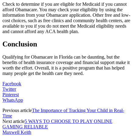
Check to determine if you are eligible for Medicaid if you cannot
afford Obamacare. You may check your eligibility by using the
information from your Obamacare application. Other free and low-
cost choices, such as free clinics and community health centers, are
available to you if you do not meet the Medicaid eligibility needs
and cannot afford any ACA health plan.
Conclusion
Qualifying for Obamacare in Florida can be daunting, but the
benefits of health insurance coverage and financial support make it
worth the effort. Overall, it is a positive program that has helped
many people get the health care they need.
Facebook
Twitter
Pinterest
WhatsApp
Previous article
The Importance of Tracking Your Child in Real-
Time
Next article
5 WAYS TO CHOOSE TO PLAY ONLINE
GAMING RELIABLE
Maxwell Keith