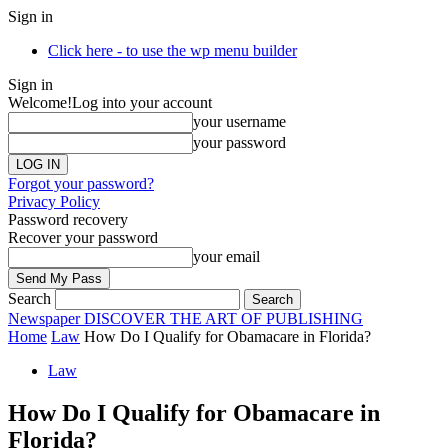
Sign in
Click here - to use the wp menu builder
Sign in
Welcome!
Log into your account
your username
your password
Forgot your password?
Privacy Policy
Password recovery
Recover your password
your email
Search
Newspaper
DISCOVER THE ART OF PUBLISHING
Home
Law
How Do I Qualify for Obamacare in Florida?
Law
How Do I Qualify for Obamacare in
Florida?