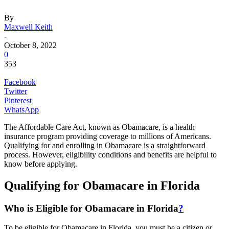
By
Maxwell Keith
-
October 8, 2022
0
353
Facebook
Twitter
Pinterest
WhatsApp
The Affordable Care Act, known as Obamacare, is a health
insurance program providing coverage to millions of Americans.
Qualifying for and enrolling in Obamacare is a straightforward
process. However, eligibility conditions and benefits are helpful to
know before applying.
Qualifying for Obamacare in Florida
Who is Eligible for Obamacare in Florida
?
To be eligible for Obamacare in Florida, you must be a citizen or