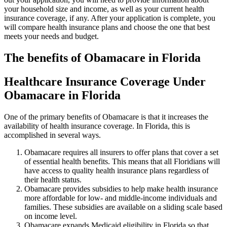
your household size and income, as well as your current health
insurance coverage, if any. After your application is complete, you
will compare health insurance plans and choose the one that best
meets your needs and budget.
The benefits of Obamacare in Florida
Healthcare Insurance Coverage Under
Obamacare in Florida
One of the primary benefits of Obamacare is that it increases the
availability of health insurance coverage. In Florida, this is
accomplished in several ways.
Obamacare requires all insurers to offer plans that cover a set
of essential health benefits. This means that all Floridians will
have access to quality health insurance plans regardless of
their health status.
Obamacare provides subsidies to help make health insurance
more affordable for low- and middle-income individuals and
families. These subsidies are available on a sliding scale based
on income level.
Obamacare expands Medicaid eligibility in Florida so that