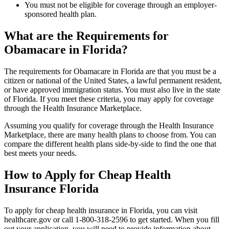
You must not be eligible for coverage through an employer-
sponsored health plan.
What are the Requirements for
Obamacare in Florida?
The requirements for Obamacare in Florida are that you must be a
citizen or national of the United States, a lawful permanent resident,
or have approved immigration status. You must also live in the state
of Florida. If you meet these criteria, you may apply for coverage
through the Health Insurance Marketplace.
Assuming you qualify for coverage through the Health Insurance
Marketplace, there are many health plans to choose from. You can
compare the different health plans side-by-side to find the one that
best meets your needs.
How to Apply for Cheap Health
Insurance Florida
To apply for cheap health insurance in Florida, you can visit
healthcare.gov or call 1-800-318-2596 to get started. When you fill
out your application, you will need to provide information about