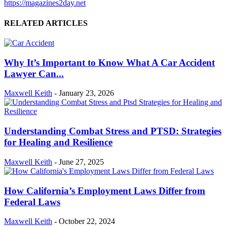
https://magazines2day.net
RELATED ARTICLES
Why It’s Important to Know What A Car Accident
Lawyer Can...
Maxwell Keith
-
January 23, 2026
Understanding Combat Stress and PTSD: Strategies
for Healing and Resilience
Maxwell Keith
-
June 27, 2025
How California’s Employment Laws Differ from
Federal Laws
Maxwell Keith
-
October 22, 2024