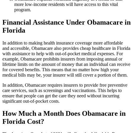
more low-income residents will have access to this vital
program.
Financial Assistance Under Obamacare in
Florida
In addition to making health insurance coverage more affordable
and accessible, Obamacare also provides cheap healthcare in Florida
with assistance to help with out-of-pocket medical expenses. For
example, Obamacare prohibits insurers from imposing annual or
lifetime limits on the amount of money that an individual can receive
for covered benefits. This means that no matter how high your
medical bills may be, your insurer will still cover a portion of them.
In addition, Obamacare requires insurers to provide free preventive
care services, such as screenings and vaccinations. This helps to
ensure that people can get the care they need without incurring
significant out-of-pocket costs.
How Much a Month Does Obamacare in
Florida Cost?