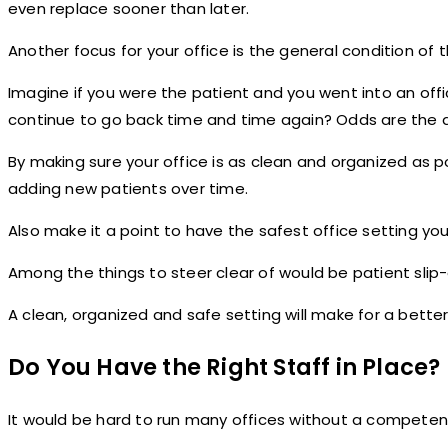
even replace sooner than later.
Another focus for your office is the general condition of 
Imagine if you were the patient and you went into an offi
continue to go back time and time again? Odds are the a
By making sure your office is as clean and organized as 
adding new patients over time.
Also make it a point to have the safest office setting you
Among the things to steer clear of would be patient slip-a
A clean, organized and safe setting will make for a better
Do You Have the Right Staff in Place?
It would be hard to run many offices without a competent