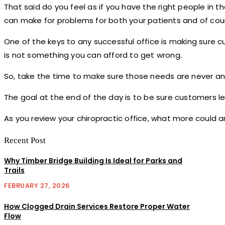
That said do you feel as if you have the right people in th
can make for problems for both your patients and of cou
One of the keys to any successful office is making sure
is not something you can afford to get wrong.
So, take the time to make sure those needs are never an 
The goal at the end of the day is to be sure customers lea
As you review your chiropractic office, what more could 
Recent Post
Why Timber Bridge Building Is Ideal for Parks and
Trails
FEBRUARY 27, 2026
How Clogged Drain Services Restore Proper Water
Flow