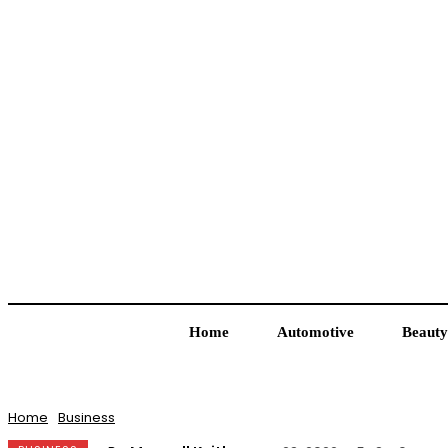
Home
Automotive
Beauty
Home
Business