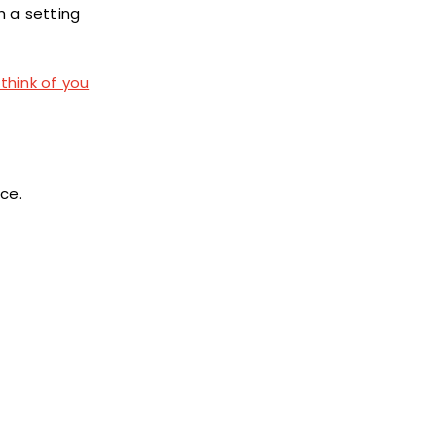
h a setting
think of you
ice.