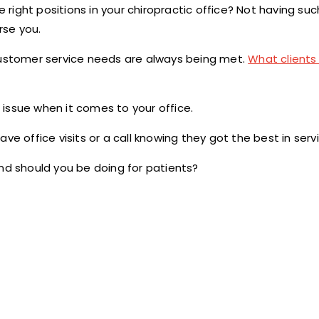
e right positions in your chiropractic office? Not having suc
rse you.
 customer service needs are always being met.
What clients 
issue when it comes to your office.
ve office visits or a call knowing they got the best in serv
and should you be doing for patients?