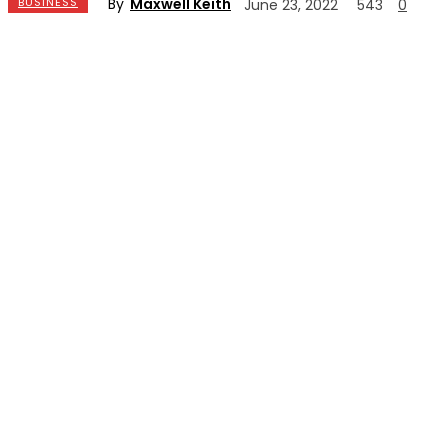
By
Maxwell Keith
BUSINESS
June 23, 2022
543
0