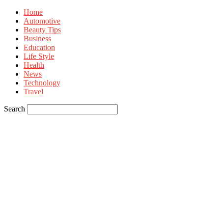
Home
Automotive
Beauty Tips
Business
Education
Life Style
Health
News
Technology
Travel
Search
Sign in
Welcome! Log into your account
your username
your password
Forgot your password? Get help
Privacy Policy
Password recovery
Recover your password
your email