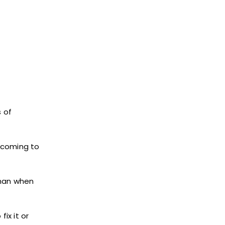
s of
e coming to
than when
ix it or