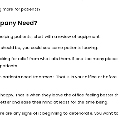
g more for patients?
mpany Need?
elping patients, start with a review of equipment.
t should be, you could see some patients leaving.
oking for relief from what ails them. If one too many piece
patients.
 patients need treatment. That is in your office or befor
happy. That is when they leave the office feeling better 
tter and ease their mind at least for the time being.
 are any signs of it beginning to deteriorate, you want to f