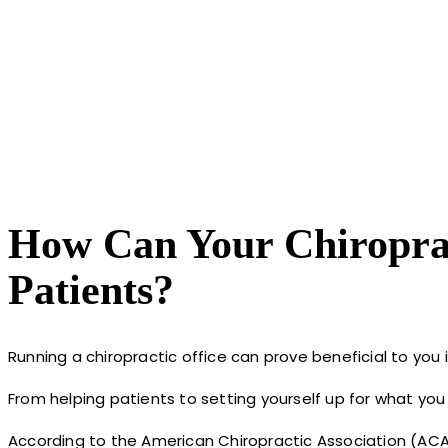
How Can Your Chiroprac
Patients?
Running a chiropractic office can prove beneficial to you i
From helping patients to setting yourself up for what you h
According to the American Chiropractic Association (ACA)