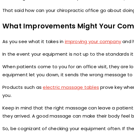
That said how can your chiropractic office go about doin
What Improvements Might Your Co
As you see what it takes in
improving your company
and h
In the event your equipment is not up to the standards i
When patients come to you for an office visit, they are lo
equipment let you down, it sends the wrong message to 
Products such as
electric massage tables
prove key when
you.
Keep in mind that the right massage can leave a patient 
they arrived. A good massage can make their body feel be
So, be cognizant of checking your equipment often. If there