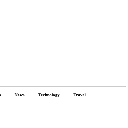
h
News
Technology
Travel