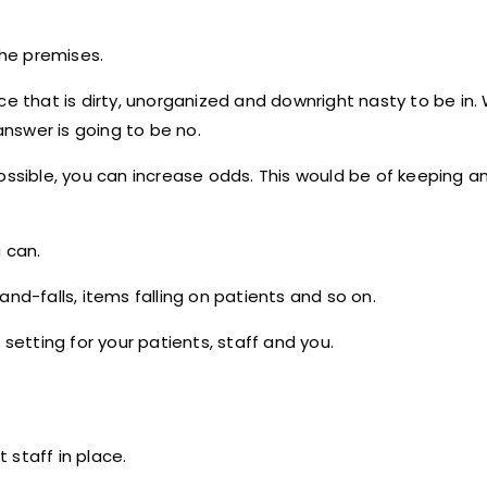
the premises.
ce that is dirty, unorganized and downright nasty to be in.
nswer is going to be no.
possible, you can increase odds. This would be of keeping 
 can.
nd-falls, items falling on patients and so on.
 setting for your patients, staff and you.
 staff in place.