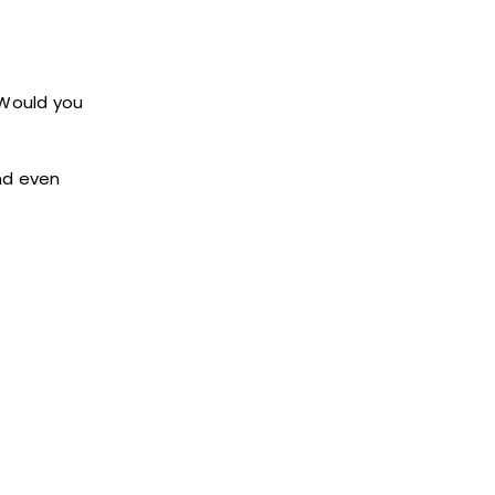
 Would you
and even