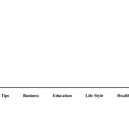
 Tips
Business
Education
Life Style
Healt