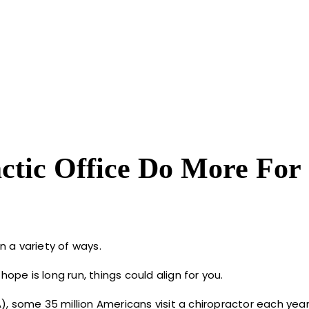
tic Office Do More For
n a variety of ways.
ope is long run, things could align for you.
, some 35 million Americans visit a chiropractor each year