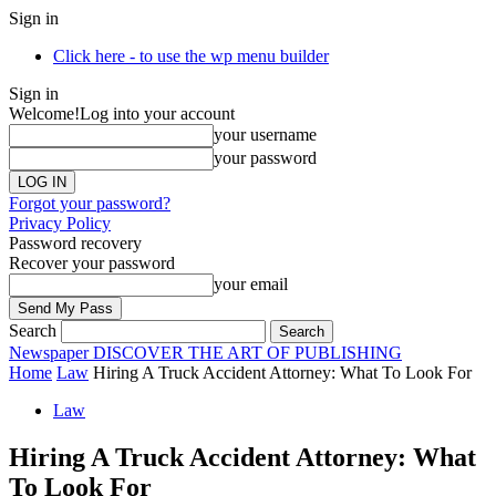
Sign in
Click here - to use the wp menu builder
Sign in
Welcome!
Log into your account
your username
your password
Forgot your password?
Privacy Policy
Password recovery
Recover your password
your email
Search
Newspaper
DISCOVER THE ART OF PUBLISHING
Home
Law
Hiring A Truck Accident Attorney: What To Look For
Law
Hiring A Truck Accident Attorney: What
To Look For