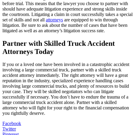
before trial. This means that the lawyer you choose to partner with
should have adequate litigation experience and strong skills inside
the courtroom. Litigating a claim in court successfully takes a special
set of skills and not all
attorneys
are equipped to win through
litigation
. Be sure to ask about the number of cases that have been
litigated as well as an attorney’s litigation success rate.
Partner with Skilled Truck Accident
Attorneys Today
If you or a loved one have been involved in a catastrophic accident
involving a large commercial truck, partner with a skilled truck
accident attorney immediately. The right attorney will have a great
reputation in the industry, specialized experience handling cases
involving large commercial trucks, and plenty of resources to build
your case. They will be skilled negotiators who can litigate
successfully if necessary. You don’t have to endure the trauma of a
large commercial truck accident alone. Partner with a skilled
attorney who will fight for your right to the financial compensation
you rightfully deserve.
Facebook
Twitter
Pinterest