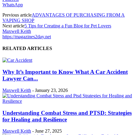
WhatsApp
Previous article
ADVANTAGES OF PURCHASING FROM A
VAPING SHOP
Next article
5 Tips for Creating a Fun Blog for Pet Lovers
Maxwell Keith
https://magazines2day.net
RELATED ARTICLES
Why It’s Important to Know What A Car Accident
Lawyer Can...
Maxwell Keith
-
January 23, 2026
Understanding Combat Stress and PTSD: Strategies
for Healing and Resilience
Maxwell Keith
-
June 27, 2025