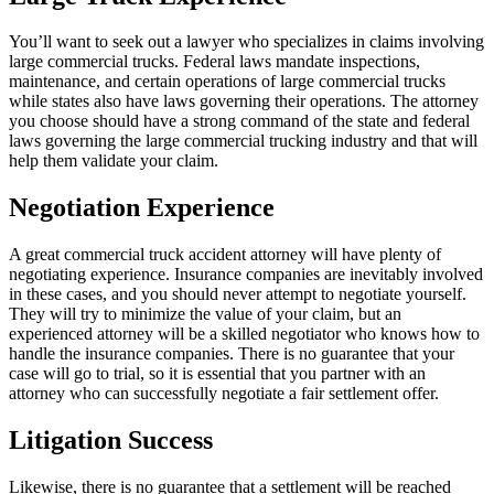
You’ll want to seek out a lawyer who specializes in claims involving
large commercial trucks. Federal laws mandate inspections,
maintenance, and certain operations of large commercial trucks
while states also have laws governing their operations. The attorney
you choose should have a strong command of the state and federal
laws governing the large commercial trucking industry and that will
help them validate your claim.
Negotiation Experience
A great commercial truck accident attorney will have plenty of
negotiating experience. Insurance companies are inevitably involved
in these cases, and you should never attempt to negotiate yourself.
They will try to minimize the value of your claim, but an
experienced attorney will be a skilled negotiator who knows how to
handle the insurance companies. There is no guarantee that your
case will go to trial, so it is essential that you partner with an
attorney who can successfully negotiate a fair settlement offer.
Litigation Success
Likewise, there is no guarantee that a settlement will be reached