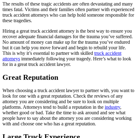
The results of these tragic accidents are often devastating and many
times fatal. Victims and their families often partner with experienced
truck accident attorneys who can help hold someone responsible for
these tragedies.
Hiring a great truck accident attorney is the best way to ensure you
recover adequate financial damages for the trauma you’ve suffered.
No amount of money can make up for the trauma you’ve endured
but it can help you move forward and begin to rebuild your life.
This is why it’s essential to partner with skilled
truck accident
attorneys
immediately following your tragedy. Here’s what to look
for in a great truck accident lawyer.
Great Reputation
When choosing a truck accident lawyer to partner with, you want to
look for one with a great reputation. Check the reviews of any
attorney you are considering and be sure to look on multiple
platforms. Attorneys tend to build a reputation in the
industry
,
whether good or bad. Take the time to ask around and see what
people have to say about the attorney you are considering working
with and choose one who has a great reputation.
Large Truck Experience