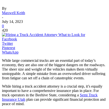
By
Maxwell Keith
-
July 14, 2023
0
420
Facebook
Twitter
Pinterest
WhatsApp
While large commercial trucks are an essential part of today’s
economy, they are also one of the biggest dangers on the roadways.
The sheer size and weight of the vehicles makes them virtually
unstoppable. A simple mistake from an overworked driver suffering
from fatigue can set off a chain of catastrophic events.
While hiring a truck accident attorney is a crucial step, it’s equally
important to have a comprehensive insurance plan in place. For
truck operators in the Beehive State, considering a
Semi Truck
Insurance Utah
plan can provide significant financial protection and
peace of mind.