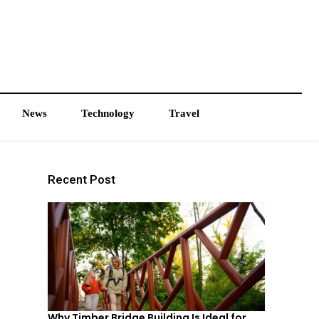
News
Technology
Travel
Recent Post
Why Timber Bridge Building Is Ideal for