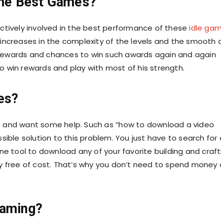
he Best Games?
ctively involved in the best performance of these
idle ga
increases in the complexity of the levels and the smooth 
rewards and chances to win such awards again and again
 win rewards and play with most of his strength.
es?
mes and want some help. Such as ‘’how to download a video
ible solution to this problem. You just have to search for 
ne tool to download any of your favorite building and craft
y free of cost. That’s why you don’t need to spend money
Gaming?