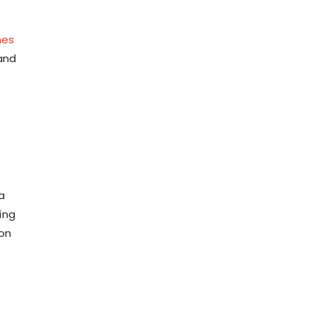
mes
and
a
ing
 on