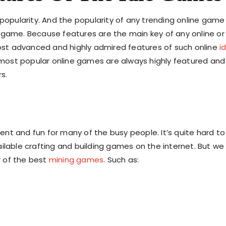
popularity. And the popularity of any trending online game 
 game. Because features are the main key of any online or
 most advanced and highly admired features of such online
i
 most popular online games are always highly featured and
rs.
nt and fun for many of the busy people. It’s quite hard to
ilable crafting and building games on the internet. But we
 of the best
mining games
. Such as: