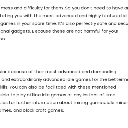
a mess and difficulty for them .So you don’t need to have a
ilitating you with the most advanced and highly featured id
 games in your spare time. It’s also perfectly safe and sec
sonal gadgets. Because these are not harmful for your
ion.
opular because of their most advanced and demanding
est and extraordinarily advanced idle games for the better
kills. You can also be facilitaed with these mentioned
ible to play offline idle games at any instant of time
les for further information about mining games, idle mine
games, and block craft games.