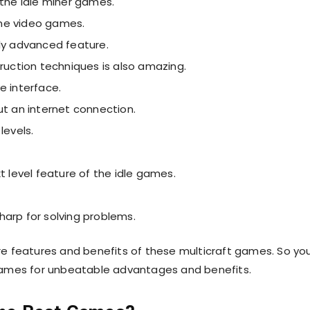
 the idle miner games.
line video games.
ally advanced feature.
truction techniques is also amazing.
ve interface.
ut an internet connection.
levels.
t level feature of the idle games.
arp for solving problems.
e features and benefits of these multicraft games. So yo
games for unbeatable advantages and benefits.