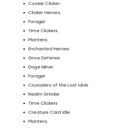
Cookie Clicker.
Clicker Heroes.
Forager.
Time Clickers.
Plantera.
Enchanted Heroes
Grow Defense
Doge Miner
Forager
Crusaders of the Lost Idols
Realm Grinder
Time Clickers
Creature Card Idle
Plantera