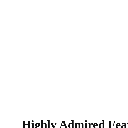
Highly Admired Fea