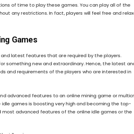
tions of time to play these games. You can play all of the
ut any restrictions. In fact, players will feel free and rela
.
lding Games
nd latest features that are required by the players.
 for something new and extraordinary. Hence, the latest an
 and requirements of the players who are interested in
and advanced features to an online mining game or multic
e idle games is boosting very high and becoming the top-
d most advanced features of the online idle games or the