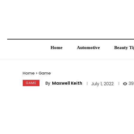
Home
Automotive
Beauty Ti
Home
Game
By
Maxwell Keith
GAME
39
July 1, 2022