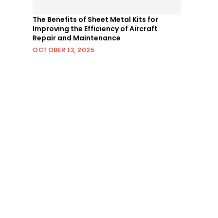
The Benefits of Sheet Metal Kits for
Improving the Efficiency of Aircraft
Repair and Maintenance
OCTOBER 13, 2025