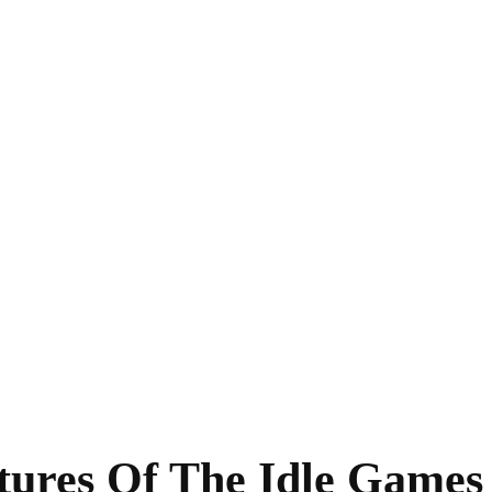
tures Of The Idle Game