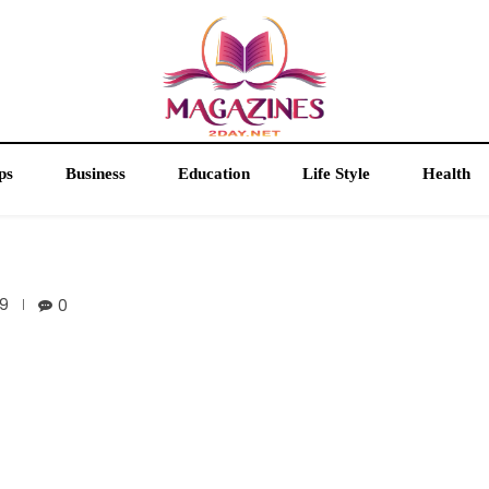
ps
Business
Education
Life Style
Health
9
0