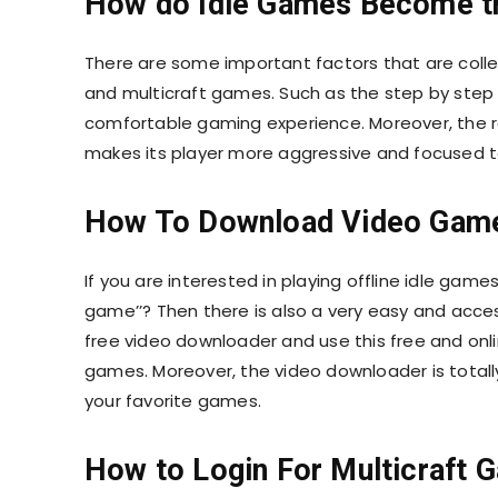
How do Idle Games Become t
There are some important factors that are colle
and multicraft games. Such as the step by step 
comfortable gaming experience. Moreover, the 
makes its player more aggressive and focused to
How To Download Video Gam
If you are interested in playing offline idle ga
game’’? Then there is also a very easy and access
free video downloader and use this free and onli
games. Moreover, the video downloader is totall
your favorite games.
How to Login For Multicraft 