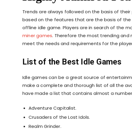
Trends are always followed on the basis of their 
based on the features that are the basis of the
offline idle game. Players are in search of the
miner games
. Therefore the most trending and
meet the needs and requirements for the playe
List of the Best Idle Games
Idle games can be a great source of entertainme
make a complete and thorough list of all the ava
have made a list that contains almost a number
Adventure Capitalist.
Crusaders of the Lost Idols.
Realm Grinder.