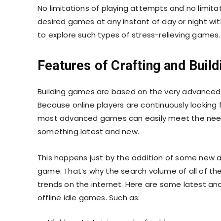
No limitations of playing attempts and no limita
desired games at any instant of day or night witho
to explore such types of stress-relieving games
Features of Crafting and Bui
Building games are based on the very advanced a
Because online players are continuously looking
most advanced games can easily meet the needs
something latest and new.
This happens just by the addition of some new 
game. That’s why the search volume of all of th
trends on the internet. Here are some latest an
offline idle games. Such as: