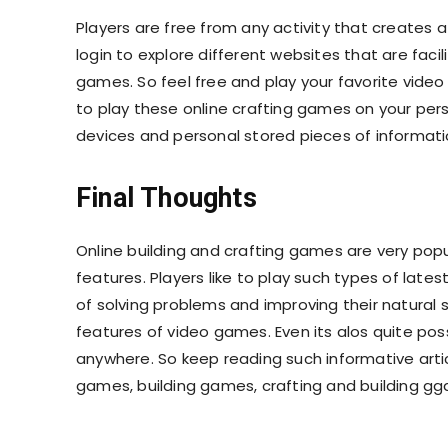
Players are free from any activity that creates 
login to explore different websites that are fac
games. So feel free and play your favorite video
to play these online crafting games on your per
devices and personal stored pieces of informat
Final Thoughts
Online building and crafting games are very p
features. Players like to play such types of lat
of solving problems and improving their natural s
features of video games. Even its alos quite poss
anywhere. So keep reading such informative artic
games, building games, crafting and building g