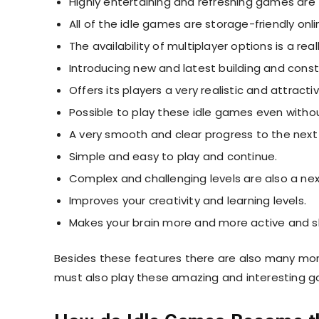
Highly entertaining and refreshing games are
All of the idle games are storage-friendly on
The availability of multiplayer options is a re
Introducing new and latest building and cons
Offers its players a very realistic and attracti
Possible to play these idle games even witho
A very smooth and clear progress to the next 
Simple and easy to play and continue.
Complex and challenging levels are also a nex
Improves your creativity and learning levels.
Makes your brain more and more active and sh
Besides these features there are also many mor
must also play these amazing and interesting 