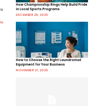
How Championship Rings Help Build Pride
in Local Sports Programs
is
DECEMBER 26, 2025
dle
How to Choose the Right Laundromat
Equipment for Your Business
NOVEMBER 21, 2025