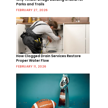
Parks and Trails
FEBRUARY 27, 2026
How Clogged Drain Services Restore
Proper Water Flow
FEBRUARY 11, 2026
s