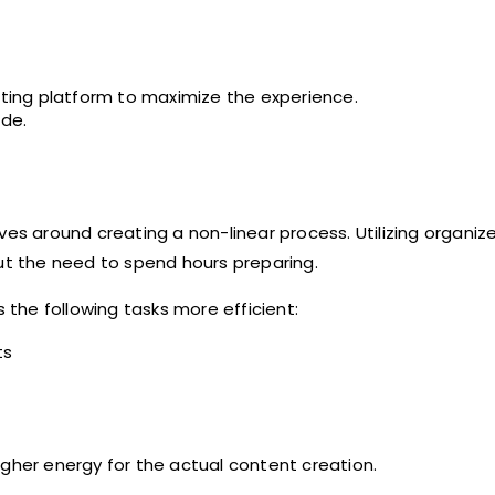
asting platform to maximize the experience.
ade.
ves around creating a non-linear process. Utilizing organiz
t the need to spend hours preparing.
the following tasks more efficient:
ts
igher energy for the actual content creation.