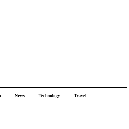
h
News
Technology
Travel