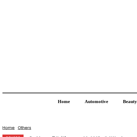
Home
Automotive
Beauty
Home
Others