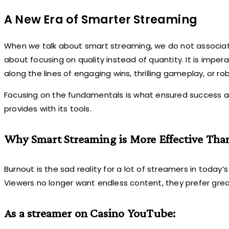
A New Era of Smarter Streaming
When we talk about smart streaming, we do not associate 
about focusing on quality instead of quantity. It is imp
along the lines of engaging wins, thrilling gameplay, or r
Focusing on the fundamentals is what ensured succes
provides with its tools.
Why Smart Streaming is More Effective Th
Burnout is the sad reality for a lot of streamers in today’
Viewers no longer want endless content, they prefer gre
As a streamer on Casino YouTube: