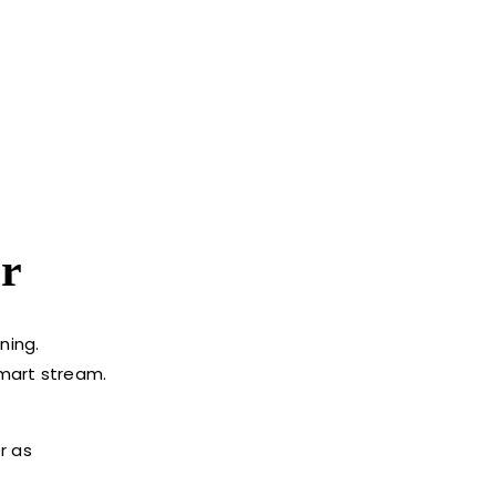
r
ning.
smart stream.
r as