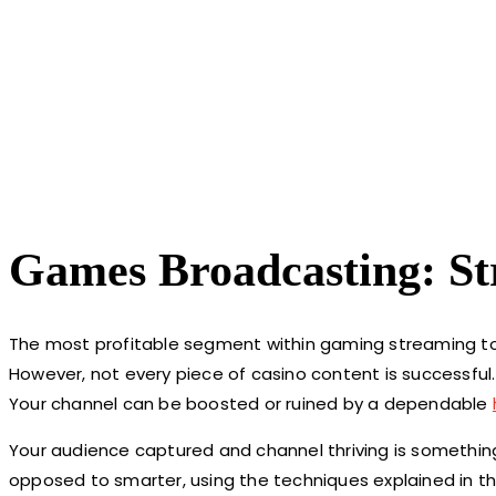
Games Broadcasting: S
The most profitable segment within gaming streaming tod
However, not every piece of casino content is successful
Your channel can be boosted or ruined by a dependable
Your audience captured and channel thriving is something 
opposed to smarter, using the techniques explained in thi