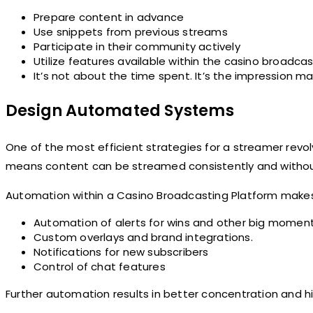
Prepare content in advance
Use snippets from previous streams
Participate in their community actively
Utilize features available within the casino broadc
It’s not about the time spent. It’s the impression m
Design Automated Systems
One of the most efficient strategies for a streamer revol
means content can be streamed consistently and withou
Automation within a Casino Broadcasting Platform makes 
Automation of alerts for wins and other big momen
Custom overlays and brand integrations.
Notifications for new subscribers
Control of chat features
Further automation results in better concentration and h