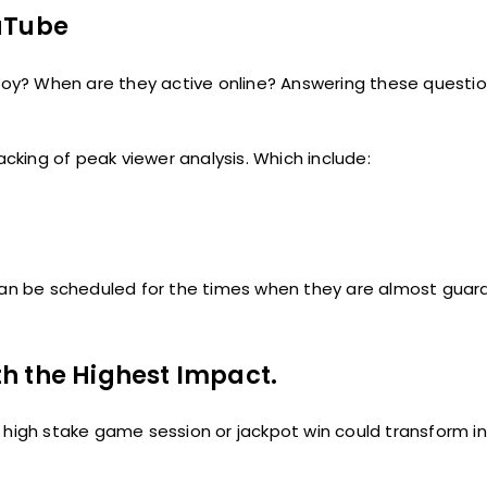
ouTube
oy? When are they active online? Answering these questi
king of peak viewer analysis. Which include:
 can be scheduled for the times when they are almost gua
h the Highest Impact.
 high stake game session or jackpot win could transform in