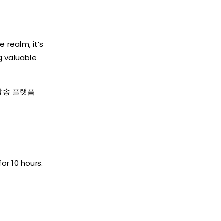
 realm, it’s
g valuable
지노 방송 플랫폼
or 10 hours.