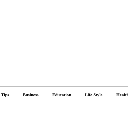
 Tips
Business
Education
Life Style
Healt