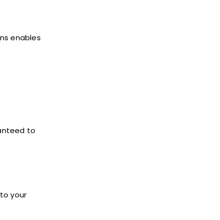
ons enables
ranteed to
to your