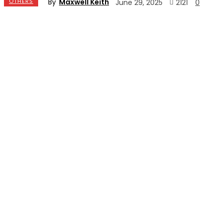
By
Maxwell Keith
OTHERS
2121
June 29, 2025
0