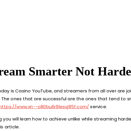
tream Smarter Not Harde
ay is Casino YouTube, and streamers from all over are joi
. The ones that are successful are the ones that tend to 
https://www.xn--o80bu6r9lesvj85f.com/
service.
you will learn how to achieve unlike while streaming harde
s article.