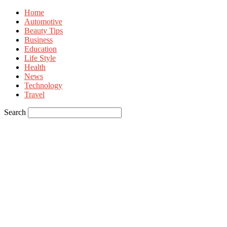
Home
Automotive
Beauty Tips
Business
Education
Life Style
Health
News
Technology
Travel
Search
Sign in
Welcome! Log into your account
your username
your password
Forgot your password? Get help
Privacy Policy
Password recovery
Recover your password
your email