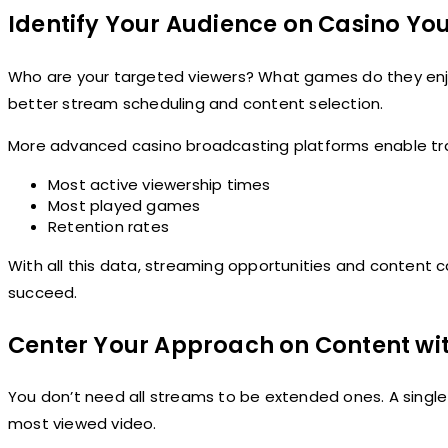
Identify Your Audience on Casino Y
Who are your targeted viewers? What games do they enj
better stream scheduling and content selection.
More advanced casino broadcasting platforms enable trac
Most active viewership times
Most played games
Retention rates
With all this data, streaming opportunities and content
succeed.
Center Your Approach on Content wit
You don’t need all streams to be extended ones. A single
most viewed video.