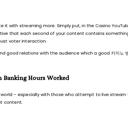
it with streaming more. Simply put, in the Casino YouTube
erative that each second of your content contains somethin
obust voter interaction.
s and good relations with the audience which a good 카
an Banking Hours Worked
s world – especially with those who attempt to live stream f
at content.