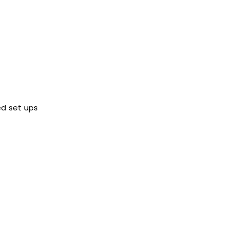
ed set ups