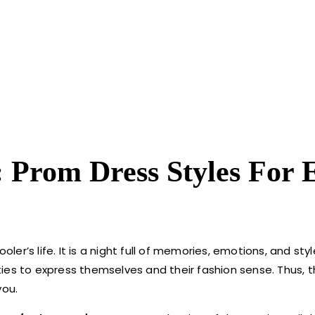
: Prom Dress Styles For 
ler’s life. It is a night full of memories, emotions, and styl
lities to express themselves and their fashion sense. Thus, 
you.