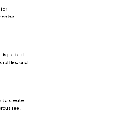
 for
 can be
e is perfect
 ruffles, and
s to create
rous feel.