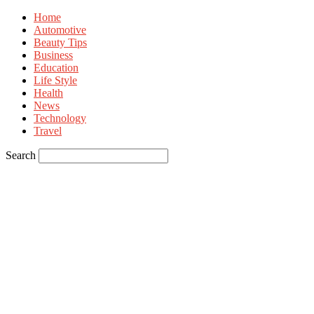
Home
Automotive
Beauty Tips
Business
Education
Life Style
Health
News
Technology
Travel
Search
Sign in
Welcome! Log into your account
your username
your password
Forgot your password? Get help
Privacy Policy
Password recovery
Recover your password
your email