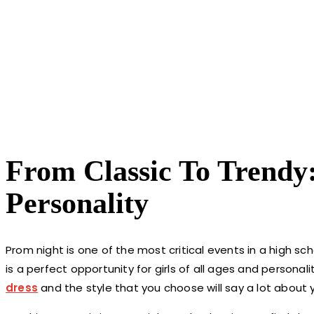
From Classic To Trendy
Personality
Prom night is one of the most critical events in a high schoo
is a perfect opportunity for girls of all ages and persona
dress
and the style that you choose will say a lot about 