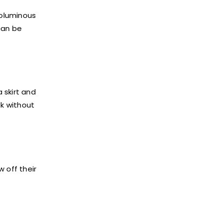
voluminous
can be
 skirt and
ok without
 off their