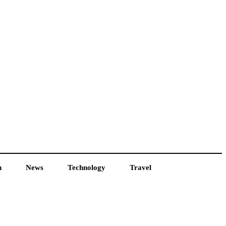
h
News
Technology
Travel