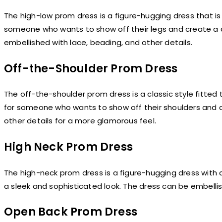
The high-low prom dress is a figure-hugging dress that is s
someone who wants to show off their legs and create a d
embellished with lace, beading, and other details.
Off-the-Shoulder Prom Dress
The off-the-shoulder prom dress is a classic style fitted 
for someone who wants to show off their shoulders and cr
other details for a more glamorous feel.
High Neck Prom Dress
The high-neck prom dress is a figure-hugging dress with a
a sleek and sophisticated look. The dress can be embellis
Open Back Prom Dress