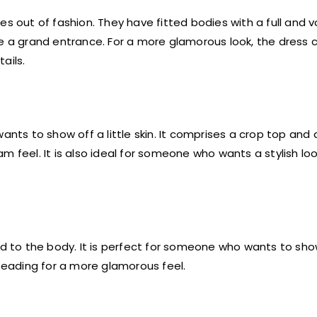
oes out of fashion. They have fitted bodies with a full and 
ke a grand entrance. For a more glamorous look, the dress 
ails.
ts to show off a little skin. It comprises a crop top and a
m feel. It is also ideal for someone who wants a stylish lo
ed to the body. It is perfect for someone who wants to show
 beading for a more glamorous feel.