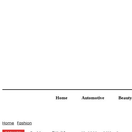
Home
Automotive
Beauty
Home
Fashion