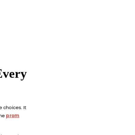
Every
e choices. It
the
prom