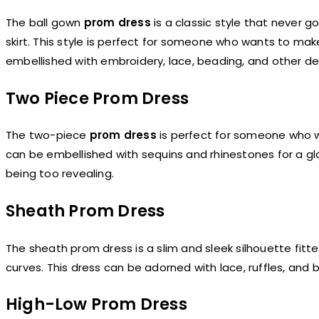
The ball gown
prom dress
is a classic style that never g
skirt. This style is perfect for someone who wants to ma
embellished with embroidery, lace, beading, and other det
Two Piece Prom Dress
The two-piece
prom dress
is perfect for someone who wan
can be embellished with sequins and rhinestones for a gla
being too revealing.
Sheath Prom Dress
The sheath prom dress is a slim and sleek silhouette fitt
curves. This dress can be adorned with lace, ruffles, and
High-Low Prom Dress