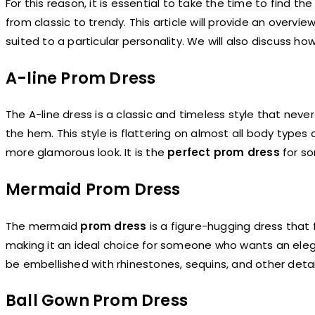
For this reason, it is essential to take the time to find th
from classic to trendy. This article will provide an overvi
suited to a particular personality. We will also discuss h
A-line Prom Dress
The A-line dress is a classic and timeless style that never 
the hem. This style is flattering on almost all body types
more glamorous look. It is the
perfect prom dress
for so
Mermaid Prom Dress
The mermaid
prom dress
is a figure-hugging dress that f
making it an ideal choice for someone who wants an eleg
be embellished with rhinestones, sequins, and other deta
Ball Gown Prom Dress