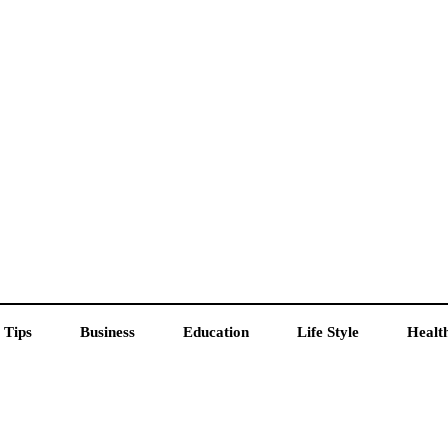
 Tips
Business
Education
Life Style
Healt