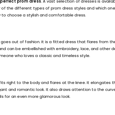
e
perfect prom dress
. A vast selection of dresses is availa
ew of the different types of prom dress styles and which one
ow to choose a stylish and comfortable dress.
goes out of fashion. It is a fitted dress that flares from th
 and can be embellished with embroidery, lace, and other de
meone who loves a classic and timeless style.
its right to the body and flares at the knee. It elongates 
ant and romantic look. It also draws attention to the cur
ils for an even more glamorous look.