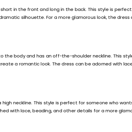
hort in the front and long in the back. This style is perfect
ramatic silhouette. For a more glamorous look, the dress
to the body and has an off-the-shoulder neckline. This styl
eate a romantic look. The dress can be adorned with lace,
 high neckline. This style is perfect for someone who want
hed with lace, beading, and other details for a more glamo