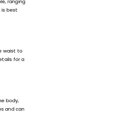
ble, ranging
 is best
e waist to
tails for a
the body,
ves and can