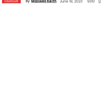
By
Maxwell Keith
FASHION
June 19, 2023
9310
0