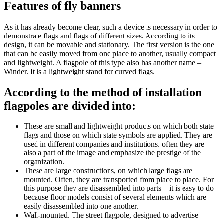
Features of fly banners
As it has already become clear, such a device is necessary in order to
demonstrate flags and flags of different sizes. According to its
design, it can be movable and stationary. The first version is the one
that can be easily moved from one place to another, usually compact
and lightweight. A flagpole of this type also has another name –
Winder. It is a lightweight stand for curved flags.
According to the method of installation
flagpoles are divided into:
These are small and lightweight products on which both state
flags and those on which state symbols are applied. They are
used in different companies and institutions, often they are
also a part of the image and emphasize the prestige of the
organization.
These are large constructions, on which large flags are
mounted. Often, they are transported from place to place. For
this purpose they are disassembled into parts – it is easy to do
because floor models consist of several elements which are
easily disassembled into one another.
Wall-mounted. The street flagpole, designed to advertise