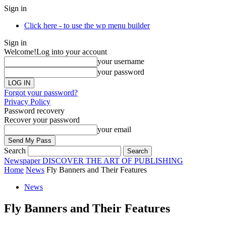
Sign in
Click here - to use the wp menu builder
Sign in
Welcome!
Log into your account
your username
your password
Forgot your password?
Privacy Policy
Password recovery
Recover your password
your email
Search
Newspaper
DISCOVER THE ART OF PUBLISHING
Home
News
Fly Banners and Their Features
News
Fly Banners and Their Features