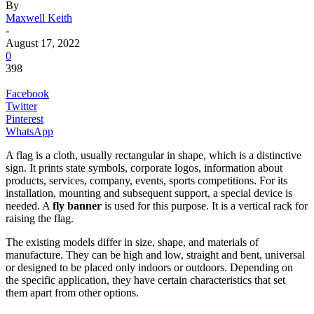
By
Maxwell Keith
-
August 17, 2022
0
398
Facebook
Twitter
Pinterest
WhatsApp
A flag is a cloth, usually rectangular in shape, which is a distinctive
sign. It prints state symbols, corporate logos, information about
products, services, company, events, sports competitions. For its
installation, mounting and subsequent support, a special device is
needed. A
fly banner
is used for this purpose. It is a vertical rack for
raising the flag.
The existing models differ in size, shape, and materials of
manufacture. They can be high and low, straight and bent, universal
or designed to be placed only indoors or outdoors. Depending on
the specific application, they have certain characteristics that set
them apart from other options.