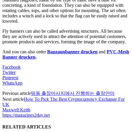
concreting, a kind of foundation. They can also be equipped with
rotating cables, tops, and other options for mounting. The set often
includes a winch and a lock so that the flag can be easily raised and
lowered.
Fly banners can also be called advertising structures. All because
they are actively used to attract the attention of potential customers,
promote products and services, forming the image of the company.
And you can also order
Bauzaunbanner drucken
and
PVC-Mesh
Banner drucken
.
Facebook
Twitter
Pinterest
WhatsApp
Previous article
띵동 출장마사지에서 진행하는 출장안마
Next article
How To Pick The Best Cryptocurrency Exchange For
UK
Maxwell Keith
https://magazines2day.net
RELATED ARTICLES