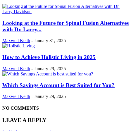
Looking at the Future for Spinal Fusion Alternatives
with Dr. Larry...
Maxwell Keith
-
January 31, 2025
How to Achieve Holistic Living in 2025
Maxwell Keith
-
January 29, 2025
Which Savings Account is Best Suited for You?
Maxwell Keith
-
January 29, 2025
NO COMMENTS
LEAVE A REPLY