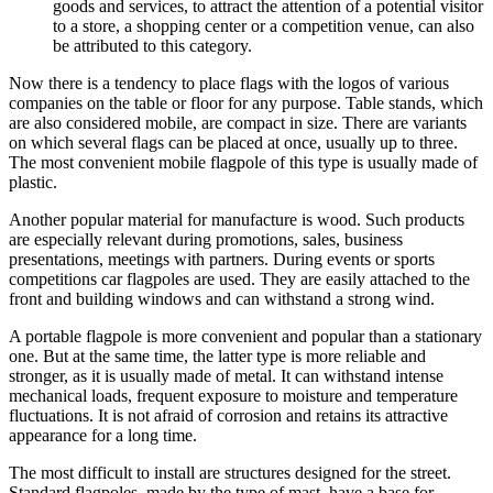
goods and services, to attract the attention of a potential visitor
to a store, a shopping center or a competition venue, can also
be attributed to this category.
Now there is a tendency to place flags with the logos of various
companies on the table or floor for any purpose. Table stands, which
are also considered mobile, are compact in size. There are variants
on which several flags can be placed at once, usually up to three.
The most convenient mobile flagpole of this type is usually made of
plastic.
Another popular material for manufacture is wood. Such products
are especially relevant during promotions, sales, business
presentations, meetings with partners. During events or sports
competitions car flagpoles are used. They are easily attached to the
front and building windows and can withstand a strong wind.
A portable flagpole is more convenient and popular than a stationary
one. But at the same time, the latter type is more reliable and
stronger, as it is usually made of metal. It can withstand intense
mechanical loads, frequent exposure to moisture and temperature
fluctuations. It is not afraid of corrosion and retains its attractive
appearance for a long time.
The most difficult to install are structures designed for the street.
Standard flagpoles, made by the type of mast, have a base for