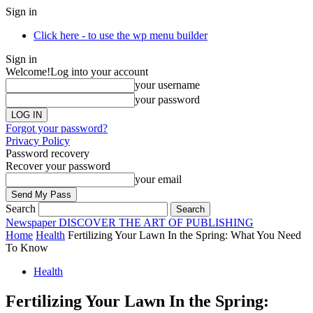
Sign in
Click here - to use the wp menu builder
Sign in
Welcome!
Log into your account
your username
your password
Forgot your password?
Privacy Policy
Password recovery
Recover your password
your email
Search
Newspaper
DISCOVER THE ART OF PUBLISHING
Home
Health
Fertilizing Your Lawn In the Spring: What You Need
To Know
Health
Fertilizing Your Lawn In the Spring: