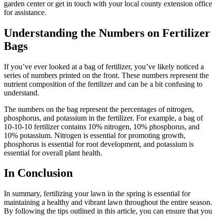
garden center or get in touch with your local county extension office
for assistance.
Understanding the Numbers on Fertilizer
Bags
If you’ve ever looked at a bag of fertilizer, you’ve likely noticed a
series of numbers printed on the front. These numbers represent the
nutrient composition of the fertilizer and can be a bit confusing to
understand.
The numbers on the bag represent the percentages of nitrogen,
phosphorus, and potassium in the fertilizer. For example, a bag of
10-10-10 fertilizer contains 10% nitrogen, 10% phosphorus, and
10% potassium. Nitrogen is essential for promoting growth,
phosphorus is essential for root development, and potassium is
essential for overall plant health.
In Conclusion
In summary, fertilizing your lawn in the spring is essential for
maintaining a healthy and vibrant lawn throughout the entire season.
By following the tips outlined in this article, you can ensure that you