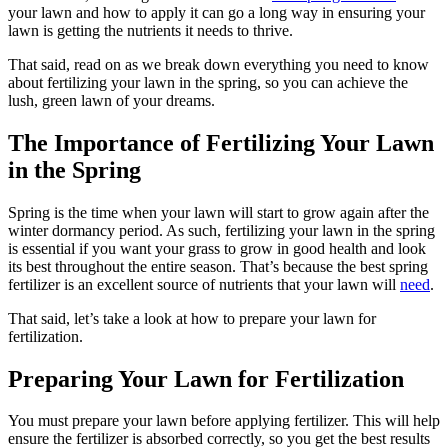
your lawn and how to apply it can go a long way in ensuring your
lawn is getting the nutrients it needs to thrive.
That said, read on as we break down everything you need to know
about fertilizing your lawn in the spring, so you can achieve the
lush, green lawn of your dreams.
The Importance of Fertilizing Your Lawn
in the Spring
Spring is the time when your lawn will start to grow again after the
winter dormancy period. As such, fertilizing your lawn in the spring
is essential if you want your grass to grow in good health and look
its best throughout the entire season. That’s because the best spring
fertilizer is an excellent source of nutrients that your lawn will
need
.
That said, let’s take a look at how to prepare your lawn for
fertilization.
Preparing Your Lawn for Fertilization
You must prepare your lawn before applying fertilizer. This will help
ensure the fertilizer is absorbed correctly, so you get the best results