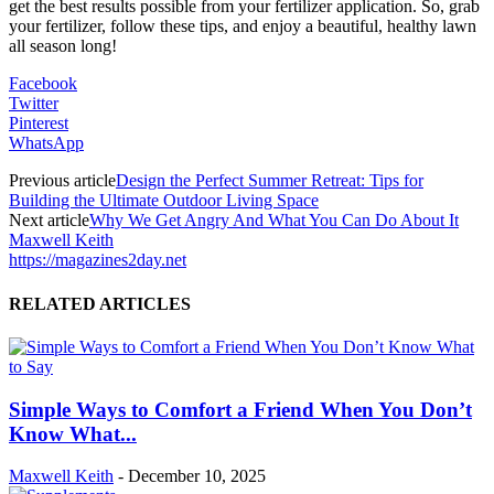
get the best results possible from your fertilizer application. So, grab
your fertilizer, follow these tips, and enjoy a beautiful, healthy lawn
all season long!
Facebook
Twitter
Pinterest
WhatsApp
Previous article
Design the Perfect Summer Retreat: Tips for
Building the Ultimate Outdoor Living Space
Next article
Why We Get Angry And What You Can Do About It
Maxwell Keith
https://magazines2day.net
RELATED ARTICLES
Simple Ways to Comfort a Friend When You Don’t
Know What...
Maxwell Keith
-
December 10, 2025