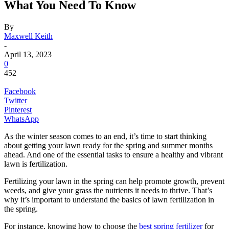
What You Need To Know
By
Maxwell Keith
-
April 13, 2023
0
452
Facebook
Twitter
Pinterest
WhatsApp
As the winter season comes to an end, it’s time to start thinking
about getting your lawn ready for the spring and summer months
ahead. And one of the essential tasks to ensure a healthy and vibrant
lawn is fertilization.
Fertilizing your lawn in the spring can help promote growth, prevent
weeds, and give your grass the nutrients it needs to thrive. That’s
why it’s important to understand the basics of lawn fertilization in
the spring.
For instance, knowing how to choose the
best spring fertilizer
for