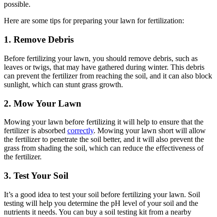
possible.
Here are some tips for preparing your lawn for fertilization:
1. Remove Debris
Before fertilizing your lawn, you should remove debris, such as
leaves or twigs, that may have gathered during winter. This debris
can prevent the fertilizer from reaching the soil, and it can also block
sunlight, which can stunt grass growth.
2. Mow Your Lawn
Mowing your lawn before fertilizing it will help to ensure that the
fertilizer is absorbed
correctly
. Mowing your lawn short will allow
the fertilizer to penetrate the soil better, and it will also prevent the
grass from shading the soil, which can reduce the effectiveness of
the fertilizer.
3. Test Your Soil
It’s a good idea to test your soil before fertilizing your lawn. Soil
testing will help you determine the pH level of your soil and the
nutrients it needs. You can buy a soil testing kit from a nearby