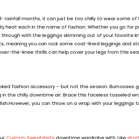
- rainfall months, it can just be too chilly to wear some of 
ody heat each in the name of fashion. Whether you go for p
 through with the leggings skimming out of your favorite kn
ts, meaning you can rock some coat-lined leggings and st
ver-the-knee thrills can help cover your legs from this se
ked fashion accessory – but not this season. Burnooses 
in the chilly downtime air. Brace this faceless tasseled wr
lish.However, you can throw on a wrap with your leggings 
our
Custom Sweatshirts
downtime wardrobe with. Like
shor