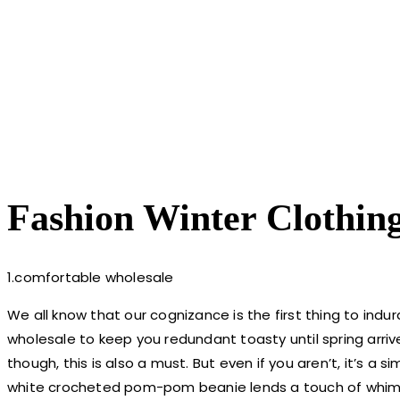
Fashion Winter Clothin
1.comfortable wholesale
We all know that our cognizance is the first thing to indu
wholesale to keep you redundant toasty until spring arrives
though, this is also a must. But even if you aren’t, it’s a
white crocheted pom-pom beanie lends a touch of whims