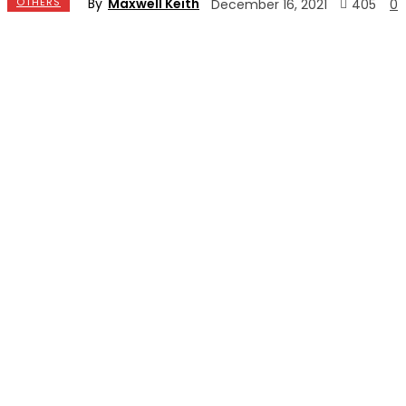
By
Maxwell Keith
OTHERS
405
December 16, 2021
0