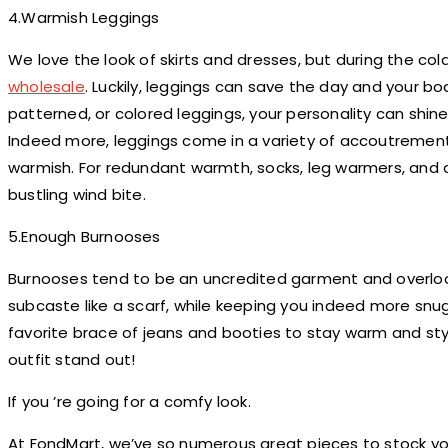
4.Warmish Leggings
We love the look of skirts and dresses, but during the cold
wholesale
. Luckily, leggings can save the day and your b
patterned, or colored leggings, your personality can shine
Indeed more, leggings come in a variety of accoutremen
warmish. For redundant warmth, socks, leg warmers, and o
bustling wind bite.
5.Enough Burnooses
Burnooses tend to be an uncredited garment and overloo
subcaste like a scarf, while keeping you indeed more snug 
favorite brace of jeans and booties to stay warm and sty
outfit stand out!
If you ’re going for a comfy look.
At FondMart, we’ve so numerous great pieces to stock y