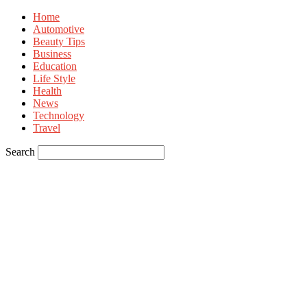
Home
Automotive
Beauty Tips
Business
Education
Life Style
Health
News
Technology
Travel
Search
Sign in
Welcome! Log into your account
your username
your password
Forgot your password? Get help
Privacy Policy
Password recovery
Recover your password
your email