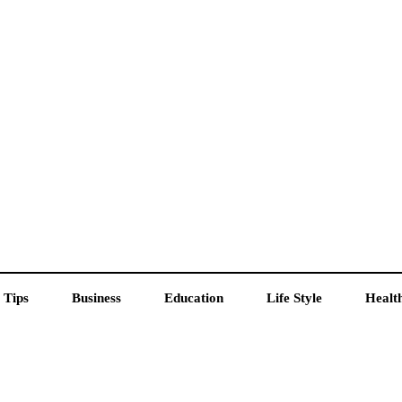
 Tips
Business
Education
Life Style
Healt