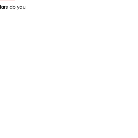
lars do you