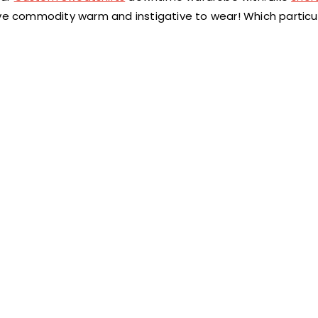
ave commodity warm and instigative to wear! Which particu