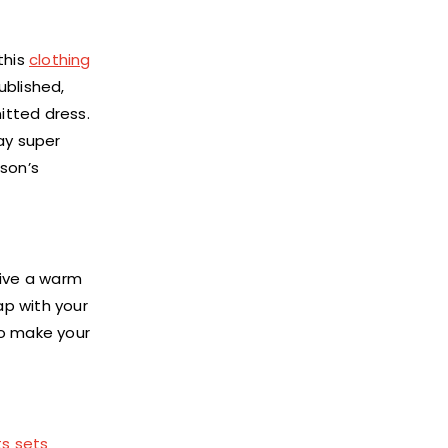
this
clothing
ublished,
itted dress.
ay super
ason’s
give a warm
ap with your
to make your
ts sets