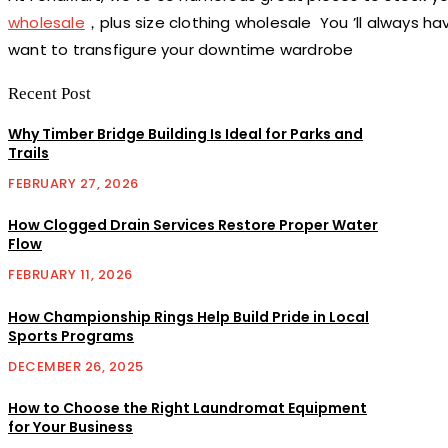
wholesale
，plus size clothing wholesale You ’ll always h
want to transfigure your downtime wardrobe
Recent Post
Why Timber Bridge Building Is Ideal for Parks and
Trails
FEBRUARY 27, 2026
How Clogged Drain Services Restore Proper Water
Flow
FEBRUARY 11, 2026
How Championship Rings Help Build Pride in Local
Sports Programs
DECEMBER 26, 2025
How to Choose the Right Laundromat Equipment
for Your Business