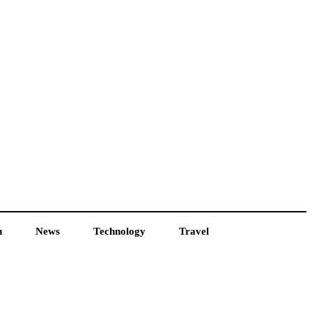
h
News
Technology
Travel