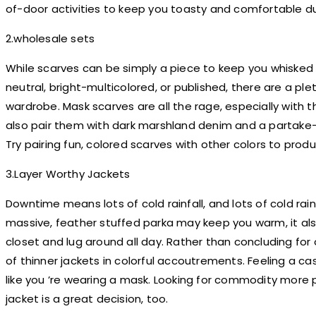
of-door activities to keep you toasty and comfortable du
2.wholesale sets
While scarves can be simply a piece to keep you whisked
neutral, bright-multicolored, or published, there are a p
wardrobe. Mask scarves are all the rage, especially with 
also pair them with dark marshland denim and a partake-i
Try pairing fun, colored scarves with other colors to pr
3.Layer Worthy Jackets
Downtime means lots of cold rainfall, and lots of cold ra
massive, feather stuffed parka may keep you warm, it als
closet and lug around all day. Rather than concluding fo
of thinner jackets in colorful accoutrements. Feeling a ca
like you ’re wearing a mask. Looking for commodity more 
jacket is a great decision, too.