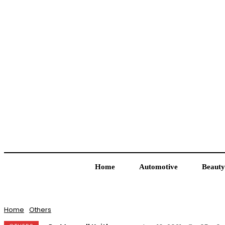
Home
Automotive
Beauty
Home
Others