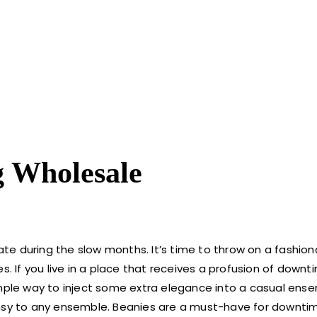
g Wholesale
rate during the slow months. It’s time to throw on a fashio
. If you live in a place that receives a profusion of downti
 simple way to inject some extra elegance into a casual ense
y to any ensemble. Beanies are a must-have for downtim