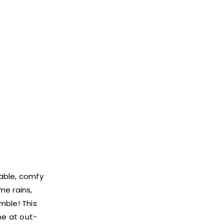
nable, comfy
me rains,
mble! This
e at out-