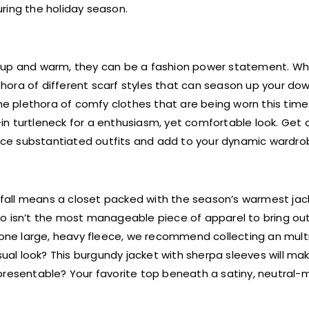
ring the holiday season.
 up and warm, they can be a fashion power statement. Whe
lethora of different scarf styles that can season up your d
the plethora of comfy clothes that are being worn this time
n turtleneck for a enthusiasm, yet comfortable look. Get c
oduce substantiated outfits and add to your dynamic wardro
infall means a closet packed with the season’s warmest jac
o isn’t the most manageable piece of apparel to bring out
r one large, heavy fleece, we recommend collecting an mult
sual look? This burgundy jacket with sherpa sleeves will ma
presentable? Your favorite top beneath a satiny, neutral-m