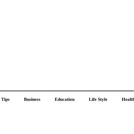
 Tips
Business
Education
Life Style
Healt