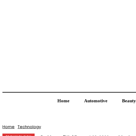
Home
Automotive
Beauty
Home
Technology