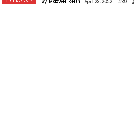
By
Maxwell Keith
TECHNOLOGY
April 23, 2022
489
0