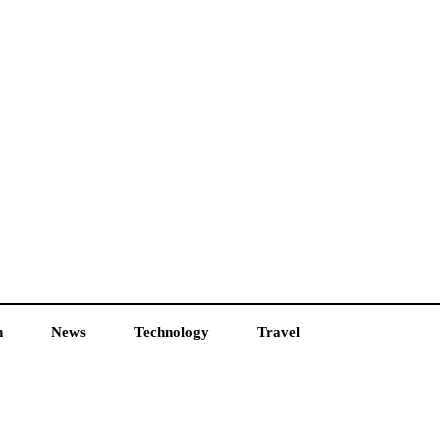
h
News
Technology
Travel