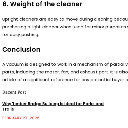
6. Weight of the cleaner
Upright cleaners are easy to move during cleaning because
purchasing a light cleaner when used for minor purposes 
for easy pushing.
Conclusion
A vacuum is designed to work in a mechanism of partial v
parts, including the motor, fan, and exhaust port. It is a
article of a significant reference for any potential buyer
Recent Post
Why Timber Bridge Building Is Ideal for Parks and
Trails
FEBRUARY 27, 2026