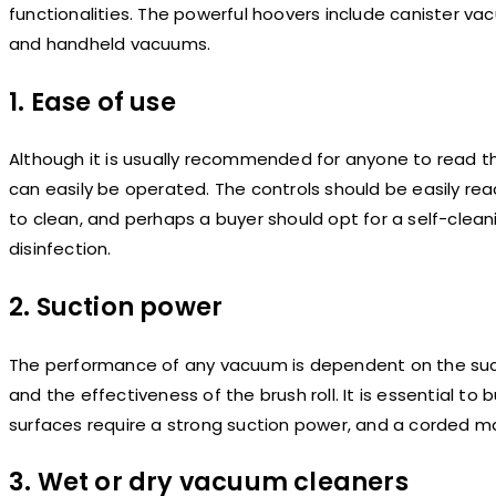
functionalities. The powerful hoovers include canister v
and handheld vacuums.
1. Ease of use
Although it is usually recommended for anyone to read th
can easily be operated. The controls should be easily rea
to clean, and perhaps a buyer should opt for a self-clean
disinfection.
2. Suction power
The performance of any vacuum is dependent on the suct
and the effectiveness of the brush roll. It is essential to
surfaces require a strong suction power, and a corded 
3. Wet or dry vacuum cleaners