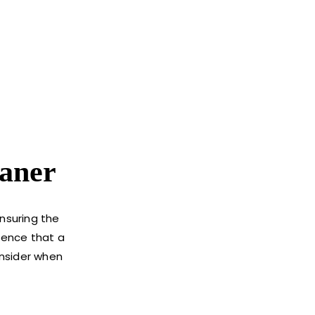
aner
ensuring the
ssence that a
onsider when