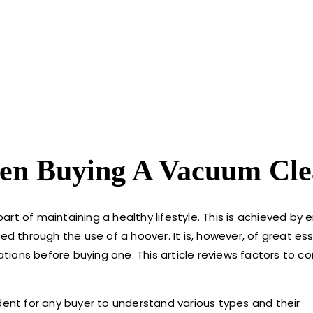
hen Buying A Vacuum Cle
part of maintaining a healthy lifestyle. This is achieved by 
ned through the use of a hoover. It is, however, of great e
ions before buying one. This article reviews factors to c
dent for any buyer to understand various types and their