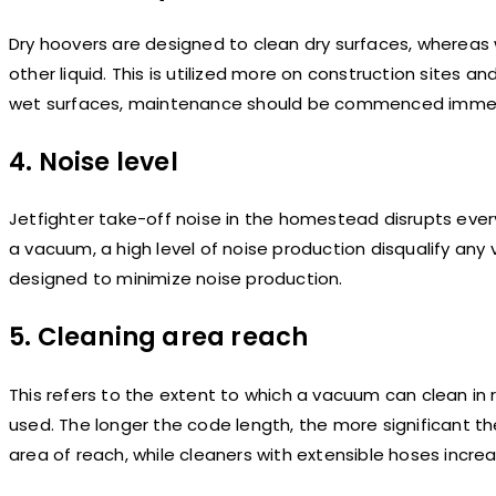
Dry hoovers are designed to clean dry surfaces, whereas
other liquid. This is utilized more on construction sites a
wet surfaces, maintenance should be commenced immed
4. Noise level
Jetfighter take-off noise in the homestead disrupts every
a vacuum, a high level of noise production disqualify 
designed to minimize noise production.
5. Cleaning area reach
This refers to the extent to which a vacuum can clean in
used. The longer the code length, the more significant th
area of reach, while cleaners with extensible hoses incre