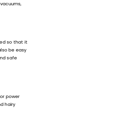
c vacuums,
d so that it
also be easy
and safe
tor power
nd hairy