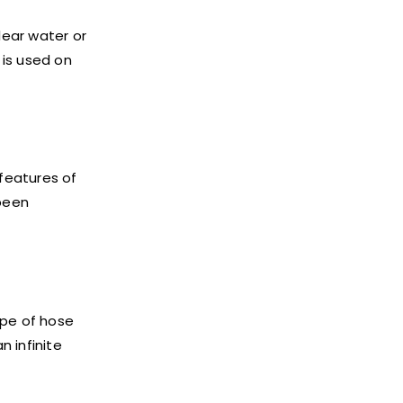
lear water or
is used on
 features of
 been
ype of hose
 infinite