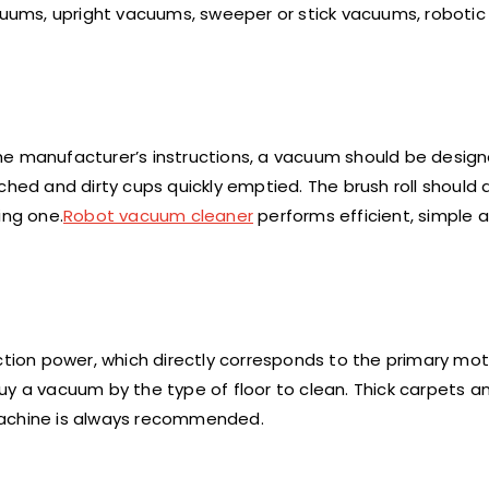
acuums, upright vacuums, sweeper or stick vacuums, roboti
e manufacturer’s instructions, a vacuum should be designe
ched and dirty cups quickly emptied. The brush roll should 
ing one.
Robot vacuum cleaner
performs efficient, simple 
ion power, which directly corresponds to the primary mo
 buy a vacuum by the type of floor to clean. Thick carpets a
machine is always recommended.