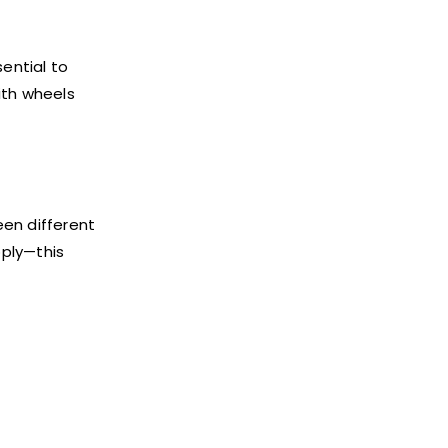
ential to
ith wheels
een different
pply—this