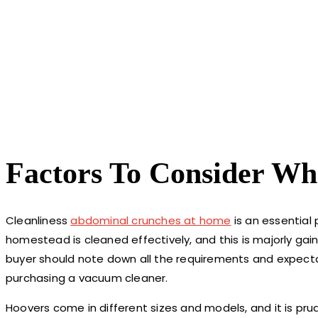
Factors To Consider W
Cleanliness
abdominal crunches at home
is an essential 
homestead is cleaned effectively, and this is majorly gai
buyer should note down all the requirements and expectat
purchasing a vacuum cleaner.
Hoovers come in different sizes and models, and it is pru