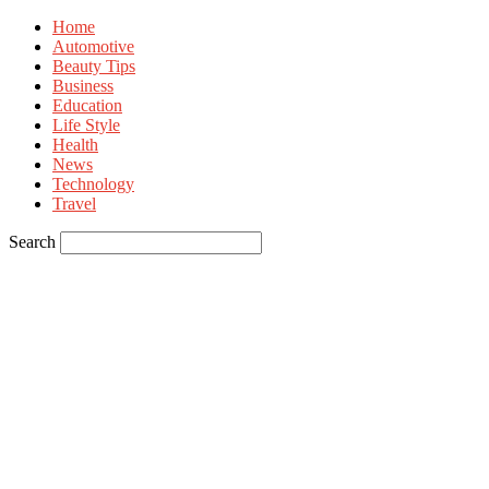
Home
Automotive
Beauty Tips
Business
Education
Life Style
Health
News
Technology
Travel
Search
Sign in
Welcome! Log into your account
your username
your password
Forgot your password? Get help
Privacy Policy
Password recovery
Recover your password
your email