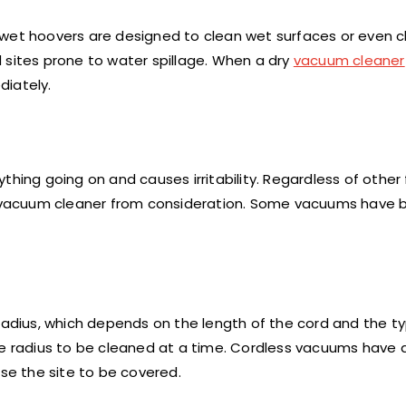
 wet hoovers are designed to clean wet surfaces or even c
nd sites prone to water spillage. When a dry
vacuum cleaner
iately.
thing going on and causes irritability. Regardless of other
any vacuum cleaner from consideration. Some vacuums have
 radius, which depends on the length of the cord and the t
e radius to be cleaned at a time. Cordless vacuums have an
ase the site to be covered.