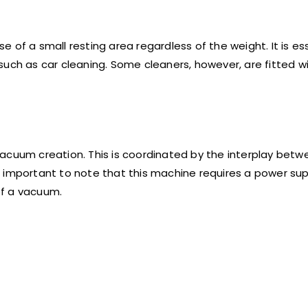
 of a small resting area regardless of the weight. It is ess
such as car cleaning. Some cleaners, however, are fitted w
acuum creation. This is coordinated by the interplay betw
lso important to note that this machine requires a power su
 of a vacuum.