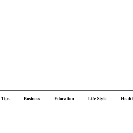
 Tips
Business
Education
Life Style
Healt