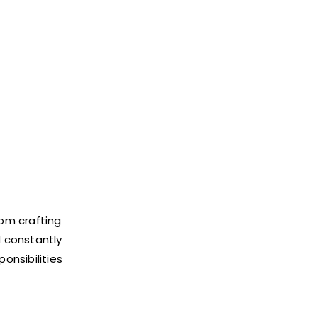
rom crafting
d constantly
ponsibilities