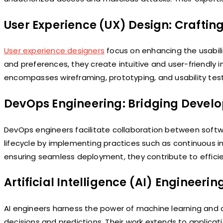
User Experience (UX) Design: Craftin
User experience designers
focus on enhancing the usabilit
and preferences, they create intuitive and user-friendly i
encompasses wireframing, prototyping, and usability tes
DevOps Engineering: Bridging Devel
DevOps engineers facilitate collaboration between soft
lifecycle by implementing practices such as continuous 
ensuring seamless deployment, they contribute to effi
Artificial Intelligence (AI) Engineerin
AI engineers harness the power of machine learning and ar
decisions and predictions. Their work extends to applicat