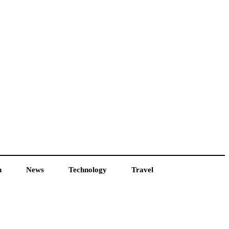
h
News
Technology
Travel