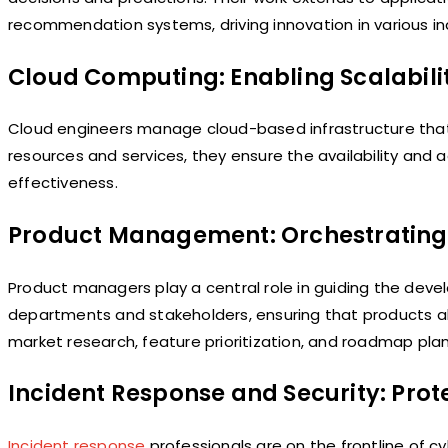
recommendation systems, driving innovation in various in
Cloud Computing: Enabling Scalability
Cloud engineers manage cloud-based infrastructure that 
resources and services, they ensure the availability and 
effectiveness.
Product Management: Orchestrating
Product managers play a central role in guiding the dev
departments and stakeholders, ensuring that products ali
market research, feature prioritization, and roadmap plan
Incident Response and Security: Prote
Incident response
professionals are on the frontline of 