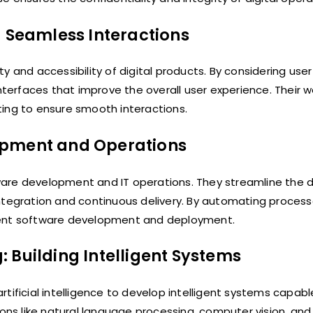
g Seamless Interactions
y and accessibility of digital products. By considering use
nterfaces that improve the overall user experience. Their w
ting to ensure smooth interactions.
opment and Operations
ware development and IT operations. They streamline the
integration and continuous delivery. By automating proces
cient software development and deployment.
g: Building Intelligent Systems
tificial intelligence to develop intelligent systems capab
ions like natural language processing, computer vision, and