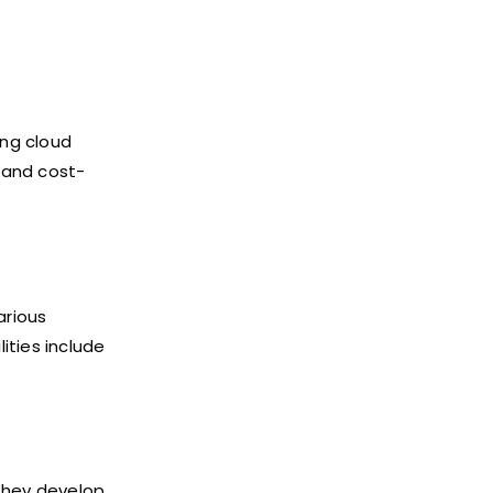
ing cloud
y and cost-
arious
ities include
 They develop