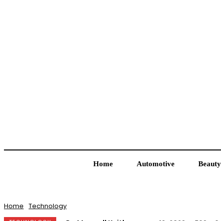
Home
Automotive
Beauty
Home
Technology