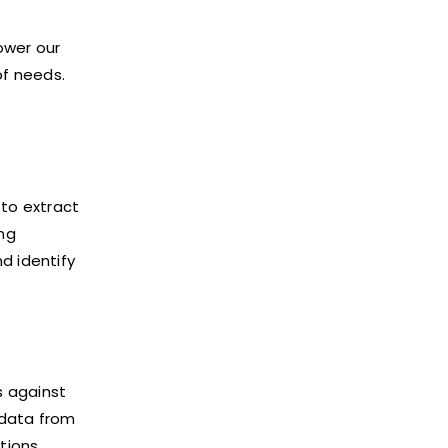
ower our
of needs.
to extract
ing
d identify
s against
 data from
tions.