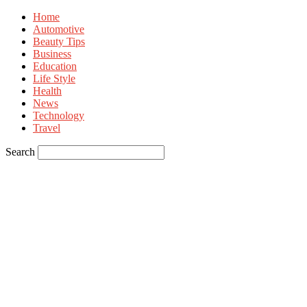
Home
Automotive
Beauty Tips
Business
Education
Life Style
Health
News
Technology
Travel
Search
Sign in
Welcome! Log into your account
your username
your password
Forgot your password? Get help
Privacy Policy
Password recovery
Recover your password
your email