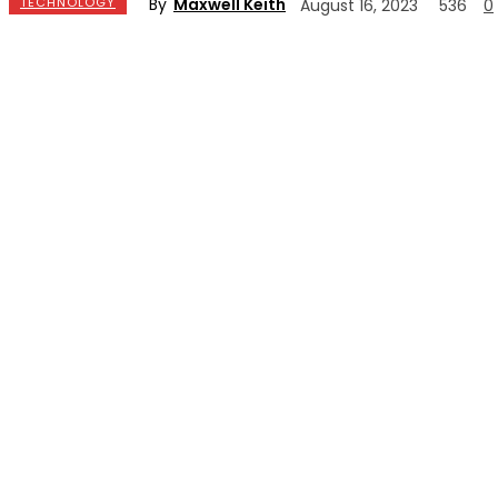
By
Maxwell Keith
TECHNOLOGY
August 16, 2023
536
0