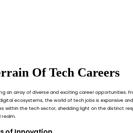
errain Of Tech Careers
ng an array of diverse and exciting career opportunities. F
 digital ecosystems, the world of tech jobs is expansive an
les within the tech sector, shedding light on the distinct res
 realm.
s of Innovation