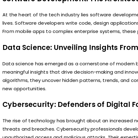
At the heart of the tech industry lies software developmen
lives. Software developers write code, design application
From mobile apps to complex enterprise systems, these pr
Data Science: Unveiling Insights Fro
Data science has emerged as a cornerstone of modern bus
meaningful insights that drive decision-making and innova
algorithms, they uncover hidden patterns, trends, and cor
new opportunities.
Cybersecurity: Defenders of Digital F
The rise of technology has brought about an increased n
threats and breaches. Cybersecurity professionals devel
unauthorized access and malicious attacks. Their expertise