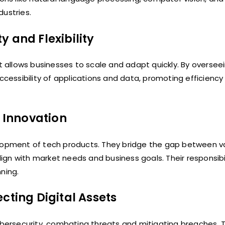
dustries.
 and Flexibility
allows businesses to scale and adapt quickly. By oversee
accessibility of applications and data, promoting efficienc
 Innovation
elopment of tech products. They bridge the gap between v
gn with market needs and business goals. Their responsibil
ning.
cting Digital Assets
cybersecurity, combating threats and mitigating breaches.