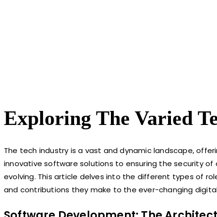
Exploring The Varied T
The tech industry is a vast and dynamic landscape, offeri
innovative software solutions to ensuring the security of
evolving. This article delves into the different types of ro
and contributions they make to the ever-changing digital
Software Development: The Architect