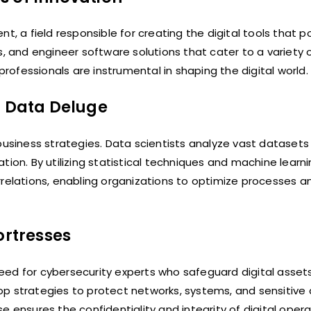
t, a field responsible for creating the digital tools that p
s, and engineer software solutions that cater to a variety 
ofessionals are instrumental in shaping the digital world.
m Data Deluge
iness strategies. Data scientists analyze vast datasets 
tion. By utilizing statistical techniques and machine learn
relations, enabling organizations to optimize processes an
ortresses
eed for cybersecurity experts who safeguard digital asset
op strategies to protect networks, systems, and sensitive
 ensures the confidentiality and integrity of digital opera