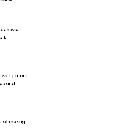
r behavior
ork
 development
ses and
le of making