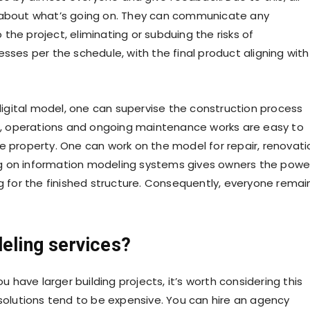
y about what’s going on. They can communicate any
the project, eliminating or subduing the risks of
sses per the schedule, with the final product aligning with
igital model, one can supervise the construction process
ata, operations and ongoing maintenance works are easy to
roperty. One can work on the model for repair, renovati
g on information modeling systems gives owners the powe
ng for the finished structure. Consequently, everyone remai
deling services?
u have larger building projects, it’s worth considering this
 solutions tend to be expensive. You can hire an agency