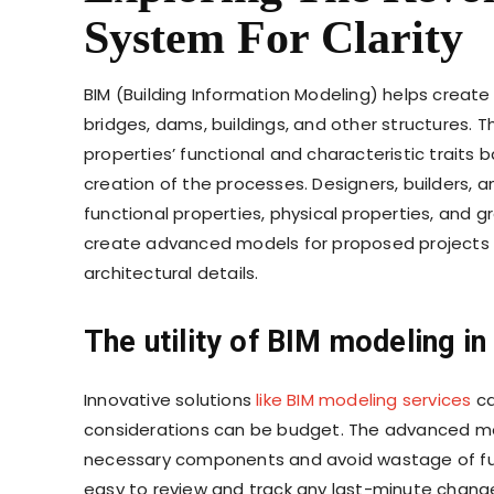
System For Clarity
BIM (Building Information Modeling) helps creat
bridges, dams, buildings, and other structures. T
properties’ functional and characteristic trai
creation of the processes. Designers, builders, 
functional properties, physical properties, and gr
create advanced models for proposed projects fo
architectural details.
The utility of
BIM modeling in
Innovative solutions
like BIM modeling services
ca
considerations can be budget. The advanced mo
necessary components and avoid wastage of fun
easy to review and track any last-minute change