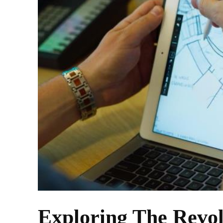
Exploring The Revo