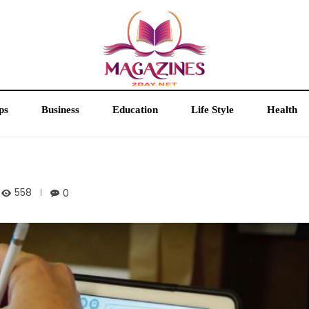
ps
Business
Education
Life Style
Health
558
0