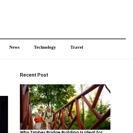
News
Technology
Travel
Recent Post
Why Timber Bridge Building Is Ideal for