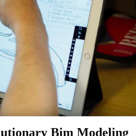
lutionary Bim Modeling