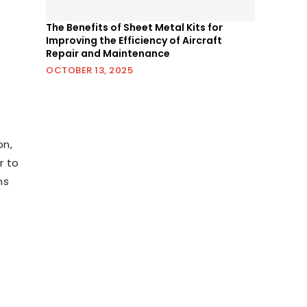
The Benefits of Sheet Metal Kits for
Improving the Efficiency of Aircraft
Repair and Maintenance
OCTOBER 13, 2025
on,
r to
ns