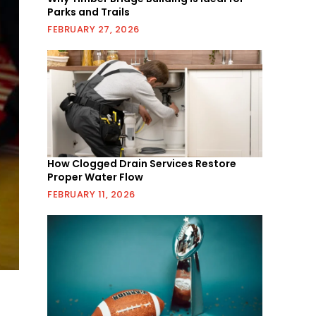
Parks and Trails
FEBRUARY 27, 2026
How Clogged Drain Services Restore
Proper Water Flow
FEBRUARY 11, 2026