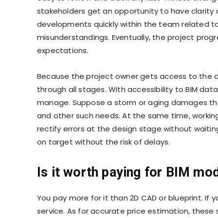
stakeholders get an opportunity to have clarit
developments quickly within the team related to 
misunderstandings. Eventually, the project progre
expectations.
Because the project owner gets access to the d
through all stages. With accessibility to BIM d
manage. Suppose a storm or aging damages the p
and other such needs. At the same time, workin
rectify errors at the design stage without waiti
on target without the risk of delays.
Is it worth paying for BIM mo
You pay more for it than 2D CAD or blueprint. If yo
service. As for accurate price estimation, these