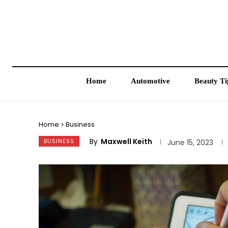
Home
Automotive
Beauty Ti
Home
Business
By
Maxwell Keith
BUSINESS
June 15, 2023