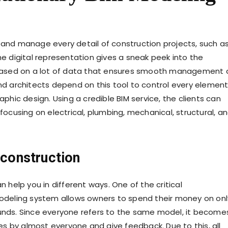
e and manage every detail of construction projects, such a
he digital representation gives a sneak peek into the
ts based on a lot of data that ensures smooth management
and architects depend on this tool to control every element
aphic design. Using a credible BIM service, the clients can
cusing on electrical, plumbing, mechanical, structural, a
 construction
n help you in different ways. One of the critical
deling system allows owners to spend their money on onl
ds. Since everyone refers to the same model, it become
s by almost everyone and give feedback. Due to this, all