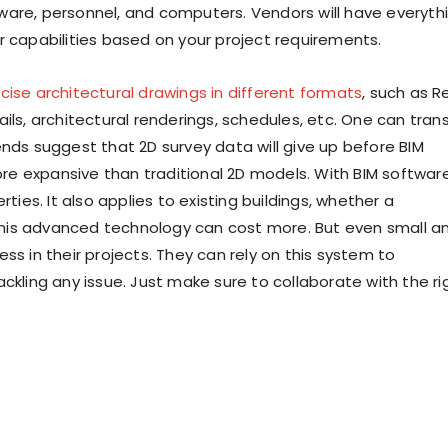
oftware, personnel, and computers. Vendors will have everyth
r capabilities based on your project requirements.
cise architectural drawings in different formats
, such as R
ils, architectural renderings, schedules, etc. One can tran
ends suggest that 2D survey data will give up before BIM
e expansive than traditional 2D models. With BIM software
rties. It also applies to existing buildings, whether a
his advanced technology can cost more. But even small a
in their projects. They can rely on this system to
ckling any issue. Just make sure to collaborate with the ri