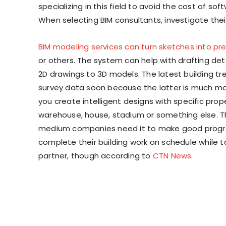
specializing in this field to avoid the cost of s
When selecting BIM consultants, investigate thei
BIM modeling services can turn sketches into pre
or others. The system can help with drafting deta
2D drawings to 3D models. The latest building tr
survey data soon because the latter is much mor
you create intelligent designs with specific prope
warehouse, house, stadium or something else. T
medium companies need it to make good progress 
complete their building work on schedule while ta
partner, though according to
CTN News
.