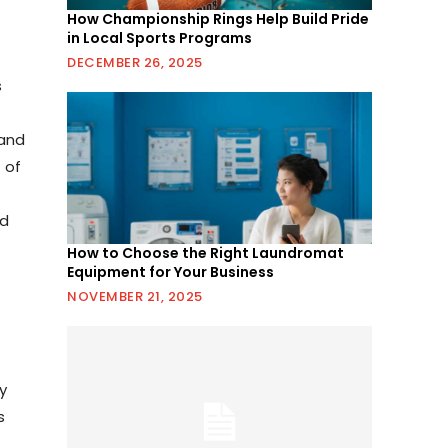
How Championship Rings Help Build Pride
in Local Sports Programs
DECEMBER 26, 2025
s
 and
 of
nd
How to Choose the Right Laundromat
Equipment for Your Business
NOVEMBER 21, 2025
y
s