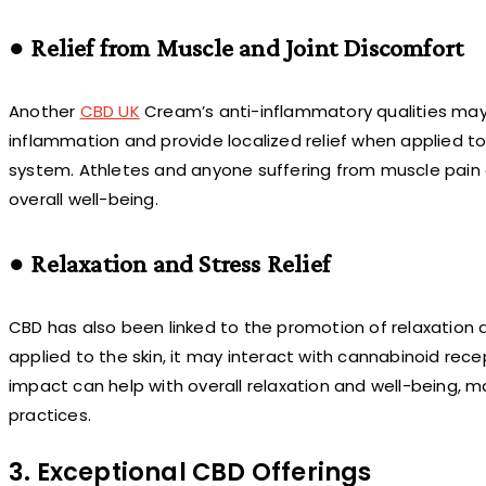
● Relief from Muscle and Joint Discomfort
Another
CBD UK
Cream’s anti-inflammatory qualities may h
inflammation and provide localized relief when applied t
system. Athletes and anyone suffering from muscle pain 
overall well-being.
● Relaxation and Stress Relief
CBD has also been linked to the promotion of relaxation 
applied to the skin, it may interact with cannabinoid rece
impact can help with overall relaxation and well-being
practices.
3. Exceptional CBD Offerings