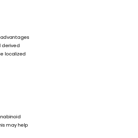
l advantages
l derived
e localized
nnabinoid
This may help