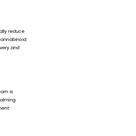
ally reduce
ocannabinoid
overy and
eam is
calming
ment