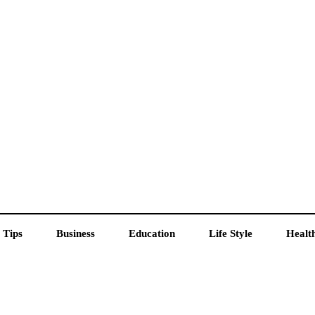
 Tips
Business
Education
Life Style
Healt