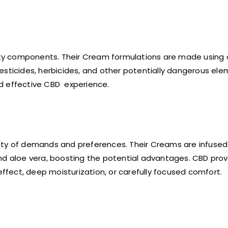
lity components. Their Cream formulations are made using 
esticides, herbicides, and other potentially dangerous el
and effective CBD experience.
ety of demands and preferences. Their Creams are infused
nd aloe vera, boosting the potential advantages. CBD prov
fect, deep moisturization, or carefully focused comfort.