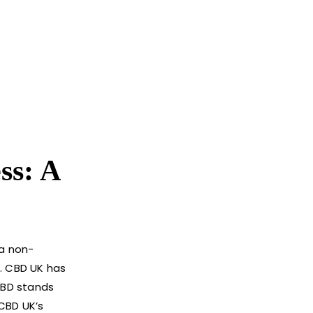
ss: A
 a non-
s. CBD UK has
 CBD stands
 CBD UK’s