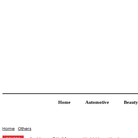
Home
Automotive
Beauty
Home
Others