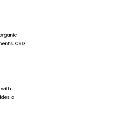
organic
ements. CBD
 with
ides a