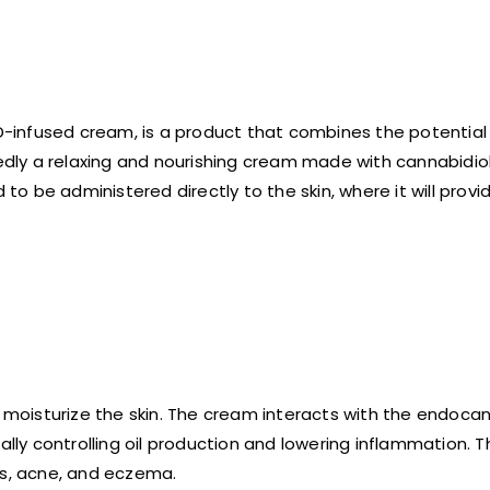
BD-infused cream, is a product that combines the potentia
tedly a relaxing and nourishing cream made with cannabidio
 be administered directly to the skin, where it will provid
moisturize the skin. The cream interacts with the endoca
ally controlling oil production and lowering inflammation. 
ss, acne, and eczema.