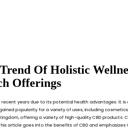
rend Of Holistic Wellne
ch Offerings
recent years due to its potential health advantages. It is
ained popularity for a variety of uses, including cosmetic
 Kingdom, offering a variety of high-quality CBD products.
 This article goes into the benefits of CBD and emphasizes