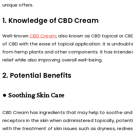
unique offers.
1. Knowledge of CBD Cream
Well-known
CBD Cream
, also known as CBD topical or C
of CBD with the ease of topical application. It is undoub
from hemp plants and other components. It has intended to
relief while also improving overall well-being.
2. Potential Benefits
● Soothing Skin Care
CBD Cream has ingredients that may help to soothe and 
receptors in the skin when administered topically, potenti
with the treatment of skin issues such as dryness, redne