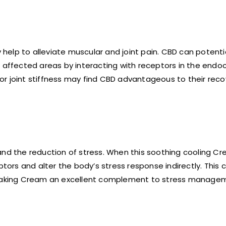
elp to alleviate muscular and joint pain. CBD can potenti
o affected areas by interacting with receptors in the end
or joint stiffness may find CBD advantageous to their rec
and the reduction of stress. When this soothing cooling Cr
ptors and alter the body’s stress response indirectly. This 
, making Cream an excellent complement to stress manage