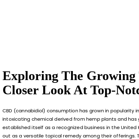
Exploring The Growing T
Closer Look At Top-Not
CBD (cannabidiol) consumption has grown in popularity in 
intoxicating chemical derived from hemp plants and has g
established itself as a recognized business in the United
out as a versatile topical remedy among their offerings.