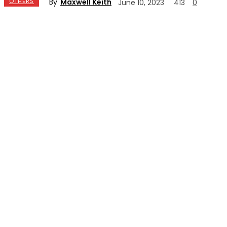
By
Maxwell Keith
OTHERS
June 10, 2023
413
0