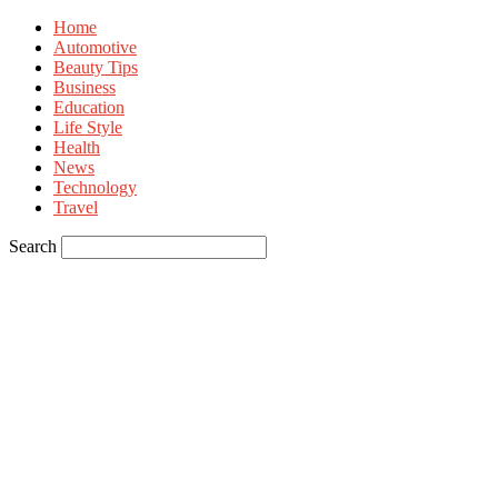
Home
Automotive
Beauty Tips
Business
Education
Life Style
Health
News
Technology
Travel
Search
Sign in
Welcome! Log into your account
your username
your password
Forgot your password? Get help
Privacy Policy
Password recovery
Recover your password
your email