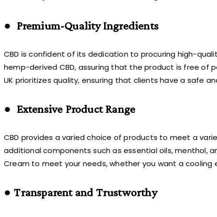
● Premium-Quality Ingredients
CBD is confident of its dedication to procuring high-qua
hemp-derived CBD, assuring that the product is free of p
UK prioritizes quality, ensuring that clients have a safe 
● Extensive Product Range
CBD provides a varied choice of products to meet a vari
additional components such as essential oils, menthol, a
Cream to meet your needs, whether you want a cooling ef
● Transparent and Trustworthy