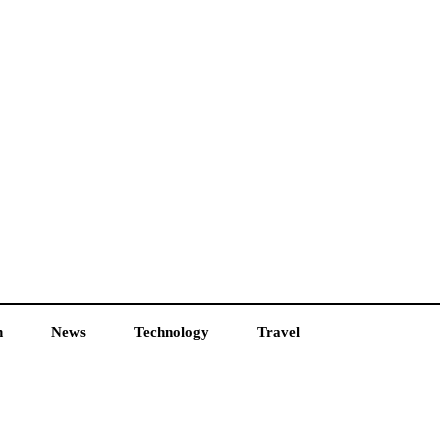
h
News
Technology
Travel