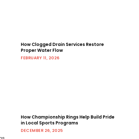
How Clogged Drain Services Restore
Proper Water Flow
FEBRUARY 11, 2026
How Championship Rings Help Build Pride
in Local Sports Programs
DECEMBER 26, 2025
ns