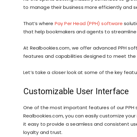
to manage their business more efficiently and s
That’s where
Pay Per Head (PPH) software
soluti
that help bookmakers and agents to streamline t
At Realbookies.com, we offer advanced PPH soft
features and capabilities designed to meet the
Let’s take a closer look at some of the key feat
Customizable User Interface
One of the most important features of our PPH s
Realbookies.com, you can easily customize your 
it easy to provide a seamless and consistent use
loyalty and trust.