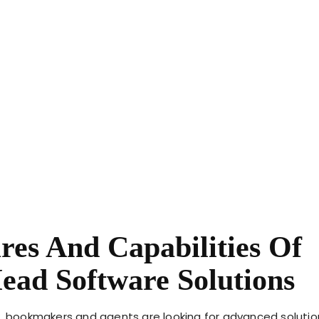
res And Capabilities Of
ead Software Solutions
w, bookmakers and agents are looking for advanced solutio