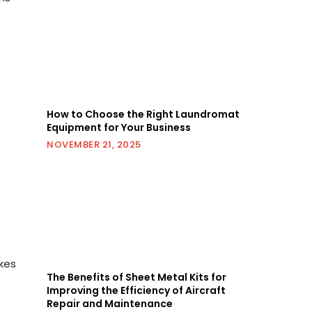
How to Choose the Right Laundromat
Equipment for Your Business
NOVEMBER 21, 2025
kes
The Benefits of Sheet Metal Kits for
Improving the Efficiency of Aircraft
Repair and Maintenance