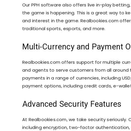
Our PPH software also offers live in-play betting
the game is happening. This is a great way to 
and interest in the game. Realbookies.com offers 
traditional sports, esports, and more.
Multi-Currency and Payment O
Realbookies.com offers support for multiple cu
and agents to serve customers from all around t
payments in a range of currencies, including USD
payment options, including credit cards, e-walle
Advanced Security Features
At Realbookies.com, we take security seriously.
including encryption, two-factor authentication,