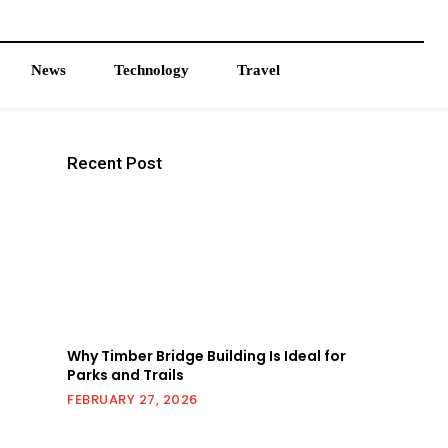
News
Technology
Travel
Recent Post
Why Timber Bridge Building Is Ideal for
Parks and Trails
FEBRUARY 27, 2026