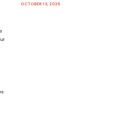
OCTOBER 13, 2025
e
our
es