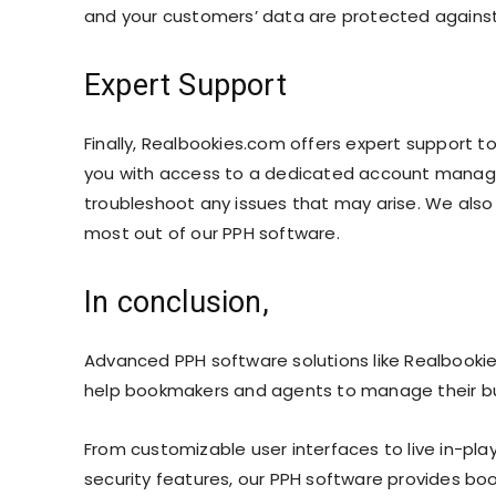
and your customers’ data are protected against 
Expert Support
Finally, Realbookies.com offers expert support 
you with access to a dedicated account manage
troubleshoot any issues that may arise. We also 
most out of our PPH software.
In conclusion,
Advanced PPH software solutions like Realbookie
help bookmakers and agents to manage their bus
From customizable user interfaces to live in-pl
security features, our PPH software provides bo