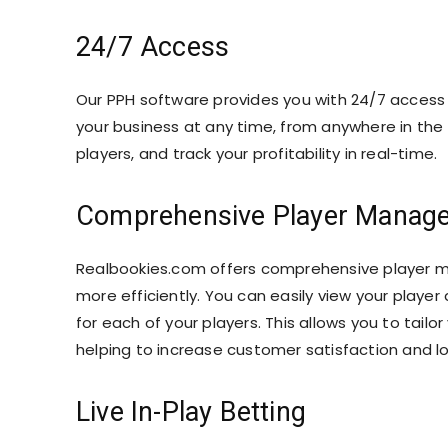
24/7 Access
Our PPH software provides you with 24/7 access
your business at any time, from anywhere in the 
players, and track your profitability in real-time.
Comprehensive Player Manag
Realbookies.com offers comprehensive player 
more efficiently. You can easily view your player 
for each of your players. This allows you to tailo
helping to increase customer satisfaction and lo
Live In-Play Betting