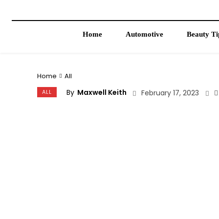
Home
Automotive
Beauty Ti
Home
All
By
Maxwell Keith
ALL
February 17, 2023