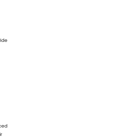
vide
nced
r