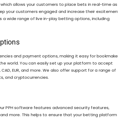
, which allows your customers to place bets in real-time as
keep your customers engaged and increase their excitemen
a wide range of live in-play betting options, including
ptions
rrencies and payment options, making it easy for bookmake
he world. You can easily set up your platform to accept
, CAD, EUR, and more. We also offer support for a range of
ts, and cryptocurrencies.
 Our PPH software features advanced security features,
 and more. This helps to ensure that your betting platform