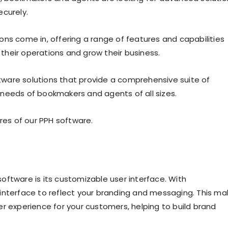
ecurely.
ons come in, offering a range of features and capabilities
heir operations and grow their business.
ware solutions that provide a comprehensive suite of
 needs of bookmakers and agents of all sizes.
ures of our PPH software.
oftware is its customizable user interface. With
interface to reflect your branding and messaging. This ma
r experience for your customers, helping to build brand