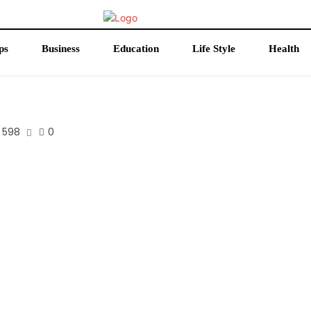
ps
Business
Education
Life Style
Health
598
0