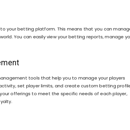
 to your betting platform. This means that you can manag
world. You can easily view your betting reports, manage y
ement
management tools that help you to manage your players
activity, set player limits, and create custom betting profil
r your offerings to meet the specific needs of each player,
yalty.