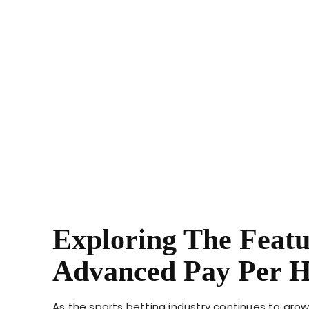
Exploring The Featu
Advanced Pay Per H
As the sports betting industry continues to gro