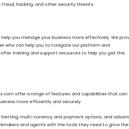
fraud, hacking, and other security threats.
to help you manage your business more effectively. We pro
r who can help you to navigate our platform and
offer training and support resources to help you get the
s.com offer a range of features and capabilities that can
iness more efficiently and securely.
ay betting, multi-currency and payment options, and adva
okmakers and agents with the tools they need to grow thei