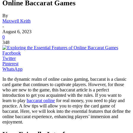
Online Baccarat Games
By
Maxwell Keith
-
August 6, 2023
0
348
Facebook
Twitter
Pinterest
WhatsApp
In the dynamic realm of online casino gaming, baccarat is a classic
card game that continues to captivate players. However, for those
who are new to the game, this baccarat article is a perfect
introduction to get you acquainted with the rules. If you want to
learn to play
baccarat online
for real money, you need to play and
practice. A few tips will allow you to enjoy the card game of
baccarat. Here, we will look into the essential features that define the
online baccarat experience, enhancing players’ immersion and
enjoyment.