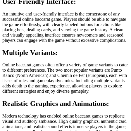
User-Friendly Interface:
An intuitive and user-friendly interface is the cornerstone of any
successful online baccarat game. Players should be able to navigate
the game effortlessly, with clearly labeled buttons for actions like
placing bets, dealing cards, and viewing the game history. A clean
and visually appealing interface ensures newcomers and seasoned
players can engage with the game without excessive complications.
Multiple Variants:
Online baccarat games often offer a variety of game variants to cater
to different preferences. The two most popular variants are Punto
Banco (North American) and Chemin de Fer (European), each with
its set of rules and gameplay dynamics. Including multiple variants
adds depth to the gaming experience, allowing players to explore
different strategies and enjoy diverse gameplay.
Realistic Graphics and Animations:
Modern technology has enabled online baccarat games to replicate
visual and auditory ambiance. High-quality graphics, authentic card
animations, and realistic sound effects immerse players in the game,