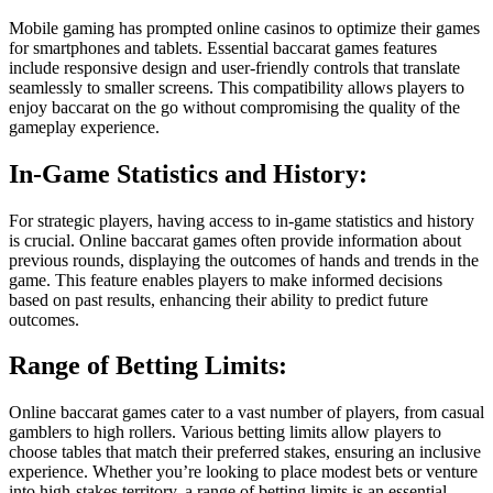
Mobile gaming has prompted online casinos to optimize their games
for smartphones and tablets. Essential baccarat games features
include responsive design and user-friendly controls that translate
seamlessly to smaller screens. This compatibility allows players to
enjoy baccarat on the go without compromising the quality of the
gameplay experience.
In-Game Statistics and History:
For strategic players, having access to in-game statistics and history
is crucial. Online baccarat games often provide information about
previous rounds, displaying the outcomes of hands and trends in the
game. This feature enables players to make informed decisions
based on past results, enhancing their ability to predict future
outcomes.
Range of Betting Limits:
Online baccarat games cater to a vast number of players, from casual
gamblers to high rollers. Various betting limits allow players to
choose tables that match their preferred stakes, ensuring an inclusive
experience. Whether you’re looking to place modest bets or venture
into high-stakes territory, a range of betting limits is an essential