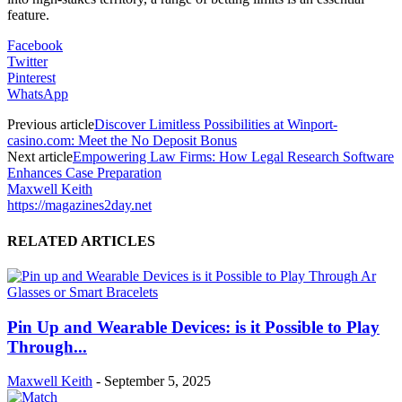
feature.
Facebook
Twitter
Pinterest
WhatsApp
Previous article
Discover Limitless Possibilities at Winport-
casino.com: Meet the No Deposit Bonus
Next article
Empowering Law Firms: How Legal Research Software
Enhances Case Preparation
Maxwell Keith
https://magazines2day.net
RELATED ARTICLES
Pin Up and Wearable Devices: is it Possible to Play
Through...
Maxwell Keith
-
September 5, 2025