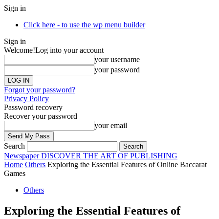
Sign in
Click here - to use the wp menu builder
Sign in
Welcome!
Log into your account
your username
your password
Forgot your password?
Privacy Policy
Password recovery
Recover your password
your email
Search
Newspaper
DISCOVER THE ART OF PUBLISHING
Home
Others
Exploring the Essential Features of Online Baccarat
Games
Others
Exploring the Essential Features of