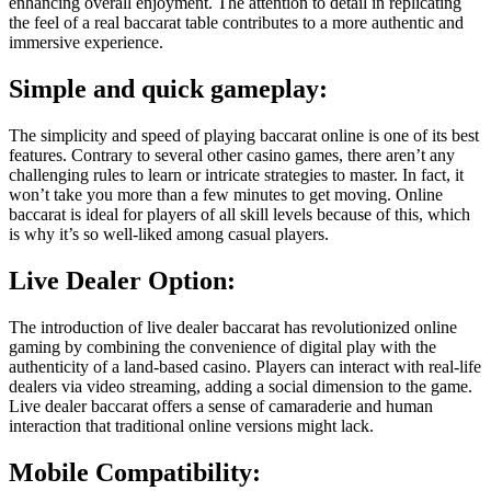
enhancing overall enjoyment. The attention to detail in replicating
the feel of a real baccarat table contributes to a more authentic and
immersive experience.
Simple and quick gameplay:
The simplicity and speed of playing baccarat online is one of its best
features. Contrary to several other casino games, there aren’t any
challenging rules to learn or intricate strategies to master. In fact, it
won’t take you more than a few minutes to get moving. Online
baccarat is ideal for players of all skill levels because of this, which
is why it’s so well-liked among casual players.
Live Dealer Option:
The introduction of live dealer baccarat has revolutionized online
gaming by combining the convenience of digital play with the
authenticity of a land-based casino. Players can interact with real-life
dealers via video streaming, adding a social dimension to the game.
Live dealer baccarat offers a sense of camaraderie and human
interaction that traditional online versions might lack.
Mobile Compatibility: