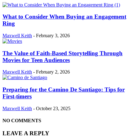
What to Consider When Buying an Engagement
Ring
Maxwell Keith
-
February 3, 2026
The Value of Faith-Based Storytelling Through
Movies for Teen Audiences
Maxwell Keith
-
February 2, 2026
Preparing for the Camino De Santiago: Tips for
First-timers
Maxwell Keith
-
October 23, 2025
NO COMMENTS
LEAVE A REPLY