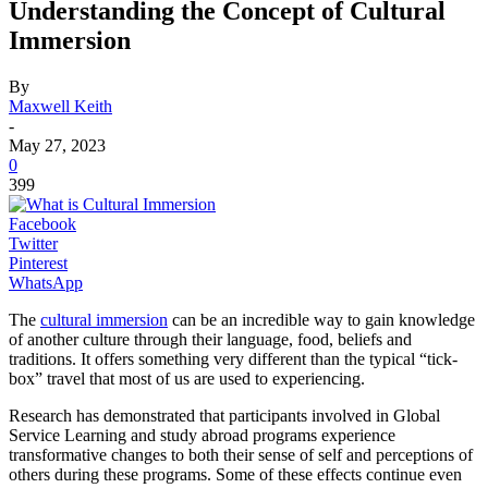
Understanding the Concept of Cultural
Immersion
By
Maxwell Keith
-
May 27, 2023
0
399
Facebook
Twitter
Pinterest
WhatsApp
The
cultural immersion
can be an incredible way to gain knowledge
of another culture through their language, food, beliefs and
traditions. It offers something very different than the typical “tick-
box” travel that most of us are used to experiencing.
Research has demonstrated that participants involved in Global
Service Learning and study abroad programs experience
transformative changes to both their sense of self and perceptions of
others during these programs. Some of these effects continue even