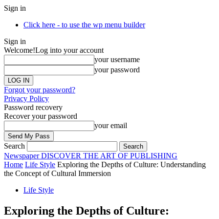
Sign in
Click here - to use the wp menu builder
Sign in
Welcome!
Log into your account
your username
your password
Forgot your password?
Privacy Policy
Password recovery
Recover your password
your email
Search
Newspaper
DISCOVER THE ART OF PUBLISHING
Home
Life Style
Exploring the Depths of Culture: Understanding
the Concept of Cultural Immersion
Life Style
Exploring the Depths of Culture: