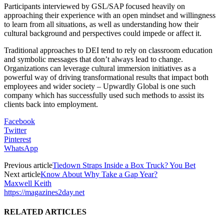
Participants interviewed by GSL/SAP focused heavily on
approaching their experience with an open mindset and willingness
to learn from all situations, as well as understanding how their
cultural background and perspectives could impede or affect it.
Traditional approaches to DEI tend to rely on classroom education
and symbolic messages that don’t always lead to change.
Organizations can leverage cultural immersion initiatives as a
powerful way of driving transformational results that impact both
employees and wider society – Upwardly Global is one such
company which has successfully used such methods to assist its
clients back into employment.
Facebook
Twitter
Pinterest
WhatsApp
Previous article
Tiedown Straps Inside a Box Truck? You Bet
Next article
Know About Why Take a Gap Year?
Maxwell Keith
https://magazines2day.net
RELATED ARTICLES