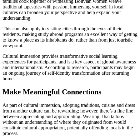
families cook together or witnessing Bolivian women weave
traditional tapestries with passion, immersing yourself in local
cultures can broaden your perspective and help expand your
understanding.
This can also apply to visiting cities through the eyes of their
residents, making study abroad programs an excellent way of getting
to know a place as its inhabitants do, rather than from just touristic
viewpoint.
Cultural immersion provides transformative social learning
experiences for participants, and is a key aspect of global awareness
and internationalism. According to research, participants may begin
an ongoing journey of self-identity transformation after returning
home.
Make Meaningful Connections
As part of cultural immersion, adopting traditions, cuisine and dress
from another culture can be rewarding; however, there’s a fine line
between appreciating and appropriating. Wearing Thai tattoos
without an understanding of where they originated from would
constitute cultural appropriation, potentially offending locals in the
process.