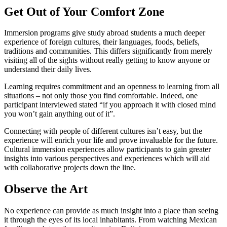
Get Out of Your Comfort Zone
Immersion programs give study abroad students a much deeper
experience of foreign cultures, their languages, foods, beliefs,
traditions and communities. This differs significantly from merely
visiting all of the sights without really getting to know anyone or
understand their daily lives.
Learning requires commitment and an openness to learning from all
situations – not only those you find comfortable. Indeed, one
participant interviewed stated “if you approach it with closed mind
you won’t gain anything out of it”.
Connecting with people of different cultures isn’t easy, but the
experience will enrich your life and prove invaluable for the future.
Cultural immersion experiences allow participants to gain greater
insights into various perspectives and experiences which will aid
with collaborative projects down the line.
Observe the Art
No experience can provide as much insight into a place than seeing
it through the eyes of its local inhabitants. From watching Mexican