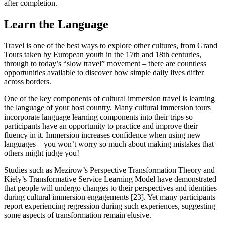
after completion.
Learn the Language
Travel is one of the best ways to explore other cultures, from Grand
Tours taken by European youth in the 17th and 18th centuries,
through to today’s “slow travel” movement – there are countless
opportunities available to discover how simple daily lives differ
across borders.
One of the key components of cultural immersion travel is learning
the language of your host country. Many cultural immersion tours
incorporate language learning components into their trips so
participants have an opportunity to practice and improve their
fluency in it. Immersion increases confidence when using new
languages – you won’t worry so much about making mistakes that
others might judge you!
Studies such as Mezirow’s Perspective Transformation Theory and
Kiely’s Transformative Service Learning Model have demonstrated
that people will undergo changes to their perspectives and identities
during cultural immersion engagements [23]. Yet many participants
report experiencing regression during such experiences, suggesting
some aspects of transformation remain elusive.