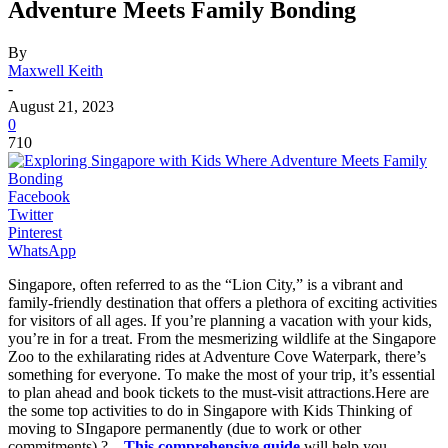
Adventure Meets Family Bonding
By
Maxwell Keith
-
August 21, 2023
0
710
Facebook
Twitter
Pinterest
WhatsApp
Singapore, often referred to as the “Lion City,” is a vibrant and
family-friendly destination that offers a plethora of exciting activities
for visitors of all ages. If you’re planning a vacation with your kids,
you’re in for a treat. From the mesmerizing wildlife at the Singapore
Zoo to the exhilarating rides at Adventure Cove Waterpark, there’s
something for everyone. To make the most of your trip, it’s essential
to plan ahead and book tickets to the must-visit attractions.Here are
the some top activities to do in Singapore with Kids Thinking of
moving to SIngapore permanently (due to work or other
commitments) ? –
This comprehensive guide
will help you