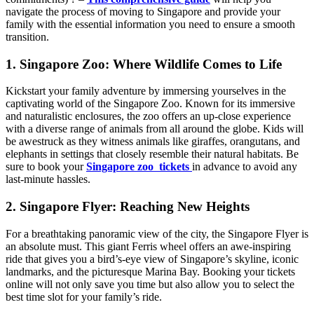
navigate the process of moving to Singapore and provide your
family with the essential information you need to ensure a smooth
transition.
1. Singapore Zoo: Where Wildlife Comes to Life
Kickstart your family adventure by immersing yourselves in the
captivating world of the Singapore Zoo. Known for its immersive
and naturalistic enclosures, the zoo offers an up-close experience
with a diverse range of animals from all around the globe. Kids will
be awestruck as they witness animals like giraffes, orangutans, and
elephants in settings that closely resemble their natural habitats. Be
sure to book your
Singapore zoo tickets
in advance to avoid any
last-minute hassles.
2. Singapore Flyer: Reaching New Heights
For a breathtaking panoramic view of the city, the Singapore Flyer is
an absolute must. This giant Ferris wheel offers an awe-inspiring
ride that gives you a bird’s-eye view of Singapore’s skyline, iconic
landmarks, and the picturesque Marina Bay. Booking your tickets
online will not only save you time but also allow you to select the
best time slot for your family’s ride.