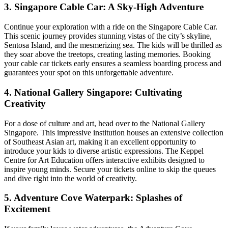
3. Singapore Cable Car: A Sky-High Adventure
Continue your exploration with a ride on the Singapore Cable Car.
This scenic journey provides stunning vistas of the city’s skyline,
Sentosa Island, and the mesmerizing sea. The kids will be thrilled as
they soar above the treetops, creating lasting memories. Booking
your cable car tickets early ensures a seamless boarding process and
guarantees your spot on this unforgettable adventure.
4. National Gallery Singapore: Cultivating
Creativity
For a dose of culture and art, head over to the National Gallery
Singapore. This impressive institution houses an extensive collection
of Southeast Asian art, making it an excellent opportunity to
introduce your kids to diverse artistic expressions. The Keppel
Centre for Art Education offers interactive exhibits designed to
inspire young minds. Secure your tickets online to skip the queues
and dive right into the world of creativity.
5. Adventure Cove Waterpark: Splashes of
Excitement