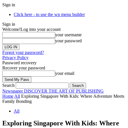
Sign in
Click here - to use the wp menu builder
Sign in
Welcome!
Log into your account
your username
your password
Forgot your password?
Privacy Policy
Password recovery
Recover your password
your email
Search
Newspaper
DISCOVER THE ART OF PUBLISHING
Home
All
Exploring Singapore With Kids: Where Adventure Meets
Family Bonding
All
Exploring Singapore With Kids: Where