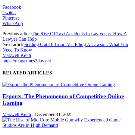
Facebook
Twitter
Pinterest
WhatsApp
Previous article
The Rise Of Taxi Accidents In Las Vegas: How A
Lawyer Can Help
Next article
Settling Out Of Court Vs. Filing A Lawsuit: What You
Need To Know
Maxwell Keith
https://magazines2day.net
RELATED ARTICLES
Esports: The Phenomenon of Competitive Online
Gaming
Maxwell Keith
-
December 31, 2025