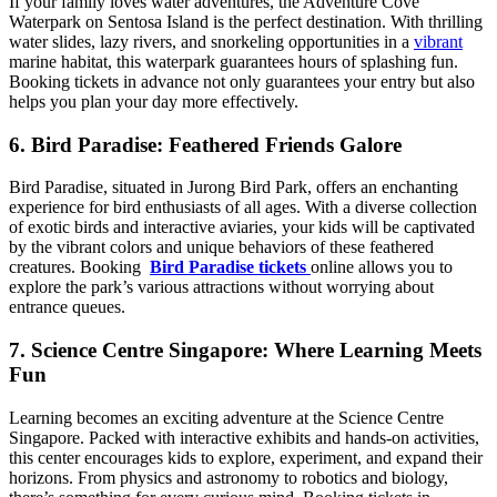
If your family loves water adventures, the Adventure Cove
Waterpark on Sentosa Island is the perfect destination. With thrilling
water slides, lazy rivers, and snorkeling opportunities in a
vibrant
marine habitat, this waterpark guarantees hours of splashing fun.
Booking tickets in advance not only guarantees your entry but also
helps you plan your day more effectively.
6. Bird Paradise: Feathered Friends Galore
Bird Paradise, situated in Jurong Bird Park, offers an enchanting
experience for bird enthusiasts of all ages. With a diverse collection
of exotic birds and interactive aviaries, your kids will be captivated
by the vibrant colors and unique behaviors of these feathered
creatures. Booking
Bird Paradise tickets
online allows you to
explore the park’s various attractions without worrying about
entrance queues.
7. Science Centre Singapore: Where Learning Meets
Fun
Learning becomes an exciting adventure at the Science Centre
Singapore. Packed with interactive exhibits and hands-on activities,
this center encourages kids to explore, experiment, and expand their
horizons. From physics and astronomy to robotics and biology,