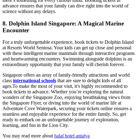
there’s something for every curious mind. Booking tickets in
advance ensures that your family can dive right into the world of
science without any delays.
8. Dolphin Island Singapore: A Magical Marine
Encounter
For a truly unforgettable experience, book tickets to Dolphin Island
at Resorts World Sentosa. Your kids can get up close and personal
with these intelligent marine mammals through interactive programs
and heartwarming encounters. Swimming alongside dolphins is an
extraordinary opportunity that your family will cherish forever.
Singapore offers an array of family-friendly attractions and world
class
international schools
that are sure to delight kids of all
ages.To make the most of your visit, it’s highly recommended to
book tickets in advance. Whether you’re exploring the natural
wonders of the Singapore Zoo, enjoying breathtaking views from
the Singapore Flyer, or diving into the world of marine life at
Adventure Cove Waterpark, securing your tickets online ensures a
seamless and enjoyable experience for the entire family. So, get
ready to embark on an unforgettable journey of exploration,
learning, and fun in the Lion City.
You may read more about
halal hotel antalya