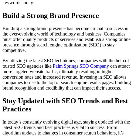
keywords today.
Build a Strong Brand Presence
Building a strong brand presence has become crucial to success in
the ever-evolving world of technology and business. Companies
must offer quality products or services and establish a strong online
presence through search engine optimization (SEO) to stay
competitive.
By utilizing the latest SEO techniques, companies with the help of
trusted SEO agencies like
Palm Springs SEO Company
can attract
more targeted website traffic, ultimately resulting in higher
conversion rates and increased revenue. Investing in SEO allows
companies to rise to the top of search engine results pages, building
brand recognition and credibility that can impact their success.
Stay Updated with SEO Trends and Best
Practices
In today’s constantly evolving digital age, staying updated with the
latest SEO trends and best practices is vital to success. From
algorithm updates to changes in consumer search behaviors, it’s