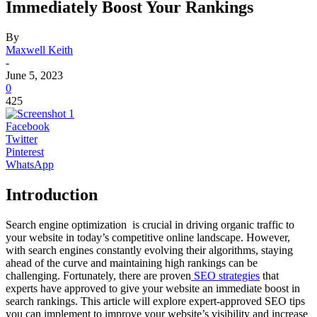
Immediately Boost Your Rankings
By
Maxwell Keith
-
June 5, 2023
0
425
Facebook
Twitter
Pinterest
WhatsApp
Introduction
Search engine optimization is crucial in driving organic traffic to
your website in today’s competitive online landscape. However,
with search engines constantly evolving their algorithms, staying
ahead of the curve and maintaining high rankings can be
challenging. Fortunately, there are proven
SEO strategies
that
experts have approved to give your website an immediate boost in
search rankings. This article will explore expert-approved SEO tips
you can implement to improve your website’s visibility and increase