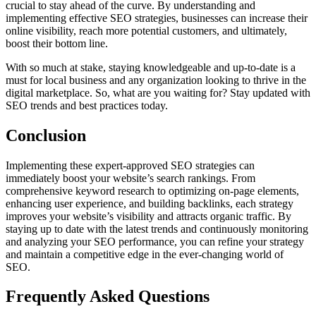
crucial to stay ahead of the curve. By understanding and
implementing effective SEO strategies, businesses can increase their
online visibility, reach more potential customers, and ultimately,
boost their bottom line.
With so much at stake, staying knowledgeable and up-to-date is a
must for local business and any organization looking to thrive in the
digital marketplace. So, what are you waiting for? Stay updated with
SEO trends and best practices today.
Conclusion
Implementing these expert-approved SEO strategies can
immediately boost your website’s search rankings. From
comprehensive keyword research to optimizing on-page elements,
enhancing user experience, and building backlinks, each strategy
improves your website’s visibility and attracts organic traffic. By
staying up to date with the latest trends and continuously monitoring
and analyzing your SEO performance, you can refine your strategy
and maintain a competitive edge in the ever-changing world of
SEO.
Frequently Asked Questions