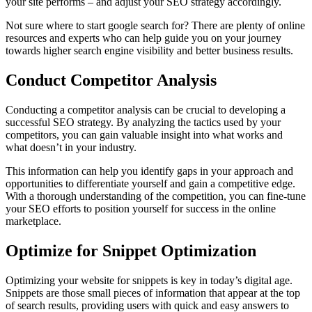
your site performs – and adjust your SEO strategy accordingly.
Not sure where to start google search for? There are plenty of online
resources and experts who can help guide you on your journey
towards higher search engine visibility and better business results.
Conduct Competitor Analysis
Conducting a competitor analysis can be crucial to developing a
successful SEO strategy. By analyzing the tactics used by your
competitors, you can gain valuable insight into what works and
what doesn’t in your industry.
This information can help you identify gaps in your approach and
opportunities to differentiate yourself and gain a competitive edge.
With a thorough understanding of the competition, you can fine-tune
your SEO efforts to position yourself for success in the online
marketplace.
Optimize for Snippet Optimization
Optimizing your website for snippets is key in today’s digital age.
Snippets are those small pieces of information that appear at the top
of search results, providing users with quick and easy answers to