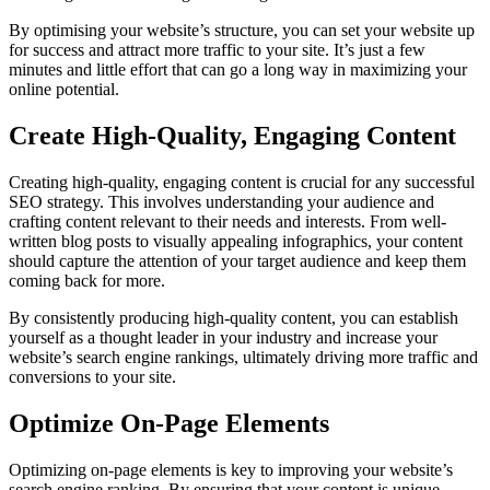
By optimising your website’s structure, you can set your website up
for success and attract more traffic to your site. It’s just a few
minutes and little effort that can go a long way in maximizing your
online potential.
Create High-Quality, Engaging Content
Creating high-quality, engaging content is crucial for any successful
SEO strategy. This involves understanding your audience and
crafting content relevant to their needs and interests. From well-
written blog posts to visually appealing infographics, your content
should capture the attention of your target audience and keep them
coming back for more.
By consistently producing high-quality content, you can establish
yourself as a thought leader in your industry and increase your
website’s search engine rankings, ultimately driving more traffic and
conversions to your site.
Optimize On-Page Elements
Optimizing on-page elements is key to improving your website’s
search engine ranking. By ensuring that your content is unique,