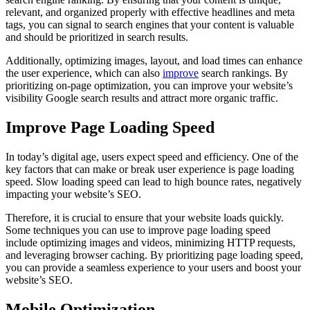
relevant, and organized properly with effective headlines and meta
tags, you can signal to search engines that your content is valuable
and should be prioritized in search results.
Additionally, optimizing images, layout, and load times can enhance
the user experience, which can also
improve
search rankings. By
prioritizing on-page optimization, you can improve your website’s
visibility Google search results and attract more organic traffic.
Improve Page Loading Speed
In today’s digital age, users expect speed and efficiency. One of the
key factors that can make or break user experience is page loading
speed. Slow loading speed can lead to high bounce rates, negatively
impacting your website’s SEO.
Therefore, it is crucial to ensure that your website loads quickly.
Some techniques you can use to improve page loading speed
include optimizing images and videos, minimizing HTTP requests,
and leveraging browser caching. By prioritizing page loading speed,
you can provide a seamless experience to your users and boost your
website’s SEO.
Mobile Optimization