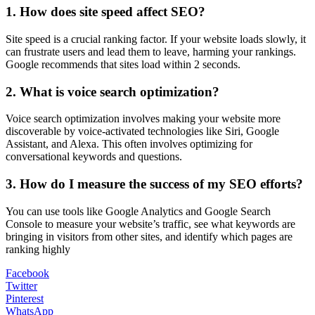
1. How does site speed affect SEO?
Site speed is a crucial ranking factor. If your website loads slowly, it
can frustrate users and lead them to leave, harming your rankings.
Google recommends that sites load within 2 seconds.
2. What is voice search optimization?
Voice search optimization involves making your website more
discoverable by voice-activated technologies like Siri, Google
Assistant, and Alexa. This often involves optimizing for
conversational keywords and questions.
3. How do I measure the success of my SEO efforts?
You can use tools like Google Analytics and Google Search
Console to measure your website’s traffic, see what keywords are
bringing in visitors from other sites, and identify which pages are
ranking highly
Facebook
Twitter
Pinterest
WhatsApp