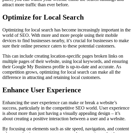
attract more traffic than ever before.
Optimize for Local Search
Optimizing for local search has become increasingly important in the
world of SEO. With more and more people using their mobile
devices to find businesses nearby, it’s crucial for businesses to make
sure their online presence caters to these potential customers.
This can include creating location-specific pages broken links on
multiple pages of their website, using local keywords, and ensuring
their Google My Business profile is up-to-date and accurate. As
competition grows, optimizing for local search can make all the
difference in attracting and retaining local customers.
Enhance User Experience
Enhancing the user experience can make or break a website’s
success, particularly in the competitive SEO world. User experience
is about more than just having a visually appealing design – it’s
about creating a positive interaction between a user and a website.
By focusing on elements such as site speed, navigation, and content