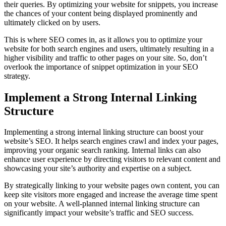
their queries. By optimizing your website for snippets, you increase
the chances of your content being displayed prominently and
ultimately clicked on by users.
This is where SEO comes in, as it allows you to optimize your
website for both search engines and users, ultimately resulting in a
higher visibility and traffic to other pages on your site. So, don’t
overlook the importance of snippet optimization in your SEO
strategy.
Implement a Strong Internal Linking
Structure
Implementing a strong internal linking structure can boost your
website’s SEO. It helps search engines crawl and index your pages,
improving your organic search ranking. Internal links can also
enhance user experience by directing visitors to relevant content and
showcasing your site’s authority and expertise on a subject.
By strategically linking to your website pages own content, you can
keep site visitors more engaged and increase the average time spent
on your website. A well-planned internal linking structure can
significantly impact your website’s traffic and SEO success.