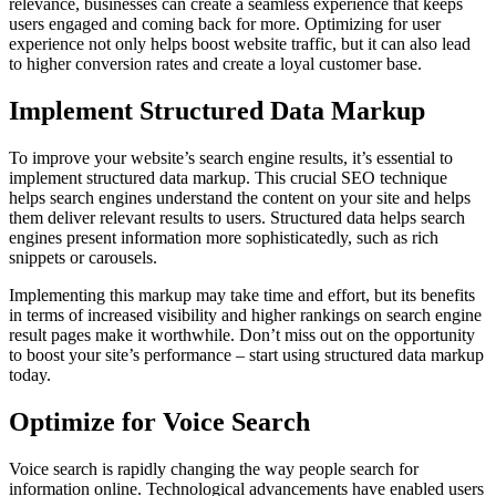
relevance, businesses can create a seamless experience that keeps
users engaged and coming back for more. Optimizing for user
experience not only helps boost website traffic, but it can also lead
to higher conversion rates and create a loyal customer base.
Implement Structured Data Markup
To improve your website’s search engine results, it’s essential to
implement structured data markup. This crucial SEO technique
helps search engines understand the content on your site and helps
them deliver relevant results to users. Structured data helps search
engines present information more sophisticatedly, such as rich
snippets or carousels.
Implementing this markup may take time and effort, but its benefits
in terms of increased visibility and higher rankings on search engine
result pages make it worthwhile. Don’t miss out on the opportunity
to boost your site’s performance – start using structured data markup
today.
Optimize for Voice Search
Voice search is rapidly changing the way people search for
information online. Technological advancements have enabled users