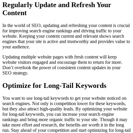
Regularly Update and Refresh Your
Content
In the world of SEO, updating and refreshing your content is crucial
for improving search engine rankings and driving traffic to your
website. Keeping your content current and relevant shows search
engines that your site is active and trustworthy and provides value to
your audience.
Updating multiple website pages with fresh content will keep
website visitors engaged and encourage them to return for more.
Don’t overlook the power of consistent content updates in your
SEO strategy.
Optimize for Long-Tail Keywords
You want to use long-tail keywords to get your website noticed on
search engines. Not only is competition lower for these keywords,
but they also attract high-quality leads. By optimizing your website
for long-tail keywords, you can increase your search engine
rankings and bring more organic traffic to your site. Though it may
take more effort and research, the benefits are worth it in the long
run. Stay ahead of your competition and start optimizing for long-tail