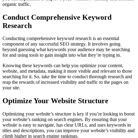
organic traffic.
Conduct Comprehensive Keyword
Research
Conducting comprehensive keyword research is an essential
component of any successful SEO strategy. It involves going
beyond guessing what keywords your audience may be searching
for and using tools to gain insight into what they’re typing in.
Knowing these keywords can help you optimize your content,
website, and metadata, making it more visible and relevant to those
searching for it. So, take the time to conduct thorough research and
reap the rewards of increased visibility and traffic to the pages on
your site.
Optimize Your Website Structure
Optimizing your website’s structure is key if you’re looking to boost
your website’s ranking on search engines. By ensuring that your
website is easy to navigate, has clear URLs, and uses keywords in
titles and descriptions, you can improve your website’s visibility and
climb higher in search engine rankings.