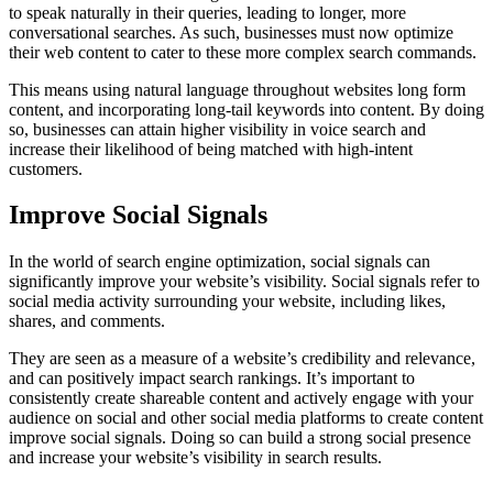
to speak naturally in their queries, leading to longer, more
conversational searches. As such, businesses must now optimize
their web content to cater to these more complex search commands.
This means using natural language throughout websites long form
content, and incorporating long-tail keywords into content. By doing
so, businesses can attain higher visibility in voice search and
increase their likelihood of being matched with high-intent
customers.
Improve Social Signals
In the world of search engine optimization, social signals can
significantly improve your website’s visibility. Social signals refer to
social media activity surrounding your website, including likes,
shares, and comments.
They are seen as a measure of a website’s credibility and relevance,
and can positively impact search rankings. It’s important to
consistently create shareable content and actively engage with your
audience on social and other social media platforms to create content
improve social signals. Doing so can build a strong social presence
and increase your website’s visibility in search results.