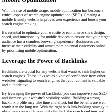
With the rise of mobile usage, mobile optimization has become a
critical aspect of search engine optimization (SEO). Creating a
mobile-friendly website improves user experience and boosts your
search engine ranking.
It’s essential to optimize your website or ecommerce site’s design,
speed, and functionality for mobile devices to ensure that your target
audience has a seamless browsing experience. Businesses can
increase their visibility and attract more potential customers online
by prioritising mobile optimisation.
Leverage the Power of Backlinks
Backlinks are crucial for any website that wants to rank higher on
search engines. These links act as a vote of confidence from other
websites, signaling to search engines that your content is valuable
and authoritative.
By leveraging the power of backlinks, you can improve your SEO
and increase your website’s visibility online. Building a strong
backlink profile may take time and effort, but the benefits are well
worth it in the long run. With the right back link building strategy in
place, you can watch your website climb the search rankings and