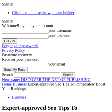
Sign in
Click here - to use the wp menu builder
Sign in
Welcome!
Log into your account
your username
your password
Forgot your password?
Privacy Policy
Password recovery
Recover your password
your email
Search
Newspaper
DISCOVER THE ART OF PUBLISHING
Home
Business
Expert-approved Seo Tips To Immediately Boost
Your Rankings
Business
Expert-approved Seo Tips To