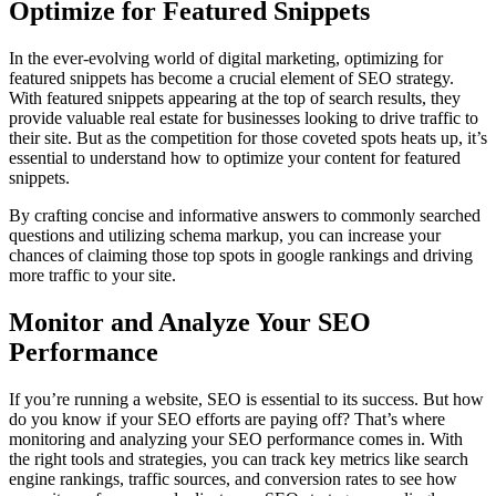
Optimize for Featured Snippets
In the ever-evolving world of digital marketing, optimizing for
featured snippets has become a crucial element of SEO strategy.
With featured snippets appearing at the top of search results, they
provide valuable real estate for businesses looking to drive traffic to
their site. But as the competition for those coveted spots heats up, it’s
essential to understand how to optimize your content for featured
snippets.
By crafting concise and informative answers to commonly searched
questions and utilizing schema markup, you can increase your
chances of claiming those top spots in google rankings and driving
more traffic to your site.
Monitor and Analyze Your SEO
Performance
If you’re running a website, SEO is essential to its success. But how
do you know if your SEO efforts are paying off? That’s where
monitoring and analyzing your SEO performance comes in. With
the right tools and strategies, you can track key metrics like search
engine rankings, traffic sources, and conversion rates to see how