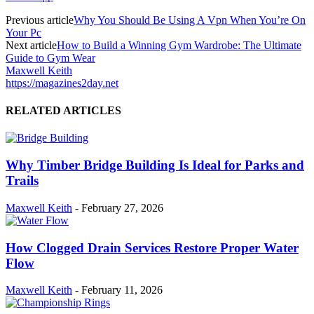
Previous article
Why You Should Be Using A Vpn When You’re On
Your Pc
Next article
How to Build a Winning Gym Wardrobe: The Ultimate
Guide to Gym Wear
Maxwell Keith
https://magazines2day.net
RELATED ARTICLES
Why Timber Bridge Building Is Ideal for Parks and
Trails
Maxwell Keith
-
February 27, 2026
How Clogged Drain Services Restore Proper Water
Flow
Maxwell Keith
-
February 11, 2026