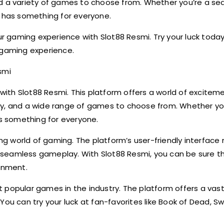
nd a variety of games to choose from. Whether you’re a s
i has something for everyone.
our gaming experience with Slot88 Resmi. Try your luck toda
 gaming experience.
smi
ith Slot88 Resmi. This platform offers a world of excitem
ay, and a wide range of games to choose from. Whether you
as something for everyone.
ing world of gaming. The platform’s user-friendly interface
 seamless gameplay. With Slot88 Resmi, you can be sure t
ainment.
 popular games in the industry. The platform offers a vast
You can try your luck at fan-favorites like Book of Dead, S