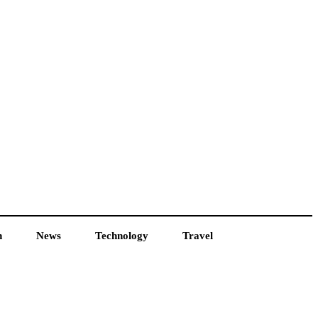
h
News
Technology
Travel