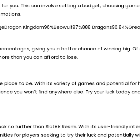
s for you. This can involve setting a budget, choosing game
omotions.
ageDragon Kingdom96%Beowulf97%888 Dragons96.84%Grea
rcentages, giving you a better chance of winning big. Of 
re than you can afford to lose.
the place to be. With its variety of games and potential for
erience you won’t find anywhere else. Try your luck today a
ook no further than Slot88 Resmi. With its user-friendly int
es for players seeking to try their luck and potentially wi