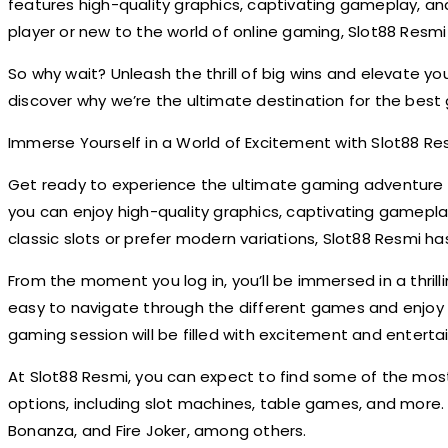
features high-quality graphics, captivating gameplay, a
player or new to the world of online gaming, Slot88 Resm
So why wait? Unleash the thrill of big wins and elevate y
discover why we’re the ultimate destination for the best
Immerse Yourself in a World of Excitement with Slot88 Re
Get ready to experience the ultimate gaming adventure w
you can enjoy high-quality graphics, captivating gamepl
classic slots or prefer modern variations, Slot88 Resmi h
From the moment you log in, you’ll be immersed in a thrill
easy to navigate through the different games and enjoy
gaming session will be filled with excitement and entert
At Slot88 Resmi, you can expect to find some of the most
options, including slot machines, table games, and more. 
Bonanza, and Fire Joker, among others.