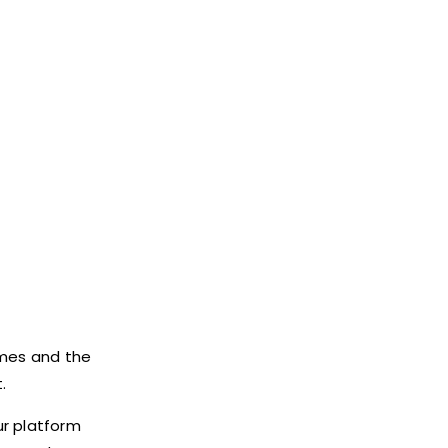
ames and the
.
ur platform