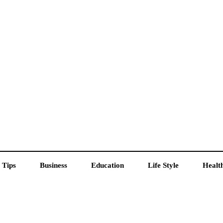
 Tips
Business
Education
Life Style
Healt