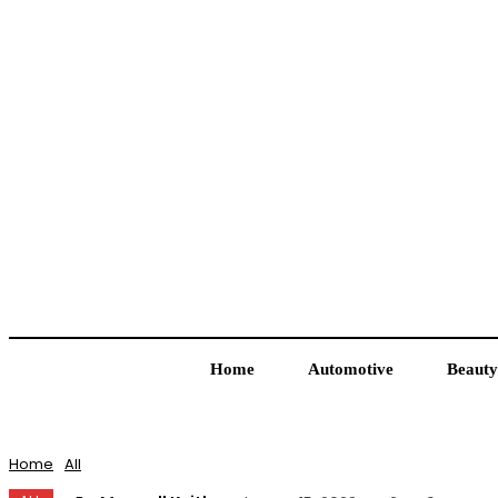
Home
Automotive
Beauty
Home
All