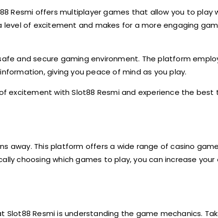
t88 Resmi offers multiplayer games that allow you to play w
tra level of excitement and makes for a more engaging gam
a safe and secure gaming environment. The platform employ
information, giving you peace of mind as you play.
d of excitement with Slot88 Resmi and experience the best 
spins away. This platform offers a wide range of casino gam
cally choosing which games to play, you can increase your
 at Slot88 Resmi is understanding the game mechanics. Ta