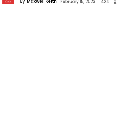
By
Maxwell Keith
ALL
February 15, 2023
424
0