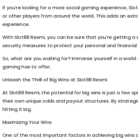
If you’re looking for a more social gaming experience, Slo
or other players from around the world. This adds an ex
experience.
With Slot88 Resmi, you can be sure that you’re getting 
security measures to protect your personal and financial 
So, what are you waiting for? Immerse yourself in a worl
gaming has to offer.
Unleash the Thrill of Big Wins at Slot88 Resmi
At Slot88 Resmi, the potential for big wins is just a few 
their own unique odds and payout structures. By strategi
hitting it big.
Maximizing Your Wins
One of the most important factors in achieving big wins