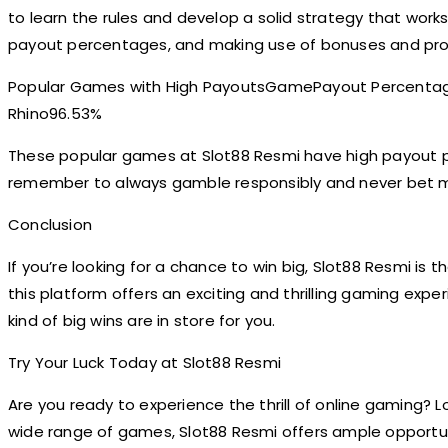
to learn the rules and develop a solid strategy that work
payout percentages, and making use of bonuses and pr
Popular Games with High PayoutsGamePayout Percent
Rhino96.53%
These popular games at Slot88 Resmi have high payout pe
remember to always gamble responsibly and never bet mo
Conclusion
If you’re looking for a chance to win big, Slot88 Resmi is 
this platform offers an exciting and thrilling gaming exp
kind of big wins are in store for you.
Try Your Luck Today at Slot88 Resmi
Are you ready to experience the thrill of online gaming? L
wide range of games, Slot88 Resmi offers ample opportuniti