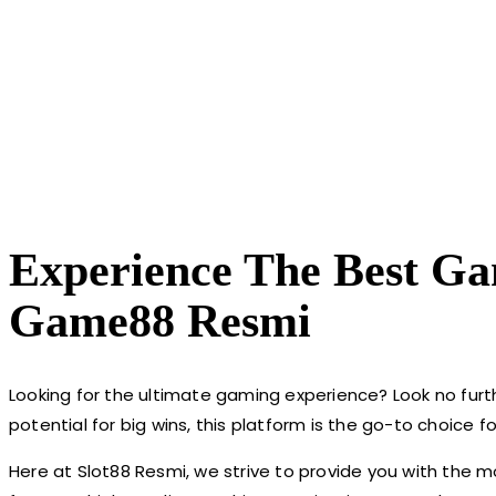
Experience The Best Ga
Game88 Resmi
Looking for the ultimate gaming experience? Look no furth
potential for big wins, this platform is the go-to choice
Here at Slot88 Resmi, we strive to provide you with the 