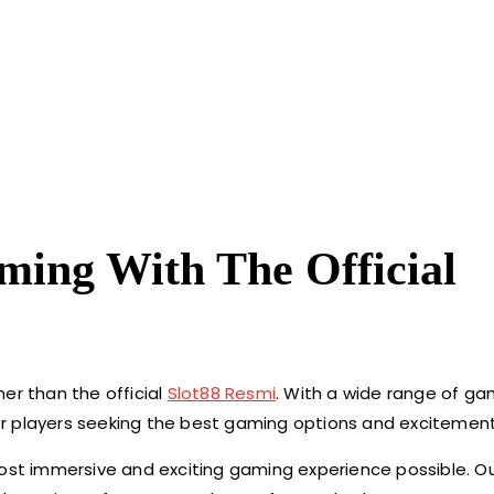
ming With The Official
er than the official
Slot88 Resmi
. With a wide range of g
 for players seeking the best gaming options and excitement
most immersive and exciting gaming experience possible. O