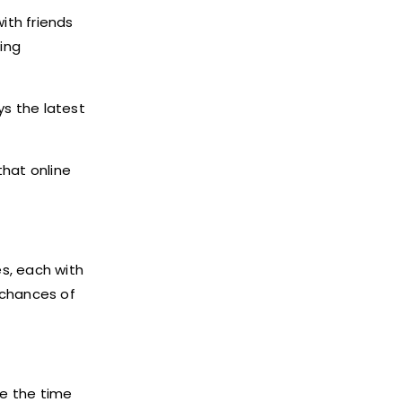
ith friends
ing
s the latest
that online
es, each with
 chances of
ke the time