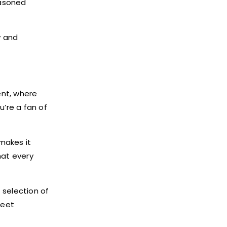
easoned
y and
ent, where
’re a fan of
 makes it
hat every
 selection of
weet