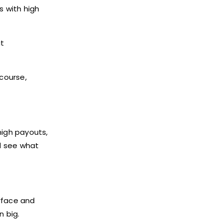
s with high
t
course,
 high payouts,
nd see what
erface and
n big.