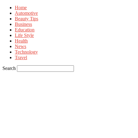
Home
Automotive
Beauty Tips
Business
Education
Life Style
Health
News
Technology
Travel
Search
Sign in
Welcome! Log into your account
your username
your password
Forgot your password? Get help
Privacy Policy
Password recovery
Recover your password
your email