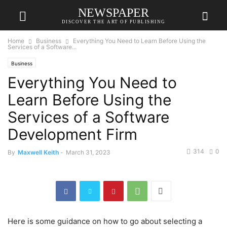
NEWSPAPER
DISCOVER THE ART OF PUBLISHING
Home
Business
Everything You Need to Learn Before Using the
Services of a Software...
Business
Everything You Need to
Learn Before Using the
Services of a Software
Development Firm
314
0
By
Maxwell Keith
-
March 31, 2023
Here is some guidance on how to go about selecting a