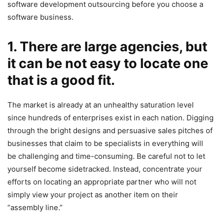
software development outsourcing before you choose a
software business.
1. There are large agencies, but
it can be not easy to locate one
that is a good fit.
The market is already at an unhealthy saturation level
since hundreds of enterprises exist in each nation. Digging
through the bright designs and persuasive sales pitches of
businesses that claim to be specialists in everything will
be challenging and time-consuming. Be careful not to let
yourself become sidetracked. Instead, concentrate your
efforts on locating an appropriate partner who will not
simply view your project as another item on their
“assembly line.”