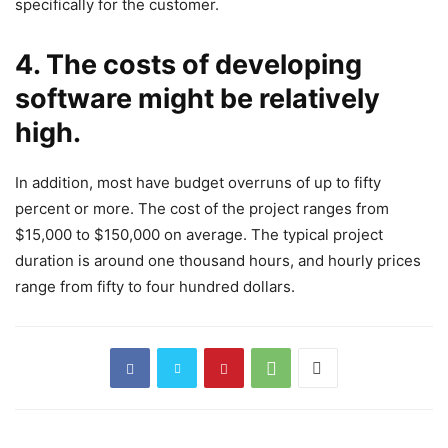
specifically for the customer.
4. The costs of developing
software might be relatively
high.
In addition, most have budget overruns of up to fifty
percent or more. The cost of the project ranges from
$15,000 to $150,000 on average. The typical project
duration is around one thousand hours, and hourly prices
range from fifty to four hundred dollars.