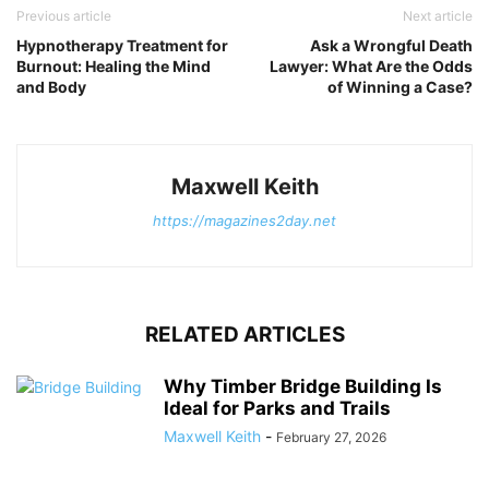
Previous article
Next article
Hypnotherapy Treatment for
Ask a Wrongful Death
Burnout: Healing the Mind
Lawyer: What Are the Odds
and Body
of Winning a Case?
Maxwell Keith
https://magazines2day.net
RELATED ARTICLES
Why Timber Bridge Building Is
Ideal for Parks and Trails
Maxwell Keith
-
February 27, 2026