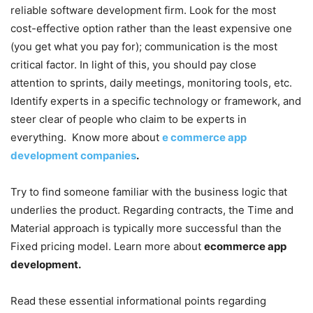
reliable software development firm. Look for the most
cost-effective option rather than the least expensive one
(you get what you pay for); communication is the most
critical factor. In light of this, you should pay close
attention to sprints, daily meetings, monitoring tools, etc.
Identify experts in a specific technology or framework, and
steer clear of people who claim to be experts in
everything. Know more about
e commerce app
development companies
.
Try to find someone familiar with the business logic that
underlies the product. Regarding contracts, the Time and
Material approach is typically more successful than the
Fixed pricing model. Learn more about
ecommerce app
development.
Read these essential informational points regarding