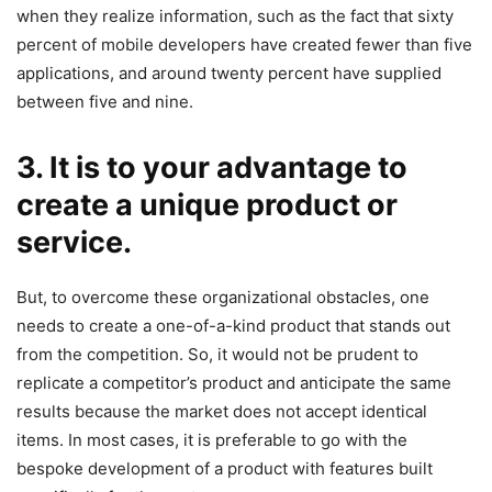
when they realize information, such as the fact that sixty
percent of mobile developers have created fewer than five
applications, and around twenty percent have supplied
between five and nine.
3. It is to your advantage to
create a unique product or
service.
But, to overcome these organizational obstacles, one
needs to create a one-of-a-kind product that stands out
from the competition. So, it would not be prudent to
replicate a competitor’s product and anticipate the same
results because the market does not accept identical
items. In most cases, it is preferable to go with the
bespoke development of a product with features built