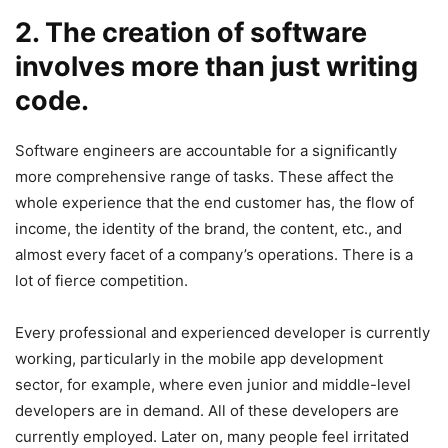
2. The creation of software
involves more than just writing
code.
Software engineers are accountable for a significantly
more comprehensive range of tasks. These affect the
whole experience that the end customer has, the flow of
income, the identity of the brand, the content, etc., and
almost every facet of a company’s operations. There is a
lot of fierce competition.
Every professional and experienced developer is currently
working, particularly in the mobile app development
sector, for example, where even junior and middle-level
developers are in demand. All of these developers are
currently employed. Later on, many people feel irritated