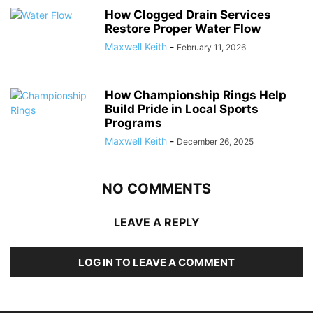
How Clogged Drain Services
Restore Proper Water Flow
Maxwell Keith
-
February 11, 2026
How Championship Rings Help
Build Pride in Local Sports
Programs
Maxwell Keith
-
December 26, 2025
NO COMMENTS
LEAVE A REPLY
LOG IN TO LEAVE A COMMENT