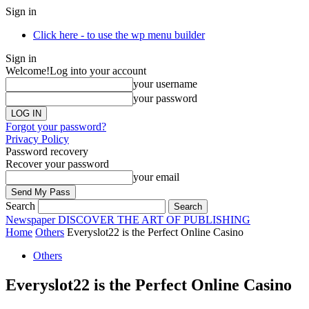
Sign in
Click here - to use the wp menu builder
Sign in
Welcome!
Log into your account
your username
your password
Forgot your password?
Privacy Policy
Password recovery
Recover your password
your email
Search
Newspaper
DISCOVER THE ART OF PUBLISHING
Home
Others
Everyslot22 is the Perfect Online Casino
Others
Everyslot22 is the Perfect Online Casino