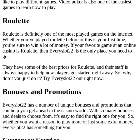
like to play different games. Video poker is also one of the easiest
games to learn how to play.
Roulette
Roulette is definitely one of the most played games on the internet.
Whether you’ve played roulette before or this is your first time,
you’re sure to win a lot of money. If your favorite game at an online
casino is Roulette, then Everyslot22 is the only place you need to
go.
They have some of the best prices for Roulette, and their staff is
always happy to help new players get started right away. So, why
don’t you just do it? Try Everyslot22 out right now.
Bonuses and Promotions
Everyslot22 has a number of unique bonuses and promotions that
can help you get ahead in the casino world. With so many bonuses
and deals to choose from, it’s easy to find the right one for you. So,
whether you want a reason to play more or just some extra money,
everyslot22 has something for you.