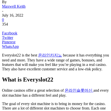
By
Maxwell Keith
-
July 16, 2022
0
354
Facebook
Twitter
Pinterest
WhatsApp
Everyslot22 is the best
온라인카지노
because it has everything you
need and more. They have a wide range of games, bonuses, and
features that will make you feel like you’re playing in a real casino.
They also have excellent customer service and a low-risk policy.
What is Everyslot22
Online casinos offer a great selection of
온라인슬롯머신
and every
slot machine has a different feel and play.
The goal of every slot machine is to bring in money for the casino.
There are a lot of different slot machines to choose from. Each one