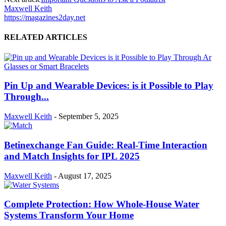
Maxwell Keith
https://magazines2day.net
RELATED ARTICLES
Pin Up and Wearable Devices: is it Possible to Play
Through...
Maxwell Keith
-
September 5, 2025
Betinexchange Fan Guide: Real-Time Interaction
and Match Insights for IPL 2025
Maxwell Keith
-
August 17, 2025
Complete Protection: How Whole-House Water
Systems Transform Your Home