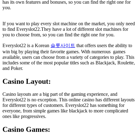
has its own features and bonuses, so you can find the right one for
you.
If you want to play every slot machine on the market, you only need
to find Everyslot22.They have a lot of different slot machines for
you to choose from, so you can find the right one for you.
Everyslot22 is a Korean
슬롯사이트
that offers users the ability to
win big by playing their favorite games. With numerous games
available, users can choose from a variety of categories to play. This
includes some of the most popular titles such as Blackjack, Roulette,
and Poker.
Casino Layout:
Casino layouts are a big part of the gaming experience, and
Everyslot22 is no exception. This online casino has different layouts
for different types of customers. Everyslot22 has something for
everyone, from simple games like blackjack to more complicated
ones like progressives.
Casino Games: