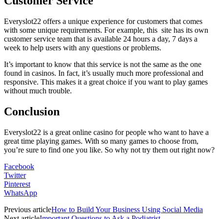
Customer Service
Everyslot22 offers a unique experience for customers that comes
with some unique requirements. For example, this site has its own
customer service team that is available 24 hours a day, 7 days a
week to help users with any questions or problems.
It’s important to know that this service is not the same as the one
found in casinos. In fact, it’s usually much more professional and
responsive. This makes it a great choice if you want to play games
without much trouble.
Conclusion
Everyslot22 is a great online casino for people who want to have a
great time playing games. With so many games to choose from,
you’re sure to find one you like. So why not try them out right now?
Facebook
Twitter
Pinterest
WhatsApp
Previous article
How to Build Your Business Using Social Media
Next article
Important Questions to Ask a Podiatrist