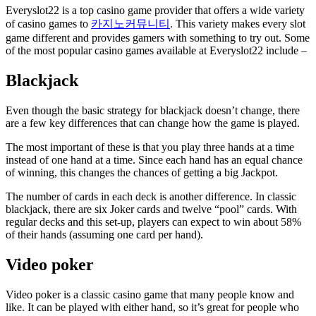
Everyslot22 is a top casino game provider that offers a wide variety
of casino games to
카지노커뮤니티
. This variety makes every slot
game different and provides gamers with something to try out. Some
of the most popular casino games available at Everyslot22 include –
Blackjack
Even though the basic strategy for blackjack doesn’t change, there
are a few key differences that can change how the game is played.
The most important of these is that you play three hands at a time
instead of one hand at a time. Since each hand has an equal chance
of winning, this changes the chances of getting a big Jackpot.
The number of cards in each deck is another difference. In classic
blackjack, there are six Joker cards and twelve “pool” cards. With
regular decks and this set-up, players can expect to win about 58%
of their hands (assuming one card per hand).
Video poker
Video poker is a classic casino game that many people know and
like. It can be played with either hand, so it’s great for people who