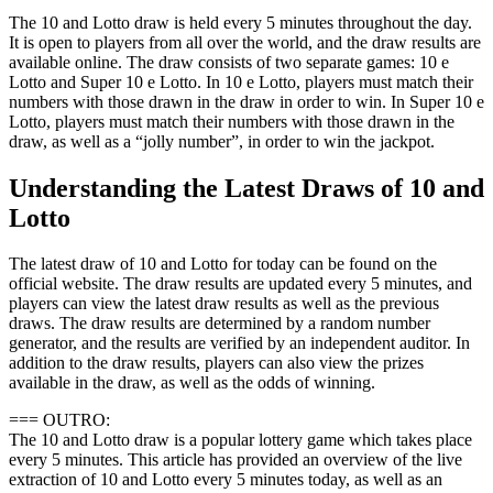
The 10 and Lotto draw is held every 5 minutes throughout the day.
It is open to players from all over the world, and the draw results are
available online. The draw consists of two separate games: 10 e
Lotto and Super 10 e Lotto. In 10 e Lotto, players must match their
numbers with those drawn in the draw in order to win. In Super 10 e
Lotto, players must match their numbers with those drawn in the
draw, as well as a “jolly number”, in order to win the jackpot.
Understanding the Latest Draws of 10 and
Lotto
The latest draw of 10 and Lotto for today can be found on the
official website. The draw results are updated every 5 minutes, and
players can view the latest draw results as well as the previous
draws. The draw results are determined by a random number
generator, and the results are verified by an independent auditor. In
addition to the draw results, players can also view the prizes
available in the draw, as well as the odds of winning.
=== OUTRO:
The 10 and Lotto draw is a popular lottery game which takes place
every 5 minutes. This article has provided an overview of the live
extraction of 10 and Lotto every 5 minutes today, as well as an