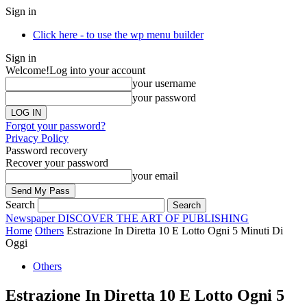
Sign in
Click here - to use the wp menu builder
Sign in
Welcome!
Log into your account
your username
your password
Forgot your password?
Privacy Policy
Password recovery
Recover your password
your email
Search
Newspaper
DISCOVER THE ART OF PUBLISHING
Home
Others
Estrazione In Diretta 10 E Lotto Ogni 5 Minuti Di
Oggi
Others
Estrazione In Diretta 10 E Lotto Ogni 5