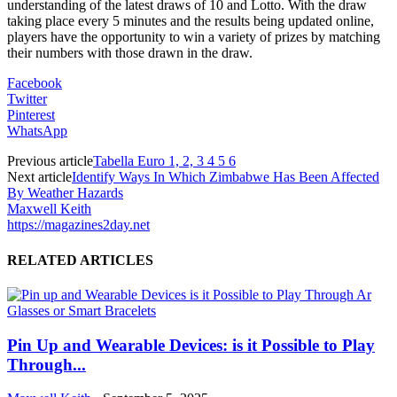
understanding of the latest draws of 10 and Lotto. With the draw
taking place every 5 minutes and the results being updated online,
players have the opportunity to win a variety of prizes by matching
their numbers with those drawn in the draw.
Facebook
Twitter
Pinterest
WhatsApp
Previous article
Tabella Euro 1, 2, 3 4 5 6
Next article
Identify Ways In Which Zimbabwe Has Been Affected
By Weather Hazards
Maxwell Keith
https://magazines2day.net
RELATED ARTICLES
Pin Up and Wearable Devices: is it Possible to Play
Through...