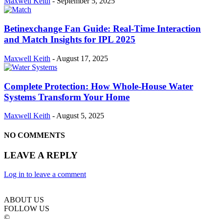
Maxwell Keith
-
September 5, 2025
Betinexchange Fan Guide: Real-Time Interaction
and Match Insights for IPL 2025
Maxwell Keith
-
August 17, 2025
Complete Protection: How Whole-House Water
Systems Transform Your Home
Maxwell Keith
-
August 5, 2025
NO COMMENTS
LEAVE A REPLY
Log in to leave a comment
ABOUT US
FOLLOW US
©