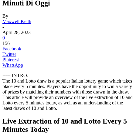
Minuti Di Oggi
By
Maxwell Keith
-
April 28, 2023
0
156
Facebook
Twitter
Pinterest
WhatsApp
=== INTRO:
The 10 and Lotto draw is a popular Italian lottery game which takes
place every 5 minutes. Players have the opportunity to win a variety
of prizes by matching their numbers with those drawn in the draw.
This article will provide an overview of the live extraction of 10 and
Lotto every 5 minutes today, as well as an understanding of the
latest draws of 10 and Lotto.
Live Extraction of 10 and Lotto Every 5
Minutes Today