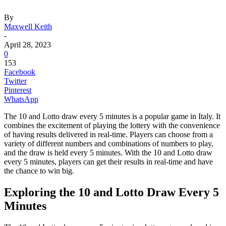
By
Maxwell Keith
-
April 28, 2023
0
153
Facebook
Twitter
Pinterest
WhatsApp
The 10 and Lotto draw every 5 minutes is a popular game in Italy. It
combines the excitement of playing the lottery with the convenience
of having results delivered in real-time. Players can choose from a
variety of different numbers and combinations of numbers to play,
and the draw is held every 5 minutes. With the 10 and Lotto draw
every 5 minutes, players can get their results in real-time and have
the chance to win big.
Exploring the 10 and Lotto Draw Every 5
Minutes