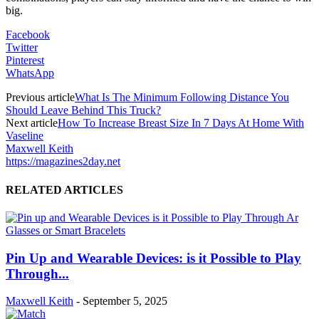
big.
Facebook
Twitter
Pinterest
WhatsApp
Previous article
What Is The Minimum Following Distance You
Should Leave Behind This Truck?
Next article
How To Increase Breast Size In 7 Days At Home With
Vaseline
Maxwell Keith
https://magazines2day.net
RELATED ARTICLES
Pin Up and Wearable Devices: is it Possible to Play
Through...
Maxwell Keith
-
September 5, 2025