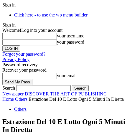
Sign in
Click here - to use the wp menu builder
Sign in
Welcome!
Log into your account
your username
your password
Forgot your password?
Privacy Policy
Password recovery
Recover your password
your email
Search
Newspaper
DISCOVER THE ART OF PUBLISHING
Home
Others
Estrazione Del 10 E Lotto Ogni 5 Minuti In Diretta
Others
Estrazione Del 10 E Lotto Ogni 5 Minuti
In Diretta