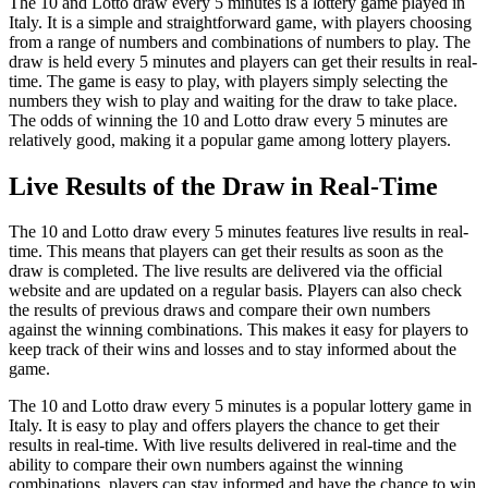
The 10 and Lotto draw every 5 minutes is a lottery game played in
Italy. It is a simple and straightforward game, with players choosing
from a range of numbers and combinations of numbers to play. The
draw is held every 5 minutes and players can get their results in real-
time. The game is easy to play, with players simply selecting the
numbers they wish to play and waiting for the draw to take place.
The odds of winning the 10 and Lotto draw every 5 minutes are
relatively good, making it a popular game among lottery players.
Live Results of the Draw in Real-Time
The 10 and Lotto draw every 5 minutes features live results in real-
time. This means that players can get their results as soon as the
draw is completed. The live results are delivered via the official
website and are updated on a regular basis. Players can also check
the results of previous draws and compare their own numbers
against the winning combinations. This makes it easy for players to
keep track of their wins and losses and to stay informed about the
game.
The 10 and Lotto draw every 5 minutes is a popular lottery game in
Italy. It is easy to play and offers players the chance to get their
results in real-time. With live results delivered in real-time and the
ability to compare their own numbers against the winning
combinations, players can stay informed and have the chance to win