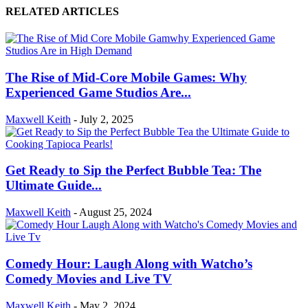
RELATED ARTICLES
The Rise of Mid-Core Mobile Games: Why
Experienced Game Studios Are...
Maxwell Keith
-
July 2, 2025
Get Ready to Sip the Perfect Bubble Tea: The
Ultimate Guide...
Maxwell Keith
-
August 25, 2024
Comedy Hour: Laugh Along with Watcho’s
Comedy Movies and Live TV
Maxwell Keith
-
May 2, 2024