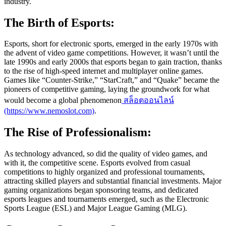
industry.
The Birth of Esports:
Esports, short for electronic sports, emerged in the early 1970s with
the advent of video game competitions. However, it wasn’t until the
late 1990s and early 2000s that esports began to gain traction, thanks
to the rise of high-speed internet and multiplayer online games.
Games like “Counter-Strike,” “StarCraft,” and “Quake” became the
pioneers of competitive gaming, laying the groundwork for what
would become a global phenomenon
สล็อตออนไลน์
(https://www.nemoslot.com)
.
The Rise of Professionalism:
As technology advanced, so did the quality of video games, and
with it, the competitive scene. Esports evolved from casual
competitions to highly organized and professional tournaments,
attracting skilled players and substantial financial investments. Major
gaming organizations began sponsoring teams, and dedicated
esports leagues and tournaments emerged, such as the Electronic
Sports League (ESL) and Major League Gaming (MLG).