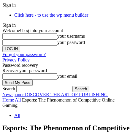
Sign in
Click here - to use the wp menu builder
Sign in
Welcome!
Log into your account
your username
your password
Forgot your password?
Privacy Policy
Password recovery
Recover your password
your email
Search
Newspaper
DISCOVER THE ART OF PUBLISHING
Home
All
Esports: The Phenomenon of Competitive Online
Gaming
All
Esports: The Phenomenon of Competitive