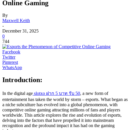
Online Gaming
By
Maxwell Keith
-
December 31, 2025
0
744
Facebook
Twitter
Pinterest
WhatsApp
Introduction:
In the digital age
slotxo ฝาก 5 บาท รับ 50
, a new form of
entertainment has taken the world by storm – esports. What began as
a niche subculture has evolved into a global phenomenon, with
competitive online gaming attracting millions of fans and players
worldwide. This article explores the rise and evolution of esports,
delving into the factors that have propelled it into mainstream
recognition and the profound impact it has had on the gaming