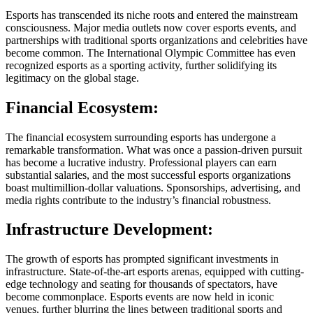
Esports has transcended its niche roots and entered the mainstream
consciousness. Major media outlets now cover esports events, and
partnerships with traditional sports organizations and celebrities have
become common. The International Olympic Committee has even
recognized esports as a sporting activity, further solidifying its
legitimacy on the global stage.
Financial Ecosystem:
The financial ecosystem surrounding esports has undergone a
remarkable transformation. What was once a passion-driven pursuit
has become a lucrative industry. Professional players can earn
substantial salaries, and the most successful esports organizations
boast multimillion-dollar valuations. Sponsorships, advertising, and
media rights contribute to the industry’s financial robustness.
Infrastructure Development:
The growth of esports has prompted significant investments in
infrastructure. State-of-the-art esports arenas, equipped with cutting-
edge technology and seating for thousands of spectators, have
become commonplace. Esports events are now held in iconic
venues, further blurring the lines between traditional sports and