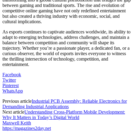
between gaming and traditional sports. The rise and evolution of
competitive online gaming have not only redefined entertainment
but also created a thriving industry with economic, social, and
cultural implications.
As esports continues to captivate audiences worldwide, its ability to
adapt to emerging technologies, address challenges, and maintain a
balance between competition and community will shape its
trajectory. Whether you’re a passionate player, a dedicated fan, or a
curious observer, the world of esports invites everyone to witness
the thrilling intersection of technology, competition, and
entertainment.
Facebook
Twitter
Pinterest
WhatsApp
Previous article
Industrial PCB Assembly: Reliable Electronics for
Demanding Industrial Applications
Next article
Understanding Cross-Platform Mobile Development:
Why It Matters in Today’s Digital World
Maxwell Keith
https://magazines2day.net