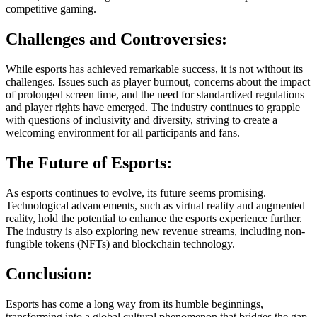
competitive gaming.
Challenges and Controversies:
While esports has achieved remarkable success, it is not without its
challenges. Issues such as player burnout, concerns about the impact
of prolonged screen time, and the need for standardized regulations
and player rights have emerged. The industry continues to grapple
with questions of inclusivity and diversity, striving to create a
welcoming environment for all participants and fans.
The Future of Esports:
As esports continues to evolve, its future seems promising.
Technological advancements, such as virtual reality and augmented
reality, hold the potential to enhance the esports experience further.
The industry is also exploring new revenue streams, including non-
fungible tokens (NFTs) and blockchain technology.
Conclusion:
Esports has come a long way from its humble beginnings,
transforming into a global cultural phenomenon that bridges the gap