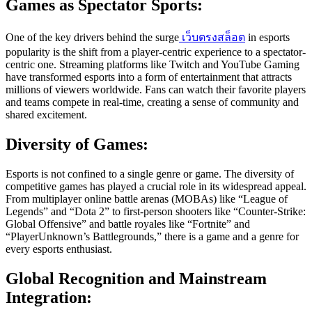
Games as Spectator Sports:
One of the key drivers behind the surge
เว็บตรงสล็อต
in esports
popularity is the shift from a player-centric experience to a spectator-
centric one. Streaming platforms like Twitch and YouTube Gaming
have transformed esports into a form of entertainment that attracts
millions of viewers worldwide. Fans can watch their favorite players
and teams compete in real-time, creating a sense of community and
shared excitement.
Diversity of Games:
Esports is not confined to a single genre or game. The diversity of
competitive games has played a crucial role in its widespread appeal.
From multiplayer online battle arenas (MOBAs) like “League of
Legends” and “Dota 2” to first-person shooters like “Counter-Strike:
Global Offensive” and battle royales like “Fortnite” and
“PlayerUnknown’s Battlegrounds,” there is a game and a genre for
every esports enthusiast.
Global Recognition and Mainstream
Integration: