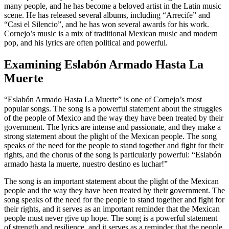
many people, and he has become a beloved artist in the Latin music
scene. He has released several albums, including “Arrecife” and
“Casi el Silencio”, and he has won several awards for his work.
Cornejo’s music is a mix of traditional Mexican music and modern
pop, and his lyrics are often political and powerful.
Examining Eslabón Armado Hasta La
Muerte
“Eslabón Armado Hasta La Muerte” is one of Cornejo’s most
popular songs. The song is a powerful statement about the struggles
of the people of Mexico and the way they have been treated by their
government. The lyrics are intense and passionate, and they make a
strong statement about the plight of the Mexican people. The song
speaks of the need for the people to stand together and fight for their
rights, and the chorus of the song is particularly powerful: “Eslabón
armado hasta la muerte, nuestro destino es luchar!”
The song is an important statement about the plight of the Mexican
people and the way they have been treated by their government. The
song speaks of the need for the people to stand together and fight for
their rights, and it serves as an important reminder that the Mexican
people must never give up hope. The song is a powerful statement
of strength and resilience, and it serves as a reminder that the people