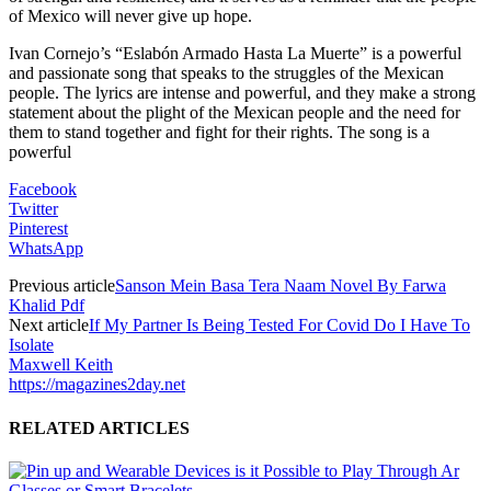
of Mexico will never give up hope.
Ivan Cornejo’s “Eslabón Armado Hasta La Muerte” is a powerful
and passionate song that speaks to the struggles of the Mexican
people. The lyrics are intense and powerful, and they make a strong
statement about the plight of the Mexican people and the need for
them to stand together and fight for their rights. The song is a
powerful
Facebook
Twitter
Pinterest
WhatsApp
Previous article
Sanson Mein Basa Tera Naam Novel By Farwa
Khalid Pdf
Next article
If My Partner Is Being Tested For Covid Do I Have To
Isolate
Maxwell Keith
https://magazines2day.net
RELATED ARTICLES