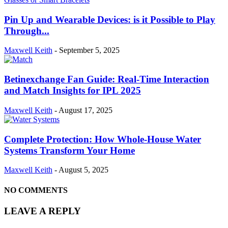
Pin Up and Wearable Devices: is it Possible to Play
Through...
Maxwell Keith
-
September 5, 2025
Betinexchange Fan Guide: Real-Time Interaction
and Match Insights for IPL 2025
Maxwell Keith
-
August 17, 2025
Complete Protection: How Whole-House Water
Systems Transform Your Home
Maxwell Keith
-
August 5, 2025
NO COMMENTS
LEAVE A REPLY