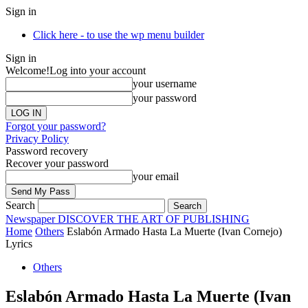
Sign in
Click here - to use the wp menu builder
Sign in
Welcome!
Log into your account
your username
your password
Forgot your password?
Privacy Policy
Password recovery
Recover your password
your email
Search
Newspaper
DISCOVER THE ART OF PUBLISHING
Home
Others
Eslabón Armado Hasta La Muerte (Ivan Cornejo)
Lyrics
Others
Eslabón Armado Hasta La Muerte (Ivan