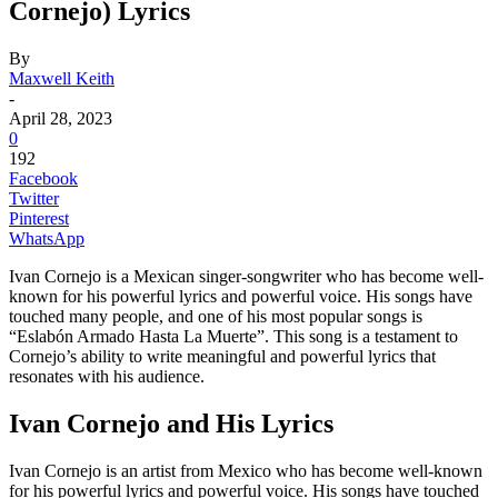
Cornejo) Lyrics
By
Maxwell Keith
-
April 28, 2023
0
192
Facebook
Twitter
Pinterest
WhatsApp
Ivan Cornejo is a Mexican singer-songwriter who has become well-
known for his powerful lyrics and powerful voice. His songs have
touched many people, and one of his most popular songs is
“Eslabón Armado Hasta La Muerte”. This song is a testament to
Cornejo’s ability to write meaningful and powerful lyrics that
resonates with his audience.
Ivan Cornejo and His Lyrics
Ivan Cornejo is an artist from Mexico who has become well-known
for his powerful lyrics and powerful voice. His songs have touched