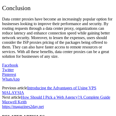
Conclusion
Data center proxies have become an increasingly popular option for
businesses looking to improve their performance and security. By
routing requests through a data center proxy, organizations can
reduce latency and enhance connection speed while gaining better
network security. Moreover, to lessen the expenses, users should
consider the ISP proxies pricing of the packages being offered to
them. They can also have faster access to remote resources or
services. With all these benefits, data center proxies can be a great
solution for businesses of any size.
Facebook
Twitter
Pinterest
WhatsApp
Previous article
Introducing the Advantages of Using VPS
MALAYSIA
Next article
How Should I Pick a Web Agency?A Complete Guide
Maxwell Keith
https://magazines2day.net