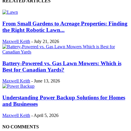
RELATED ARTICLES
From Small Gardens to Acreage Properties: Finding
the Right Robotic Lawn...
Maxwell Keith
-
July 21, 2026
Battery-Powered vs. Gas Lawn Mowers: Which is
Best for Canadian Yards?
Maxwell Keith
-
June 13, 2026
Understanding Power Backup Solutions for Homes
and Businesses
Maxwell Keith
-
April 5, 2026
NO COMMENTS