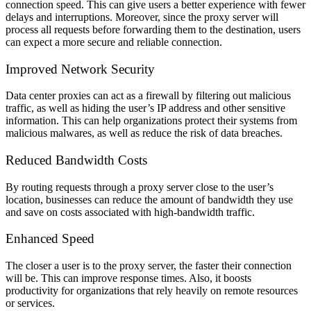
connection speed. This can give users a better experience with fewer
delays and interruptions. Moreover, since the proxy server will
process all requests before forwarding them to the destination, users
can expect a more secure and reliable connection.
Improved Network Security
Data center proxies can act as a firewall by filtering out malicious
traffic, as well as hiding the user’s IP address and other sensitive
information. This can help organizations protect their systems from
malicious malwares, as well as reduce the risk of data breaches.
Reduced Bandwidth Costs
By routing requests through a proxy server close to the user’s
location, businesses can reduce the amount of bandwidth they use
and save on costs associated with high-bandwidth traffic.
Enhanced Speed
The closer a user is to the proxy server, the faster their connection
will be. This can improve response times. Also, it boosts
productivity for organizations that rely heavily on remote resources
or services.