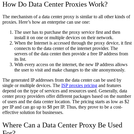
How Do Data Center Proxies Work?
The mechanism of a data center proxy is similar to all other kinds of
proxies. Here’s how an enterprise can use one:
The user has to purchase the proxy service first and then
install it on one or multiple devices on their network.
When the Internet is accessed through the proxy device, it first
connects to the data center of the internet provider. The
servers of the data center then provide a free IP address from
its list.
With every access on the internet, the new IP address allows
the user to visit and make changes to the site anonymously.
The generated IP addresses from the data center can be used by
single or multiple devices. The
ISP proxies pricing
and features
depend on the type of services and resources used. Generally, data
center proxy providers offer different packages based on the number
of users and the data center location. The pricing starts as low as $2
per IP and can go up to $8 per IP. Thus, they prove to be a cost-
effective solution for businesses.
Where Can a Data Center Proxy Be Used
For?