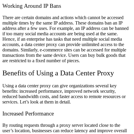
Working Around IP Bans
There are certain domains and actions which cannot be accessed
multiple times by the same IP address. These domains ban an IP
address after a few uses. For example, an IP address can be banned
if too many social media accounts are being used at the same.
Hence, if an enterprise has tasks that need multiple social media
accounts, a data center proxy can provide unlimited access to the
domains. Similarly, e-commerce sites can be accessed for multiple
transactions from the same device. Users can buy bulk goods that
are restricted to a fixed number of pieces.
Benefits of Using a Data Center Proxy
Using a data center proxy can give organizations several key
benefits: increased performance, improved network security,
reduced bandwidth costs, and faster access to remote resources or
services. Let’s look at them in detail.
Increased Performance
By routing requests through a proxy server located close to the
user’s location, businesses can reduce latency and improve overall