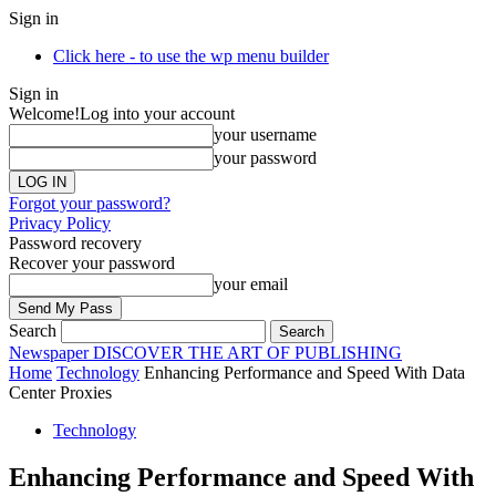
Sign in
Click here - to use the wp menu builder
Sign in
Welcome!
Log into your account
your username
your password
Forgot your password?
Privacy Policy
Password recovery
Recover your password
your email
Search
Newspaper
DISCOVER THE ART OF PUBLISHING
Home
Technology
Enhancing Performance and Speed With Data
Center Proxies
Technology
Enhancing Performance and Speed With