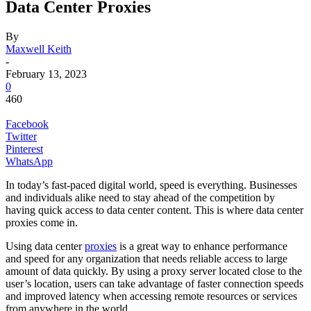
Data Center Proxies
By
Maxwell Keith
-
February 13, 2023
0
460
Facebook
Twitter
Pinterest
WhatsApp
In today’s fast-paced digital world, speed is everything. Businesses
and individuals alike need to stay ahead of the competition by
having quick access to data center content. This is where data center
proxies come in.
Using data center
proxies
is a great way to enhance performance
and speed for any organization that needs reliable access to large
amount of data quickly. By using a proxy server located close to the
user’s location, users can take advantage of faster connection speeds
and improved latency when accessing remote resources or services
from anywhere in the world.