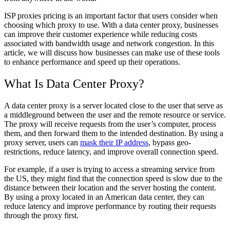
ISP proxies pricing is an important factor that users consider when
choosing which proxy to use. With a data center proxy, businesses
can improve their customer experience while reducing costs
associated with bandwidth usage and network congestion. In this
article, we will discuss how businesses can make use of these tools
to enhance performance and speed up their operations.
What Is Data Center Proxy?
A data center proxy is a server located close to the user that serve as
a middleground between the user and the remote resource or service.
The proxy will receive requests from the user’s computer, process
them, and then forward them to the intended destination. By using a
proxy server, users can
mask their IP address
, bypass geo-
restrictions, reduce latency, and improve overall connection speed.
For example, if a user is trying to access a streaming service from
the US, they might find that the connection speed is slow due to the
distance between their location and the server hosting the content.
By using a proxy located in an American data center, they can
reduce latency and improve performance by routing their requests
through the proxy first.