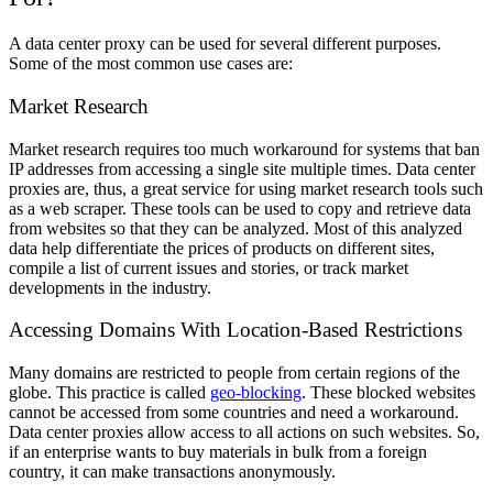
A data center proxy can be used for several different purposes.
Some of the most common use cases are:
Market Research
Market research requires too much workaround for systems that ban
IP addresses from accessing a single site multiple times. Data center
proxies are, thus, a great service for using market research tools such
as a web scraper. These tools can be used to copy and retrieve data
from websites so that they can be analyzed. Most of this analyzed
data help differentiate the prices of products on different sites,
compile a list of current issues and stories, or track market
developments in the industry.
Accessing Domains With Location-Based Restrictions
Many domains are restricted to people from certain regions of the
globe. This practice is called
geo-blocking
. These blocked websites
cannot be accessed from some countries and need a workaround.
Data center proxies allow access to all actions on such websites. So,
if an enterprise wants to buy materials in bulk from a foreign
country, it can make transactions anonymously.