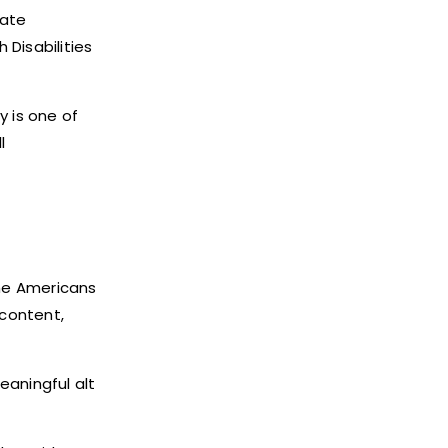
date
 Disabilities
y is one of
l
the Americans
 content,
eaningful alt