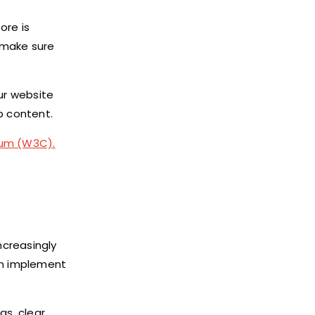
ore is
, make sure
our website
p content.
um (W3C).
ncreasingly
can implement
gs, clear