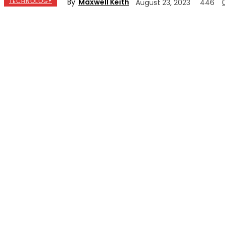
By
Maxwell Keith
TECHNOLOGY
August 23, 2023
446