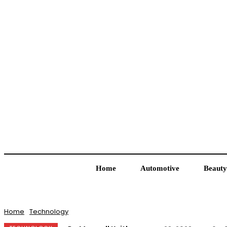
Home
Automotive
Beauty
Home
Technology