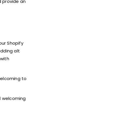
d provide an
our Shopify
adding alt
 with
welcoming to
nd welcoming