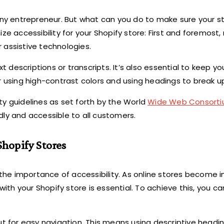
any entrepreneur. But what can you do to make sure your st
ze accessibility for your Shopify store: First and foremost
 assistive technologies.
xt descriptions or transcripts. It’s also essential to keep y
r using high-contrast colors and using headings to break u
ty guidelines as set forth by the World
Wide Web Consorti
dly and accessible to all customers.
Shopify Stores
 the importance of accessibility. As online stores become i
th your Shopify store is essential. To achieve this, you 
ut for easy navigation. This means using descriptive headin