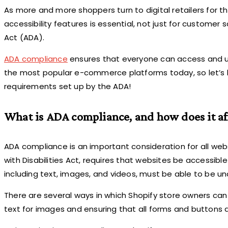
As more and more shoppers turn to digital retailers for 
accessibility features is essential, not just for customer 
Act (ADA).
ADA compliance
ensures that everyone can access and use 
the most popular e-commerce platforms today, so let’s l
requirements set up by the ADA!
What is ADA compliance, and how does it aff
ADA compliance is an important consideration for all webs
with Disabilities Act, requires that websites be accessible 
including text, images, and videos, must be able to be u
There are several ways in which Shopify store owners can
text for images and ensuring that all forms and buttons a