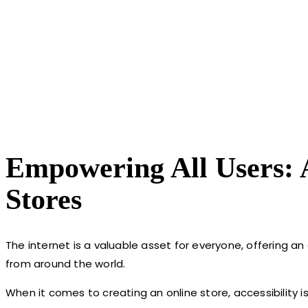
Empowering All Users:
Stores
The internet is a valuable asset for everyone, offering an
from around the world.
When it comes to creating an online store, accessibility i