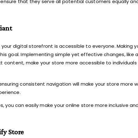
 ensure that they serve all potential customers equally an
iant
 your digital storefront is accessible to everyone. Making y
his goal. Implementing simple yet effective changes, like 
xt content, make your store more accessible to individuals
ensuring consistent navigation will make your store more 
perience.
ces, you can easily make your online store more inclusive a
fy Store