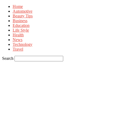
Home
Automotive
Beauty Tips
Business
Education
Life Style
Health
News
Technology
Travel
Search
Sign in
Welcome! Log into your account
your username
your password
Forgot your password? Get help
Privacy Policy
Password recovery
Recover your password
your email