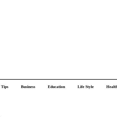
 Tips
Business
Education
Life Style
Healt