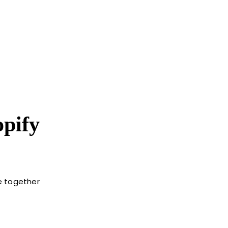
pify
le together