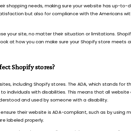
their shopping needs, making sure your website has up-to-
satisfaction but also for compliance with the Americans with
your site, no matter their situation or limitations. Shopif
ook at how you can make sure your Shopify store meets al
ect Shopify stores?
ites, including Shopify stores. The ADA, which stands for 
to individuals with disabilities. This means that all website
nderstood and used by someone with a disability.
 ensure their website is ADA-compliant, such as by using m
re labeled properly.