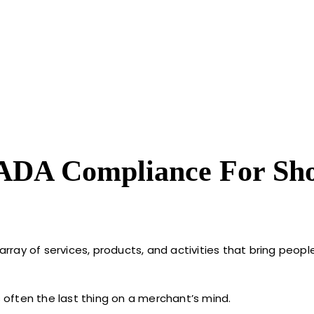
 ADA Compliance For Sho
 array of services, products, and activities that bring peop
s often the last thing on a merchant’s mind.