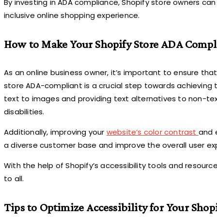
By investing in ADA compliance, Shopify store owners can
inclusive online shopping experience.
How to Make Your Shopify Store ADA Compl
As an online business owner, it’s important to ensure that
store ADA-compliant is a crucial step towards achieving t
text to images and providing text alternatives to non-te
disabilities.
Additionally, improving your
website’s color contrast
and 
a diverse customer base and improve the overall user ex
With the help of Shopify’s accessibility tools and resour
to all.
Tips to Optimize Accessibility for Your Shopi