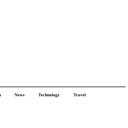
h
News
Technology
Travel