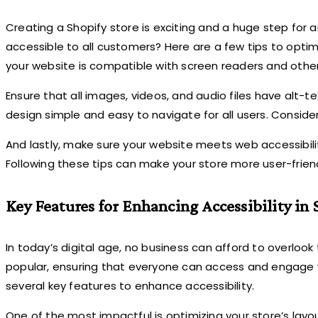
Creating a Shopify store is exciting and a huge step for 
accessible to all customers? Here are a few tips to optimi
your website is compatible with screen readers and other
Ensure that all images, videos, and audio files have alt-te
design simple and easy to navigate for all users. Conside
And lastly, make sure your website meets web accessibili
Following these tips can make your store more user-frien
Key Features for Enhancing Accessibility in 
In today’s digital age, no business can afford to overlook
popular, ensuring that everyone can access and engage wi
several key features to enhance accessibility.
One of the most impactful is optimizing your store’s layo