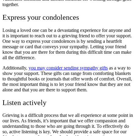
together.
Express your condolences
Losing a loved one can be a devastating experience for anyone and
it is important to reach out to a grieving friend to offer your support.
One way to express your condolences is by sending a heartfelt
message or card that conveys your sympathy. Letting your friend
know that you are there for them during this difficult time can make
all the difference.
Additionally,
you may consider sending sympathy gifts
as a way to
show your support. These gifts can range from comforting blankets
to thoughtful books or journals that offer words of comfort. Overall,
the most important thing is to let your friend know that they are not
alone and that you are there to support them.
Listen actively
Grieving is a difficult process that we all experience at some point in
our lives. As friends, it’s important that we offer compassion and
understanding to those who are going through it. To effectively do
so,
active listening is key
. We should provide a safe space for our