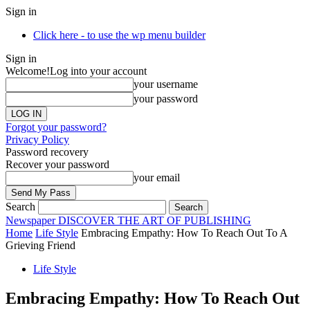
Sign in
Click here - to use the wp menu builder
Sign in
Welcome!
Log into your account
your username
your password
Forgot your password?
Privacy Policy
Password recovery
Recover your password
your email
Search
Newspaper
DISCOVER THE ART OF PUBLISHING
Home
Life Style
Embracing Empathy: How To Reach Out To A
Grieving Friend
Life Style
Embracing Empathy: How To Reach Out