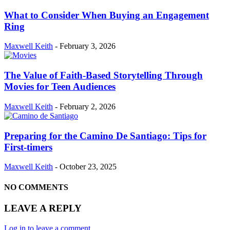
What to Consider When Buying an Engagement
Ring
Maxwell Keith
-
February 3, 2026
The Value of Faith-Based Storytelling Through
Movies for Teen Audiences
Maxwell Keith
-
February 2, 2026
Preparing for the Camino De Santiago: Tips for
First-timers
Maxwell Keith
-
October 23, 2025
NO COMMENTS
LEAVE A REPLY
Log in to leave a comment