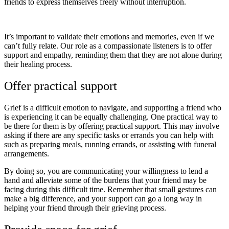
friends to express themselves freely without interruption.
It’s important to validate their emotions and memories, even if we
can’t fully relate. Our role as a compassionate listeners is to offer
support and empathy, reminding them that they are not alone during
their healing process.
Offer practical support
Grief is a difficult emotion to navigate, and supporting a friend who
is experiencing it can be equally challenging. One practical way to
be there for them is by offering practical support. This may involve
asking if there are any specific tasks or errands you can help with
such as preparing meals, running errands, or assisting with funeral
arrangements.
By doing so, you are communicating your willingness to lend a
hand and alleviate some of the burdens that your friend may be
facing during this difficult time. Remember that small gestures can
make a big difference, and your support can go a long way in
helping your friend through their grieving process.