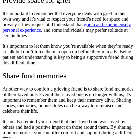
Provide space for grief
It’s important to remember that everyone deals with grief in their
own way and it’s vital to respect your friend’s need for space and
privacy if they request it. Understand that
grief can be an intensely
personal experience
, and some individuals may prefer solitude at
certain times.
It’s important to let them know you’re available when they’re ready
to talk but don’t force them to open up before they’re ready. Being
patient and understanding is key to being a supportive friend during
this difficult time.
Share fond memories
Another way to comfort a grieving friend is to share fond memories
of their loved one. Even if their loved one is no longer with us, it’s
important to remember them and keep their memory alive. Sharing
stories, memories, or anecdotes can be a way to reminisce and
celebrate their life.
It can also remind your friend that their loved one was loved by
others and had a positive impact on those around them. By sharing
fond memories, you can offer comfort and support during a difficult