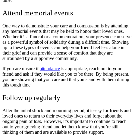
time.
Attend memorial events
One way to demonstrate your care and compassion is by attending
any memorial events that may be held to honor their loved ones.
Whether it’s a funeral or a commemoration, your presence can serve
as a powerful symbol of solidarity during a difficult time. Showing
up to these types of events can help your friend feel less alone in
their grief and can provide a sense of comfort that they are
surrounded by a supportive community.
If you are unsure if
attendance
is appropriate, reach out to your
friend and ask if they would like you to be there.
By being present,
you are showing that you care
and that you stand with them during
this tough time.
Follow up regularly
After the initial shock and mourning period, it’s easy for friends and
loved ones to return to their everyday lives and forget about the
ongoing pain of loss. However, it’s important to continue to reach
out to your grieving friend and let them know that you’re still
thinking of them and are available to provide support.