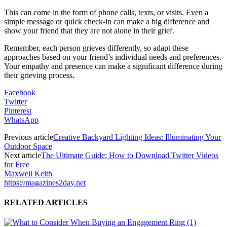
This can come in the form of phone calls, texts, or visits. Even a
simple message or quick check-in can make a big difference and
show your friend that they are not alone in their grief.
Remember, each person grieves differently, so adapt these
approaches based on your friend’s individual needs and preferences.
Your empathy and presence can make a significant difference during
their grieving process.
Facebook
Twitter
Pinterest
WhatsApp
Previous article
Creative Backyard Lighting Ideas: Illuminating Your
Outdoor Space
Next article
The Ultimate Guide: How to Download Twitter Videos
for Free
Maxwell Keith
https://magazines2day.net
RELATED ARTICLES