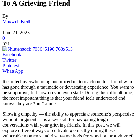
To A Grieving Friend
By
Maxwell Keith
-
June 21, 2023
0
571
Facebook
Twitter
Pinterest
WhatsApp
It can feel overwhelming and uncertain to reach out to a friend who
has gone through a traumatic or devastating experience. You want to
be supportive, but how do you even start? During this difficult time,
the most important thing is that your friend feels understood and
knows they are *not* alone.
Showing empathy — the ability to appreciate someone’s perspective
without judgment — is a key skill for navigating tough
conversations with your grieving friends. In this post, we will
explore different ways of cultivating empathy during these
vulnerable moments and discuss methods for working through grief