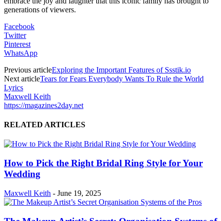
embrace the joy and laughter that this iconic family has brought to
generations of viewers.
Facebook
Twitter
Pinterest
WhatsApp
Previous article
Exploring the Important Features of Ssstik.io
Next article
Tears for Fears Everybody Wants To Rule the World
Lyrics
Maxwell Keith
https://magazines2day.net
RELATED ARTICLES
How to Pick the Right Bridal Ring Style for Your
Wedding
Maxwell Keith
-
June 19, 2025