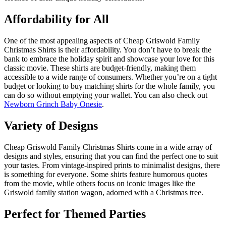
Affordability for All
One of the most appealing aspects of Cheap Griswold Family
Christmas Shirts is their affordability. You don’t have to break the
bank to embrace the holiday spirit and showcase your love for this
classic movie. These shirts are budget-friendly, making them
accessible to a wide range of consumers. Whether you’re on a tight
budget or looking to buy matching shirts for the whole family, you
can do so without emptying your wallet. You can also check out
Newborn Grinch Baby Onesie
.
Variety of Designs
Cheap Griswold Family Christmas Shirts come in a wide array of
designs and styles, ensuring that you can find the perfect one to suit
your tastes. From vintage-inspired prints to minimalist designs, there
is something for everyone. Some shirts feature humorous quotes
from the movie, while others focus on iconic images like the
Griswold family station wagon, adorned with a Christmas tree.
Perfect for Themed Parties