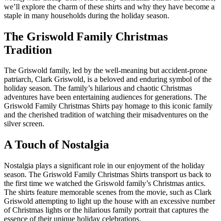
we’ll explore the charm of these shirts and why they have become a
staple in many households during the holiday season.
The Griswold Family Christmas
Tradition
The Griswold family, led by the well-meaning but accident-prone
patriarch, Clark Griswold, is a beloved and enduring symbol of the
holiday season. The family’s hilarious and chaotic Christmas
adventures have been entertaining audiences for generations. The
Griswold Family Christmas Shirts pay homage to this iconic family
and the cherished tradition of watching their misadventures on the
silver screen.
A Touch of Nostalgia
Nostalgia plays a significant role in our enjoyment of the holiday
season. The Griswold Family Christmas Shirts transport us back to
the first time we watched the Griswold family’s Christmas antics.
The shirts feature memorable scenes from the movie, such as Clark
Griswold attempting to light up the house with an excessive number
of Christmas lights or the hilarious family portrait that captures the
essence of their unique holiday celebrations.