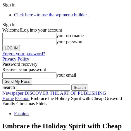
Sign in
Click here - to use the wp menu builder
Sign in
Welcome!
Log into your account
your username
your password
Forgot your password?
Privacy Policy
Password recovery
Recover your password
your email
Search
Newspaper
DISCOVER THE ART OF PUBLISHING
Home
Fashion
Embrace the Holiday Spirit with Cheap Griswold
Family Christmas Shirts
Fashion
Embrace the Holiday Spirit with Cheap