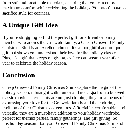
from soft and breathable materials, ensuring that you can enjoy
maximum comfort while celebrating the holidays. You won’t have to
sacrifice style for coziness.
A Unique Gift Idea
If you’re struggling to find the perfect gift for a friend or family
member who adores the Griswold family, a Cheap Griswold Family
Christmas Shirt is an excellent choice. It’s a thoughtful and unique
gift that shows you understand their love for the holiday classic.
Plus, it’s a gift that keeps on giving, as they can wear it year after
year to celebrate the holiday season.
Conclusion
Cheap Griswold Family Christmas Shirts capture the magic of the
holiday season, infusing it with humor and nostalgia from a beloved
classic movie. These shirts are not just clothing; they are a means of
expressing your love for the Griswold family and the enduring
tradition of their Christmas adventures. Affordable, comfortable, and
versatile, they are a must-have addition to your holiday wardrobe,
perfect for themed parties, family gatherings, and gift-giving. So,
this holiday season, don your Griswold Family Christmas Shirt and