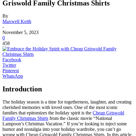
Griswold Family Christmas Shirts
By
Maxwell Keith
-
November 5, 2023
0
458
Facebook
Twitter
Pinterest
WhatsApp
Introduction
The holiday season is a time for togetherness, laughter, and creating
cherished memories with loved ones. One of the most iconic
families that epitomizes the holiday spirit is the
Cheap Griswold
Family Christmas Shirts
from the classic movie “National
Lampoon’s Christmas Vacation.” If you’re looking to inject some
humor and nostalgia into your holiday wardrobe, you can’t go
wrong with Cheap Griswold Family Christmas Shirts. In this article,