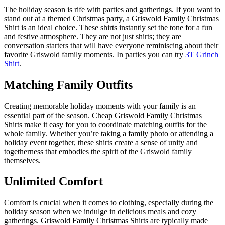
The holiday season is rife with parties and gatherings. If you want to
stand out at a themed Christmas party, a Griswold Family Christmas
Shirt is an ideal choice. These shirts instantly set the tone for a fun
and festive atmosphere. They are not just shirts; they are
conversation starters that will have everyone reminiscing about their
favorite Griswold family moments. In parties you can try
3T Grinch
Shirt
.
Matching Family Outfits
Creating memorable holiday moments with your family is an
essential part of the season. Cheap Griswold Family Christmas
Shirts make it easy for you to coordinate matching outfits for the
whole family. Whether you’re taking a family photo or attending a
holiday event together, these shirts create a sense of unity and
togetherness that embodies the spirit of the Griswold family
themselves.
Unlimited Comfort
Comfort is crucial when it comes to clothing, especially during the
holiday season when we indulge in delicious meals and cozy
gatherings. Griswold Family Christmas Shirts are typically made