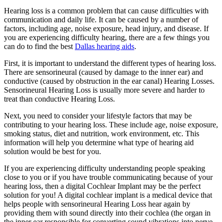
Hearing loss is a common problem that can cause difficulties with
communication and daily life. It can be caused by a number of
factors, including age, noise exposure, head injury, and disease. If
you are experiencing difficulty hearing, there are a few things you
can do to find the best
Dallas hearing aids
.
First, it is important to understand the different types of hearing loss.
There are sensorineural (caused by damage to the inner ear) and
conductive (caused by obstruction in the ear canal) Hearing Losses.
Sensorineural Hearing Loss is usually more severe and harder to
treat than conductive Hearing Loss.
Next, you need to consider your lifestyle factors that may be
contributing to your hearing loss. These include age, noise exposure,
smoking status, diet and nutrition, work environment, etc. This
information will help you determine what type of hearing aid
solution would be best for you.
If you are experiencing difficulty understanding people speaking
close to you or if you have trouble communicating because of your
hearing loss, then a digital Cochlear Implant may be the perfect
solution for you! A digital cochlear implant is a medical device that
helps people with sensorineural Hearing Loss hear again by
providing them with sound directly into their cochlea (the organ in
the inner ear responsible for converting sound vibrations into nerve