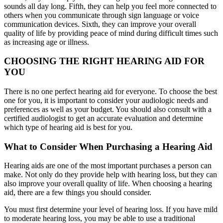
sounds all day long. Fifth, they can help you feel more connected to
others when you communicate through sign language or voice
communication devices. Sixth, they can improve your overall
quality of life by providing peace of mind during difficult times such
as increasing age or illness.
CHOOSING THE RIGHT HEARING AID FOR
YOU
There is no one perfect hearing aid for everyone. To choose the best
one for you, it is important to consider your audiologic needs and
preferences as well as your budget. You should also consult with a
certified audiologist to get an accurate evaluation and determine
which type of hearing aid is best for you.
What to Consider When Purchasing a Hearing Aid
Hearing aids are one of the most important purchases a person can
make. Not only do they provide help with hearing loss, but they can
also improve your overall quality of life. When choosing a hearing
aid, there are a few things you should consider.
You must first determine your level of hearing loss. If you have mild
to moderate hearing loss, you may be able to use a traditional