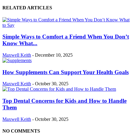
RELATED ARTICLES
Simple Ways to Comfort a Friend When You Don’t
Know What...
Maxwell Keith
-
December 10, 2025
How Supplements Can Support Your Health Goals
Maxwell Keith
-
October 30, 2025
Top Dental Concerns for Kids and How to Handle
Them
Maxwell Keith
-
October 30, 2025
NO COMMENTS