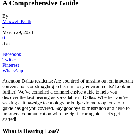
A Comprehensive Guide
By
Maxwell Keith
-
March 29, 2023
0
358
Facebook
Twitter
Pinterest
WhatsApp
Attention Dallas residents: Are you tired of missing out on important
conversations or struggling to hear in noisy environments? Look no
further! We’ve compiled a comprehensive guide to help you
discover the best hearing aids available in Dallas. Whether you’re
seeking cutting-edge technology or budget-friendly options, our
guide has got you covered. Say goodbye to frustration and hello to
improved communication with the right hearing aid – let’s get
started!
What is Hearing Loss?