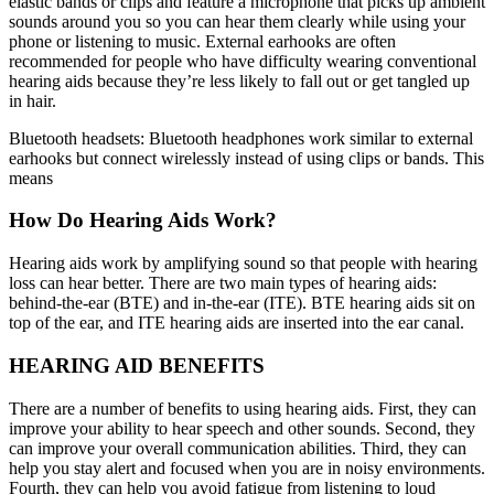
elastic bands or clips and feature a microphone that picks up ambient
sounds around you so you can hear them clearly while using your
phone or listening to music. External earhooks are often
recommended for people who have difficulty wearing conventional
hearing aids because they’re less likely to fall out or get tangled up
in hair.
Bluetooth headsets: Bluetooth headphones work similar to external
earhooks but connect wirelessly instead of using clips or bands. This
means
How Do Hearing Aids Work?
Hearing aids work by amplifying sound so that people with hearing
loss can hear better. There are two main types of hearing aids:
behind-the-ear (BTE) and in-the-ear (ITE). BTE hearing aids sit on
top of the ear, and ITE hearing aids are inserted into the ear canal.
HEARING AID BENEFITS
There are a number of benefits to using hearing aids. First, they can
improve your ability to hear speech and other sounds. Second, they
can improve your overall communication abilities. Third, they can
help you stay alert and focused when you are in noisy environments.
Fourth, they can help you avoid fatigue from listening to loud