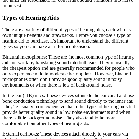
impulses).
Types of Hearing Aids
There are a variety of different types of hearing aids, each with its
own unique benefits and drawbacks. Before you choose a type of
hearing aid to purchase, it’s important to understand the different
types so you can make an informed decision.
Binaural microphones: These are the most common type of hearing
aid and work by translating sound into both ears. They’re usually
the cheapest option and are generally recommended for people who
only experience mild to moderate hearing loss. However, binaural
microphones often don’t provide good quality sound in noisy
environments or when there is lots of background noise.
In-the-ear (ITE) mics: These devices sit inside the ear canal and use
bone conduction technology to send sound directly to the inner ear.
They’re usually more expensive than other types of hearing aids but
provide better quality sound in low noise environments and when
there is little background noise. They also tend to be more
comfortable than other types of hearing aids.
External earhooks: These devices attach directly to your ears via