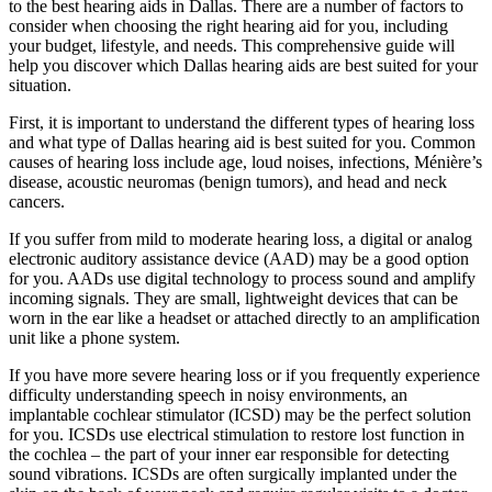
to the best hearing aids in Dallas. There are a number of factors to
consider when choosing the right hearing aid for you, including
your budget, lifestyle, and needs. This comprehensive guide will
help you discover which Dallas hearing aids are best suited for your
situation.
First, it is important to understand the different types of hearing loss
and what type of Dallas hearing aid is best suited for you. Common
causes of hearing loss include age, loud noises, infections, Ménière’s
disease, acoustic neuromas (benign tumors), and head and neck
cancers.
If you suffer from mild to moderate hearing loss, a digital or analog
electronic auditory assistance device (AAD) may be a good option
for you. AADs use digital technology to process sound and amplify
incoming signals. They are small, lightweight devices that can be
worn in the ear like a headset or attached directly to an amplification
unit like a phone system.
If you have more severe hearing loss or if you frequently experience
difficulty understanding speech in noisy environments, an
implantable cochlear stimulator (ICSD) may be the perfect solution
for you. ICSDs use electrical stimulation to restore lost function in
the cochlea – the part of your inner ear responsible for detecting
sound vibrations. ICSDs are often surgically implanted under the