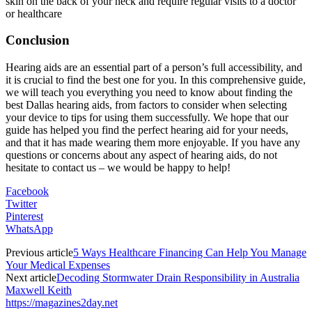
skin on the back of your neck and require regular visits to a doctor
or healthcare
Conclusion
Hearing aids are an essential part of a person’s full accessibility, and
it is crucial to find the best one for you. In this comprehensive guide,
we will teach you everything you need to know about finding the
best Dallas hearing aids, from factors to consider when selecting
your device to tips for using them successfully. We hope that our
guide has helped you find the perfect hearing aid for your needs,
and that it has made wearing them more enjoyable. If you have any
questions or concerns about any aspect of hearing aids, do not
hesitate to contact us – we would be happy to help!
Facebook
Twitter
Pinterest
WhatsApp
Previous article
5 Ways Healthcare Financing Can Help You Manage
Your Medical Expenses
Next article
Decoding Stormwater Drain Responsibility in Australia
Maxwell Keith
https://magazines2day.net