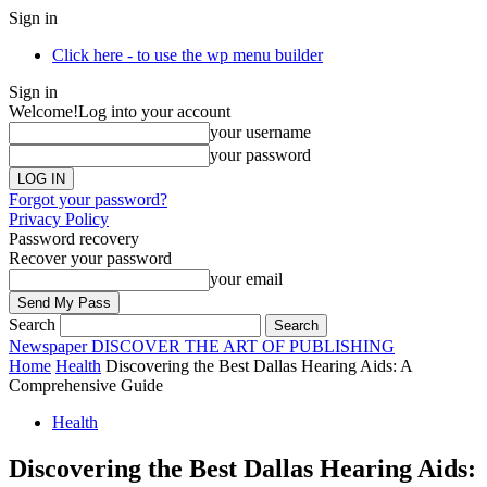
Sign in
Click here - to use the wp menu builder
Sign in
Welcome!
Log into your account
your username
your password
Forgot your password?
Privacy Policy
Password recovery
Recover your password
your email
Search
Newspaper
DISCOVER THE ART OF PUBLISHING
Home
Health
Discovering the Best Dallas Hearing Aids: A
Comprehensive Guide
Health
Discovering the Best Dallas Hearing Aids: