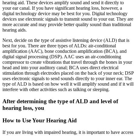
hearing aid. These devices amplify sound and send it directly to
your ear canal. If you have significant hearing loss, however, a
digital technology device may be best for you. Digital technology
devices use electronic signals to transmit sound to your ear. They are
more accurate and may provide better quality sound than traditional
hearing aids.
Next, decide on the type of assistive listening device (ALD) that is
best for you. There are three types of ALDs: air-conditional
amplification (AAC), bone conduction amplification (BCA), and
digital signal processing (DSP). AAC uses an air-conditioning
compressor to create vibrations that travel through the bones in your
head and into your auditory canal; BCA uses direct electrical
stimulation through electrodes placed on the back of your neck; DSP
uses electronic signals to send sounds directly to your inner ear. The
type of ALD is based on how well it will amplify sound and if it will
interfere with other activities such as talking or sleeping.
After determining the type of ALD and level of
hearing loss, you
How to Use Your Hearing Aid
If you are living with impaired hearing, it is important to have access