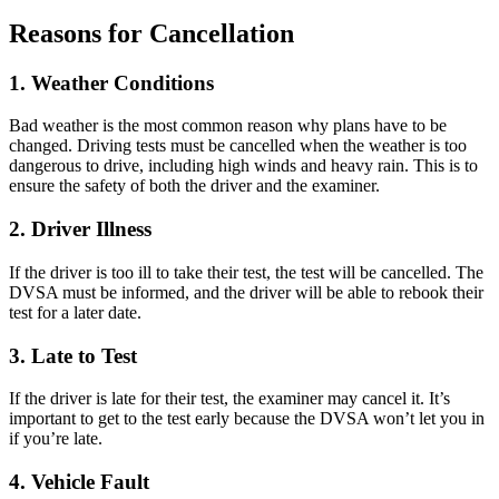
Reasons for Cancellation
1. Weather Conditions
Bad weather is the most common reason why plans have to be
changed. Driving tests must be cancelled when the weather is too
dangerous to drive, including high winds and heavy rain. This is to
ensure the safety of both the driver and the examiner.
2. Driver Illness
If the driver is too ill to take their test, the test will be cancelled. The
DVSA must be informed, and the driver will be able to rebook their
test for a later date.
3. Late to Test
If the driver is late for their test, the examiner may cancel it. It’s
important to get to the test early because the DVSA won’t let you in
if you’re late.
4. Vehicle Fault