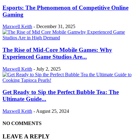
Esports: The Phenomenon of Competitive Online
Gaming
Maxwell Keith
-
December 31, 2025
The Rise of Mid-Core Mobile Games: Why
Experienced Game Studios Are...
Maxwell Keith
-
July 2, 2025
Get Ready to Sip the Perfect Bubble Tea: The
Ultimate Guide...
Maxwell Keith
-
August 25, 2024
NO COMMENTS
LEAVE A REPLY