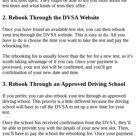
any test slots open. They might be able to tell you more about the
test times and what kinds of tests they offer.
2. Rebook Through the DVSA Website
Once you have found an available test slot, you can then rebook
your test through the DVSA website. This is easy to do. All you
have to do is choose the time you want to take the test and pay the
rebooking fee.
The rebooking fee is usually lower than the fee for a new test, so it’s
worth taking advantage of if you can. Once your payment is
processed, your test slot will be confirmed, and you’ll get
confirmation of your new date and time.
3. Rebook Through an Approved Driving School
If you prefer, you can also rebook your test through an approved
driving school. This process is a little different because the driving
school will have to call the DVSA to set up a new time for your
test.
Once the school has received confirmation from the DVSA, they’ll
be able to provide you with the details of your new test slot. Then,
you’ll have to pay the school the rebooking fee. Once your payment