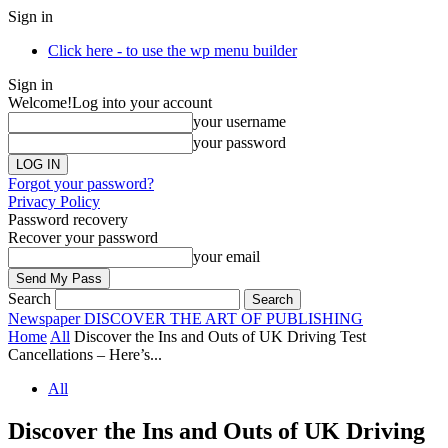
Sign in
Click here - to use the wp menu builder
Sign in
Welcome!
Log into your account
your username
your password
Forgot your password?
Privacy Policy
Password recovery
Recover your password
your email
Search
Newspaper
DISCOVER THE ART OF PUBLISHING
Home
All
Discover the Ins and Outs of UK Driving Test
Cancellations – Here’s...
All
Discover the Ins and Outs of UK Driving