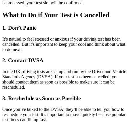
is processed, your test slot will be confirmed.
What to Do if Your Test is Cancelled
1. Don’t Panic
It’s natural to feel stressed or anxious if your driving test has been
cancelled. But it’s important to keep your cool and think about what
to do next.
2. Contact DVSA
In the UK, driving tests are set up and run by the Driver and Vehicle
Standards Agency (DVSA). If your test has been cancelled, you
should contact them as soon as possible to make sure it can be
rescheduled.
3. Reschedule as Soon as Possible
Once you’ve talked to the DVSA, they’ll be able to tell you how to
reschedule your test. It’s important to move quickly because popular
test times can fill up fast.