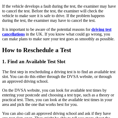
If the vehicle develops a fault during the test, the examiner may have
to cancel the test. Before the test, the examiner will check the
vehicle to make sure it is safe to drive. If the problem happens
during the test, the examiner may have to cancel the test.
It is important to be aware of the potential reasons for
driving test
cancellations
in the UK. If you know what could go wrong, you
can make plans to make sure your test goes as smoothly as possible.
How to Reschedule a Test
1. Find an Available Test Slot
The first step in rescheduling a driving test is to find an available test
slot. You can do this either through the DVSA website, or through
an approved driving school.
On the DVSA website, you can look for available test times by
entering your postcode and choosing a test type, such as a theory or
practical test. Then, you can look at the available test times in your
area and pick the one that works best for you.
You can also call an approved driving school and ask if they have