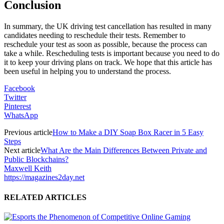
Conclusion
In summary, the UK driving test cancellation has resulted in many
candidates needing to reschedule their tests. Remember to
reschedule your test as soon as possible, because the process can
take a while. Rescheduling tests is important because you need to do
it to keep your driving plans on track. We hope that this article has
been useful in helping you to understand the process.
Facebook
Twitter
Pinterest
WhatsApp
Previous article
How to Make a DIY Soap Box Racer in 5 Easy
Steps
Next article
What Are the Main Differences Between Private and
Public Blockchains?
Maxwell Keith
https://magazines2day.net
RELATED ARTICLES