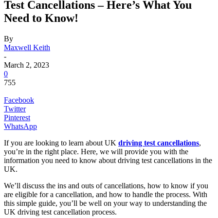
Test Cancellations – Here’s What You
Need to Know!
By
Maxwell Keith
-
March 2, 2023
0
755
Facebook
Twitter
Pinterest
WhatsApp
If you are looking to learn about UK
driving test cancellations
,
you’re in the right place. Here, we will provide you with the
information you need to know about driving test cancellations in the
UK.
We’ll discuss the ins and outs of cancellations, how to know if you
are eligible for a cancellation, and how to handle the process. With
this simple guide, you’ll be well on your way to understanding the
UK driving test cancellation process.