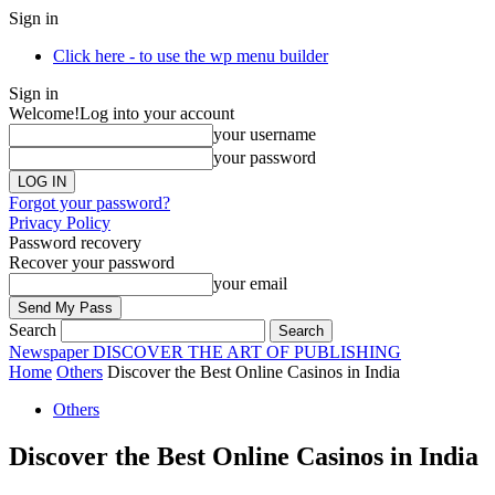
Sign in
Click here - to use the wp menu builder
Sign in
Welcome!
Log into your account
your username
your password
Forgot your password?
Privacy Policy
Password recovery
Recover your password
your email
Search
Newspaper
DISCOVER THE ART OF PUBLISHING
Home
Others
Discover the Best Online Casinos in India
Others
Discover the Best Online Casinos in India