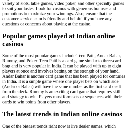
variety of slots, table games, video poker, and other specialty games
to suit your tastes. Look for casinos with generous bonuses and
promotions to maximize your winnings. Also, ensure that the
customer service team is friendly and helpful if you have any
questions or concerns about playing at the casino.
Popular games played at Indian online
casinos
Some of the most popular games include Teen Patti, Andar Bahar,
Rummy, and Poker. Teen Patti is a card game similar to three-card
brag and is very popular in India. It can be played with up to eight
players at once and involves betting on the strength of your hand.
Andar Bahar is another card game that has been played for centuries
in India. It is a simple game where one player bets on which side
(Andar or Bahar) will have the same number as the first card dealt
from the deck. Rummy is an exciting card game that requires skill
and strategy to win. Players must form sets or sequences with their
cards to win points from other players.
The latest trends in Indian online casinos
One of the biggest trends right now is live dealer games, which