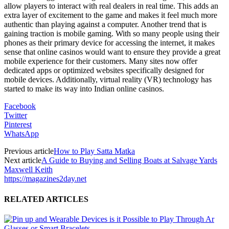
allow players to interact with real dealers in real time. This adds an
extra layer of excitement to the game and makes it feel much more
authentic than playing against a computer. Another trend that is
gaining traction is mobile gaming. With so many people using their
phones as their primary device for accessing the internet, it makes
sense that online casinos would want to ensure they provide a great
mobile experience for their customers. Many sites now offer
dedicated apps or optimized websites specifically designed for
mobile devices. Additionally, virtual reality (VR) technology has
started to make its way into Indian online casinos.
Facebook
Twitter
Pinterest
WhatsApp
Previous article
How to Play Satta Matka
Next article
A Guide to Buying and Selling Boats at Salvage Yards
Maxwell Keith
https://magazines2day.net
RELATED ARTICLES