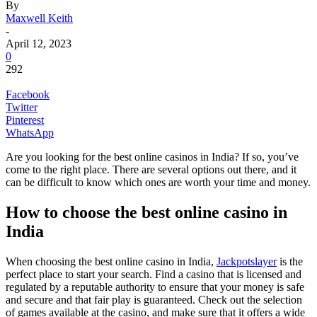
By
Maxwell Keith
-
April 12, 2023
0
292
Facebook
Twitter
Pinterest
WhatsApp
Are you looking for the best online casinos in India? If so, you’ve
come to the right place. There are several options out there, and it
can be difficult to know which ones are worth your time and money.
How to choose the best online casino in
India
When choosing the best online casino in India,
Jackpotslayer
is the
perfect place to start your search. Find a casino that is licensed and
regulated by a reputable authority to ensure that your money is safe
and secure and that fair play is guaranteed. Check out the selection
of games available at the casino, and make sure that it offers a wide