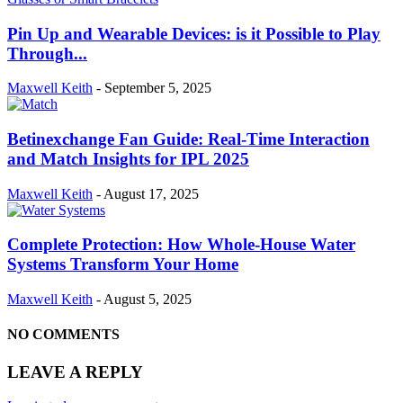
Pin Up and Wearable Devices: is it Possible to Play
Through...
Maxwell Keith
-
September 5, 2025
Betinexchange Fan Guide: Real-Time Interaction
and Match Insights for IPL 2025
Maxwell Keith
-
August 17, 2025
Complete Protection: How Whole-House Water
Systems Transform Your Home
Maxwell Keith
-
August 5, 2025
NO COMMENTS
LEAVE A REPLY