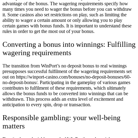
advantage of the bonus. The wagering requirements specify how
many times you need to wager the bonus before you can withdraw
it. Some casinos also set restrictions on play, such as limiting the
ability to wager a certain amount or only allowing you to play
certain games with bonus funds. It is important to understand these
rules in order to get the most out of your bonus.
Converting a bonus into winnings: Fulfilling
wagering requirements
The transition from WinPort’s no deposit bonus to real winnings
presupposes successful fulfilment of the wagering requirements set
out on https://winport-casino.com/bonuses/no-deposit-bonuses/60-
no-deposit-bonus/. Participating in the gameplay of various games
contributes to fulfilment of these requirements, which ultimately
allows the bonus funds to be converted into winnings that can be
withdrawn. This process adds an extra level of excitement and
anticipation to every spin, drop or transaction.
Responsible gambling: your well-being
matters