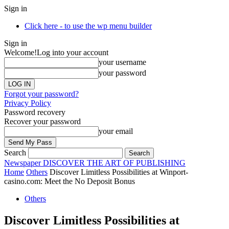
Sign in
Click here - to use the wp menu builder
Sign in
Welcome!
Log into your account
your username
your password
Forgot your password?
Privacy Policy
Password recovery
Recover your password
your email
Search
Newspaper
DISCOVER THE ART OF PUBLISHING
Home
Others
Discover Limitless Possibilities at Winport-
casino.com: Meet the No Deposit Bonus
Others
Discover Limitless Possibilities at