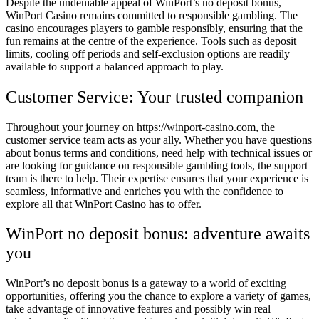
Despite the undeniable appeal of WinPort’s no deposit bonus,
WinPort Casino remains committed to responsible gambling. The
casino encourages players to gamble responsibly, ensuring that the
fun remains at the centre of the experience. Tools such as deposit
limits, cooling off periods and self-exclusion options are readily
available to support a balanced approach to play.
Customer Service: Your trusted companion
Throughout your journey on https://winport-casino.com, the
customer service team acts as your ally. Whether you have questions
about bonus terms and conditions, need help with technical issues or
are looking for guidance on responsible gambling tools, the support
team is there to help. Their expertise ensures that your experience is
seamless, informative and enriches you with the confidence to
explore all that WinPort Casino has to offer.
WinPort no deposit bonus: adventure awaits
you
WinPort’s no deposit bonus is a gateway to a world of exciting
opportunities, offering you the chance to explore a variety of games,
take advantage of innovative features and possibly win real