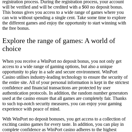
registration process. During the registration process, your account
will be verified and will be credited with a $60 no deposit bonus.
This bonus gives you access to a wide range of games where you
can win without spending a single cent. Take some time to explore
the different games and enjoy the opportunity to start winning with
the free bonus.
Explore the range of games: A world of
choice
When you receive a WinPort no deposit bonus, you not only get
access to a wide range of gaming options, but also a unique
opportunity to play in a safe and secure environment. WinPort
Casino utilises industry-leading technology to ensure the security of
the entire site. All of your personal information is kept in the strictest
confidence and financial transactions are protected by user
authentication protocols. In addition, the random number generators
used at the casino ensure that all games are completely fair. Thanks
to such top-notch security measures, you can enjoy your gaming
experience with peace of mind.
With WinPort no deposit bonuses, you get access to a collection of
exciting casino games for every taste. In addition, you can play in
complete confidence as WinPort casino adheres to the highest