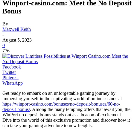
Winport-casino.com: Meet the No Deposit
Bonus
By
Maxwell Keith
-
August 5, 2023
0
776
Facebook
Twitter
Pinterest
WhatsApp
Get ready to embark on an unforgettable gaming journey by
immersing yourself in the captivating world of online casinos at
https://winport-casino.com/bonuses/no-deposit-bonuses/60-no-
deposit-bonus/
. Among the many tempting offers that await you, the
WinPort no deposit bonus stands out as a beacon of excitement.
Dive into the world of this exclusive promotion and discover how it
can take your gaming adventure to new heights.