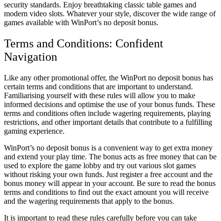
security standards. Enjoy breathtaking classic table games and
modern video slots. Whatever your style, discover the wide range of
games available with WinPort’s no deposit bonus.
Terms and Conditions: Confident
Navigation
Like any other promotional offer, the WinPort no deposit bonus has
certain terms and conditions that are important to understand.
Familiarising yourself with these rules will allow you to make
informed decisions and optimise the use of your bonus funds. These
terms and conditions often include wagering requirements, playing
restrictions, and other important details that contribute to a fulfilling
gaming experience.
WinPort’s no deposit bonus is a convenient way to get extra money
and extend your play time. The bonus acts as free money that can be
used to explore the game lobby and try out various slot games
without risking your own funds. Just register a free account and the
bonus money will appear in your account. Be sure to read the bonus
terms and conditions to find out the exact amount you will receive
and the wagering requirements that apply to the bonus.
It is important to read these rules carefully before you can take