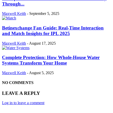
Through...
Maxwell Keith
-
September 5, 2025
Betinexchange Fan Guide: Real-Time Interaction
and Match Insights for IPL 2025
Maxwell Keith
-
August 17, 2025
Complete Protection: How Whole-House Water
Systems Transform Your Home
Maxwell Keith
-
August 5, 2025
NO COMMENTS
LEAVE A REPLY
Log in to leave a comment