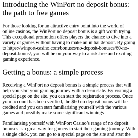
Introducing the WinPort no deposit bonus:
the path to free games
For those looking for an attractive entry point into the world of
online casinos, the WinPort no deposit bonus is a gift worth trying.
This exceptional promotion offers players the chance to dive into a
variety of games without having to make an initial deposit. By going
to https://winport-casino.com/bonuses/no-deposit-bonuses/60-no-
deposit-bonus/, you will be on your way to a risk-free and exciting
gaming experience.
Getting a bonus: a simple process
Receiving a WinPort no deposit bonus is a simple process that will
help you start your gaming journey with a clean slate. By visiting a
special page on the site, you can start the registration process. Once
your account has been verified, the $60 no deposit bonus will be
credited and you can start familiarising yourself with the various
games and possibly make some significant winnings.
Familiarising yourself with WinPort Casino’s range of no deposit
bonuses is a great way for gamers to start their gaming journey. With
a single click, you can go to a special page on the site and start the