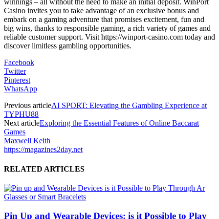
winnings – all without the need to make an initial deposit. WinPort
Casino invites you to take advantage of an exclusive bonus and
embark on a gaming adventure that promises excitement, fun and
big wins, thanks to responsible gaming, a rich variety of games and
reliable customer support. Visit https://winport-casino.com today and
discover limitless gambling opportunities.
Facebook
Twitter
Pinterest
WhatsApp
Previous article
AI SPORT: Elevating the Gambling Experience at
TYPHU88
Next article
Exploring the Essential Features of Online Baccarat
Games
Maxwell Keith
https://magazines2day.net
RELATED ARTICLES
Pin Up and Wearable Devices: is it Possible to Play