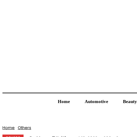
Home
Automotive
Beauty
Home
Others