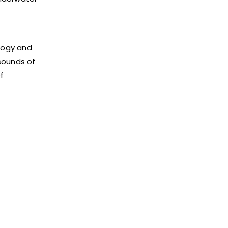
logy and
sounds of
f