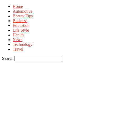
Home
Automotive
Beauty Tips
Business
Education
Life Style
Health
News
Technology
Travel
Search
Sign in
Welcome! Log into your account
your username
your password
Forgot your password? Get help
Privacy Policy
Password recovery
Recover your password
your email