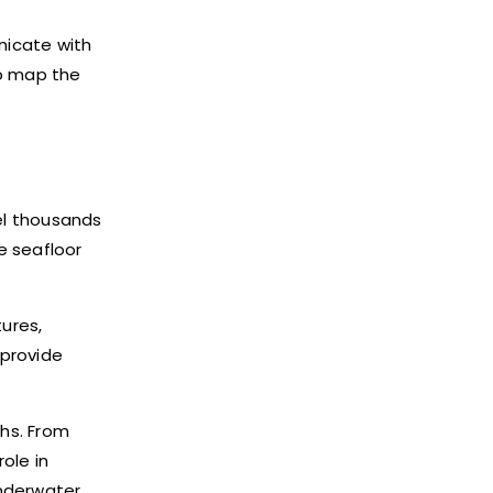
nicate with
to map the
el thousands
e seafloor
ures,
 provide
ths. From
ole in
underwater