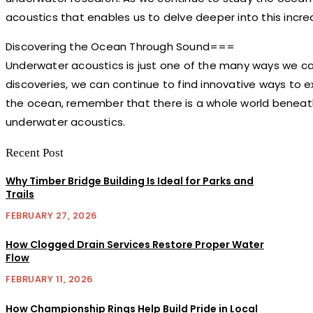
acoustics that enables us to delve deeper into this incred
Discovering the Ocean Through Sound===
Underwater acoustics is just one of the many ways we ca
discoveries, we can continue to find innovative ways to 
the ocean, remember that there is a whole world beneat
underwater acoustics.
Recent Post
Why Timber Bridge Building Is Ideal for Parks and
Trails
FEBRUARY 27, 2026
How Clogged Drain Services Restore Proper Water
Flow
FEBRUARY 11, 2026
How Championship Rings Help Build Pride in Local