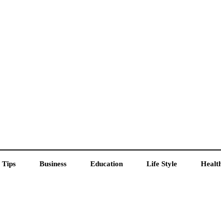
 Tips
Business
Education
Life Style
Healt