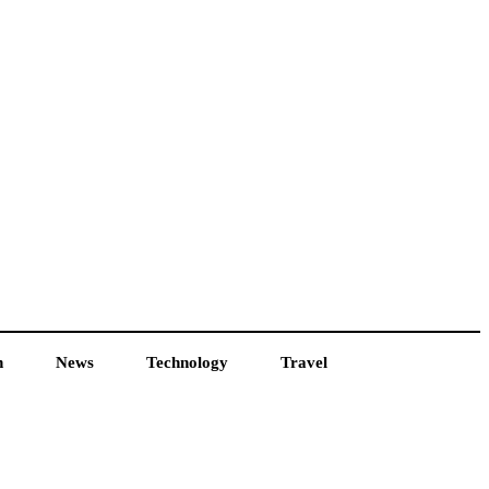
h
News
Technology
Travel