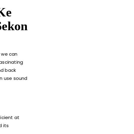
Ke
Sekon
s we can
fascinating
nd back
an use sound
icient at
 its