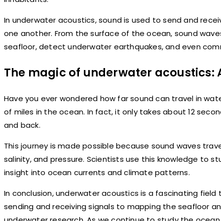
In underwater acoustics, sound is used to send and rece
one another. From the surface of the ocean, sound waves 
seafloor, detect underwater earthquakes, and even com
The magic of underwater acoustics: 
Have you ever wondered how far sound can travel in wate
of miles in the ocean. In fact, it only takes about 12 sec
and back.
This journey is made possible because sound waves trave
salinity, and pressure. Scientists use this knowledge to s
insight into ocean currents and climate patterns.
In conclusion, underwater acoustics is a fascinating fiel
sending and receiving signals to mapping the seafloor an
underwater research. As we continue to study the ocean 