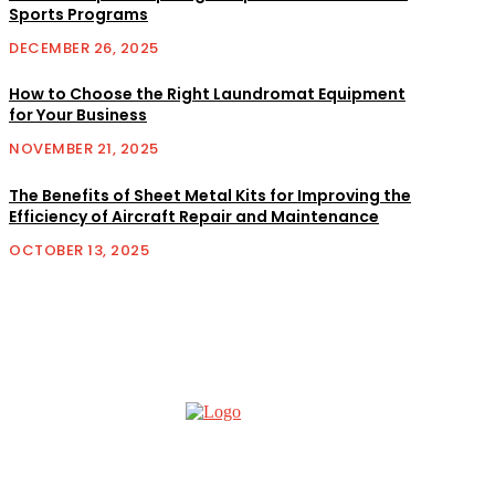
Sports Programs
DECEMBER 26, 2025
How to Choose the Right Laundromat Equipment
for Your Business
NOVEMBER 21, 2025
The Benefits of Sheet Metal Kits for Improving the
Efficiency of Aircraft Repair and Maintenance
OCTOBER 13, 2025