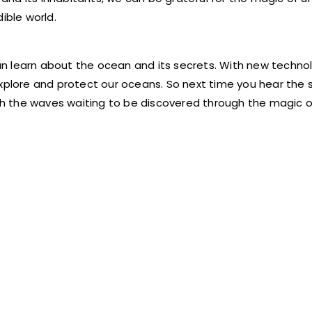
ible world.
n learn about the ocean and its secrets. With new techno
explore and protect our oceans. So next time you hear the 
h the waves waiting to be discovered through the magic o