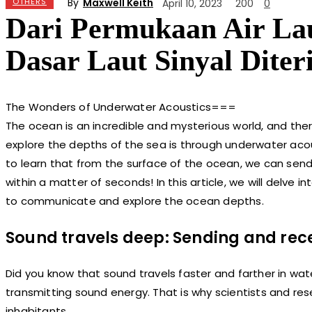
By
Maxwell Keith
OTHERS
April 10, 2023
200
0
Dari Permukaan Air Lau
Dasar Laut Sinyal Dite
The Wonders of Underwater Acoustics===
The ocean is an incredible and mysterious world, and ther
explore the depths of the sea is through underwater acous
to learn that from the surface of the ocean, we can send
within a matter of seconds! In this article, we will delv
to communicate and explore the ocean depths.
Sound travels deep: Sending and rec
Did you know that sound travels faster and farther in wate
transmitting sound energy. That is why scientists and re
inhabitants.