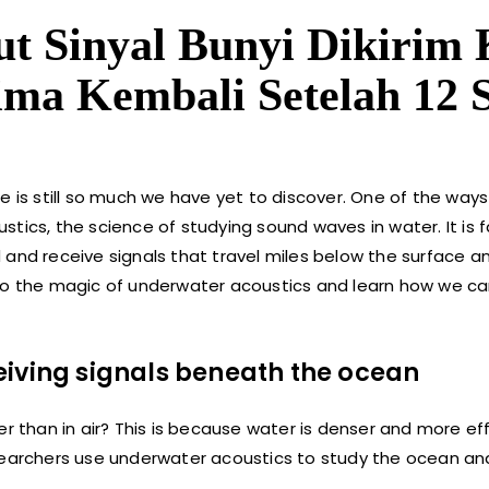
t Sinyal Bunyi Dikirim 
rima Kembali Setelah 12 
e is still so much we have yet to discover. One of the way
tics, the science of studying sound waves in water. It is 
 and receive signals that travel miles below the surface a
e into the magic of underwater acoustics and learn how we c
eiving signals beneath the ocean
r than in air? This is because water is denser and more eff
searchers use underwater acoustics to study the ocean and