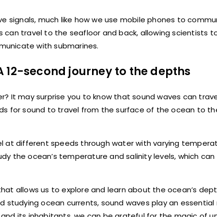
ive signals, much like how we use mobile phones to commu
can travel to the seafloor and back, allowing scientists 
municate with submarines.
A 12-second journey to the depths
r? It may surprise you to know that sound waves can trav
onds for sound to travel from the surface of the ocean to th
l at different speeds through water with varying temperat
tudy the ocean’s temperature and salinity levels, which can
d that allows us to explore and learn about the ocean’s dep
d studying ocean currents, sound waves play an essential r
and its inhabitants, we can be grateful for the magic of 