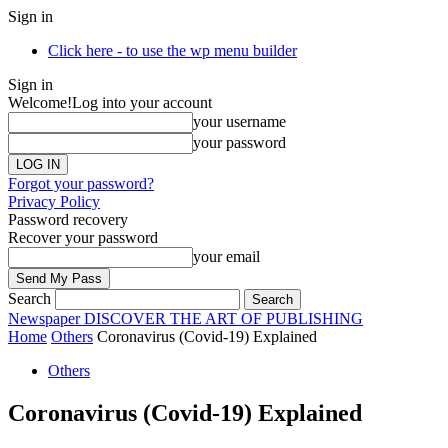
Sign in
Click here - to use the wp menu builder
Sign in
Welcome!
Log into your account
your username
your password
Forgot your password?
Privacy Policy
Password recovery
Recover your password
your email
Search
Newspaper
DISCOVER THE ART OF PUBLISHING
Home
Others
Coronavirus (Covid-19) Explained
Others
Coronavirus (Covid-19) Explained