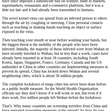
have since imposed a nationwide ban on wildlife, trade in markets,
supermarkets, restaurants and e-commerce platforms, but it was a
little too late and it had already been transmitted to humans.
The novel kernel virus can spread from an infected person to others
through the air by coughing or sneezing. Close personal contacts
such as touching or shaking hands touching an object or surface
exposed to the virus.
Then touching your mouth or nose before washing your hands, but
the biggest threat is the mobility of the people who have been
infected. Initially, the majority of those infected were from Wuhan or
have recently traveled to Wuhan, but in less than a week, cases have
already been reported in at least 18 countries, including South
Korea, Japan, Singapore, France, Germany, Canada and the US
authorities in China in other countries are Implementing measures to
prevent its spread, China has locked down Wuhan and several
neighboring cities, which is about 56 million people.
The complete lockdown of mega cities has never been done before
as a public health measure. So the World Health Organization
officials say they don’t know if it will work or not, but even if it
does work, five million people left Wuhan before the lockdown.
That’s. Why many countries are screening travelers from China and
have prepared quarantine measures at the airport? So how do you