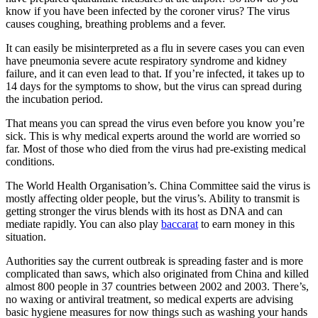
know if you have been infected by the coroner virus? The virus
causes coughing, breathing problems and a fever.
It can easily be misinterpreted as a flu in severe cases you can even
have pneumonia severe acute respiratory syndrome and kidney
failure, and it can even lead to that. If you’re infected, it takes up to
14 days for the symptoms to show, but the virus can spread during
the incubation period.
That means you can spread the virus even before you know you’re
sick. This is why medical experts around the world are worried so
far. Most of those who died from the virus had pre-existing medical
conditions.
The World Health Organisation’s. China Committee said the virus is
mostly affecting older people, but the virus’s. Ability to transmit is
getting stronger the virus blends with its host as DNA and can
mediate rapidly. You can also play
baccarat
to earn money in this
situation.
Authorities say the current outbreak is spreading faster and is more
complicated than saws, which also originated from China and killed
almost 800 people in 37 countries between 2002 and 2003. There’s,
no waxing or antiviral treatment, so medical experts are advising
basic hygiene measures for now things such as washing your hands