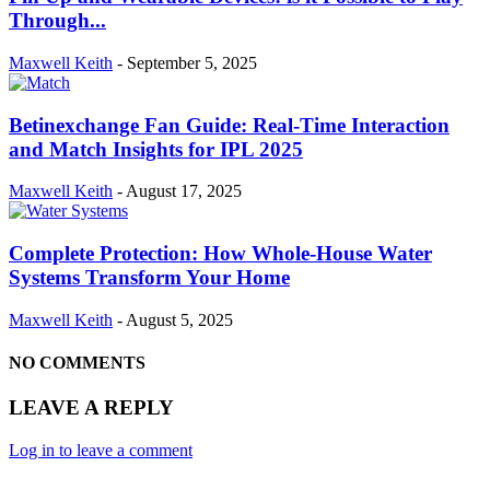
Through...
Maxwell Keith
-
September 5, 2025
Betinexchange Fan Guide: Real-Time Interaction
and Match Insights for IPL 2025
Maxwell Keith
-
August 17, 2025
Complete Protection: How Whole-House Water
Systems Transform Your Home
Maxwell Keith
-
August 5, 2025
NO COMMENTS
LEAVE A REPLY
Log in to leave a comment