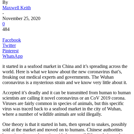
By
Maxwell Keith
-
November 25, 2020
0
484
Facebook
Twitter
Pinterest
WhatsApp
it started in a seafood market in China and it’s spreading across the
world. Here is what we know about the new coronavirus that’s,
freaking out medical experts and governments. The Wuhan
coronavirus is a mysterious strain and we know very little about it.
Accepted it’s deadly and it can be transmitted from human to human
scientists are calling it novel coronavirus or an CoV 2019 corona.
Viruses are fairly common in species of animals, but this specific
virus was traced back to a seafood market in the city of Wuhan,
where a number of wildlife animals are sold illegally.
One theory is that it started in bats, then spread to snakes, possibly
sold at the market and moved on to humans. Chinese authorities