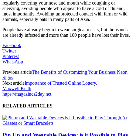
regularly covering your nose and mouth while coughing or
sneezing, avoiding people who appear to have a cold or flu and,
most importantly, Avoiding unprotected contact with farm or wild
animals, especially bats in many parts of Asia.
People have already begun to wear surgical masks, but thousands
are already infected and more than 100 people have lost their lives.
Facebook
Twitter
Pinterest
WhatsApp
Previous article
The Benefits of Customizing Your Business Neon
Signs
Next article
Importance of Trusted Online Lottery.
Maxwell Keith
https://magazines2day.net
RELATED ARTICLES
Pin Up and Wearable Devices: is it Possible to Play