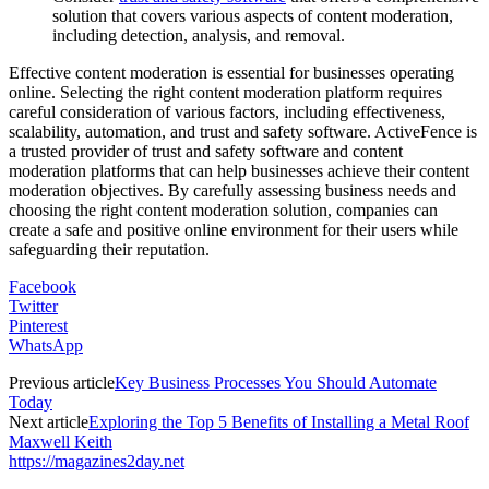
solution that covers various aspects of content moderation,
including detection, analysis, and removal.
Effective content moderation is essential for businesses operating
online. Selecting the right content moderation platform requires
careful consideration of various factors, including effectiveness,
scalability, automation, and trust and safety software. ActiveFence is
a trusted provider of trust and safety software and content
moderation platforms that can help businesses achieve their content
moderation objectives. By carefully assessing business needs and
choosing the right content moderation solution, companies can
create a safe and positive online environment for their users while
safeguarding their reputation.
Facebook
Twitter
Pinterest
WhatsApp
Previous article
Key Business Processes You Should Automate
Today
Next article
Exploring the Top 5 Benefits of Installing a Metal Roof
Maxwell Keith
https://magazines2day.net