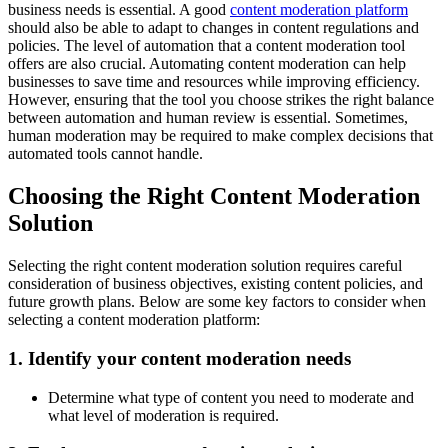
business needs is essential. A good
content moderation platform
should also be able to adapt to changes in content regulations and
policies. The level of automation that a content moderation tool
offers are also crucial. Automating content moderation can help
businesses to save time and resources while improving efficiency.
However, ensuring that the tool you choose strikes the right balance
between automation and human review is essential. Sometimes,
human moderation may be required to make complex decisions that
automated tools cannot handle.
Choosing the Right Content Moderation
Solution
Selecting the right content moderation solution requires careful
consideration of business objectives, existing content policies, and
future growth plans. Below are some key factors to consider when
selecting a content moderation platform:
1. Identify your content moderation needs
Determine what type of content you need to moderate and
what level of moderation is required.