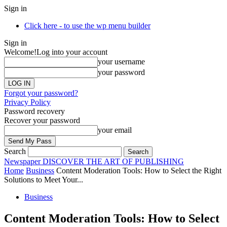
Sign in
Click here - to use the wp menu builder
Sign in
Welcome!
Log into your account
your username
your password
Forgot your password?
Privacy Policy
Password recovery
Recover your password
your email
Search
Newspaper
DISCOVER THE ART OF PUBLISHING
Home
Business
Content Moderation Tools: How to Select the Right
Solutions to Meet Your...
Business
Content Moderation Tools: How to Select