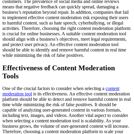
customers. The prevalence of social media and online reviews
means that negative feedback can quickly spread, damaging a
business’s reputation beyond repair. In addition, companies that fail
to implement effective content moderation risk exposing their users
to harmful content, such as hate speech, cyberbullying, or illegal
activities. Therefore, choosing the right content moderation platform
is crucial for online businesses. A suitable content moderation tool
should align with a business’s objectives, meet legal requirements,
and protect user privacy. An effective content moderation tool
should be able to identify and remove harmful content in real time
while minimizing the risk of false positives.
Effectiveness of Content Moderation
Tools
One of the crucial factors to consider when selecting a
content
moderation tool
is its effectiveness. An effective content moderation
platform should be able to detect and remove harmful content in real
time while minimizing the risk of false positives. It should be
capable of analyzing user-generated content in various formats,
including text, images, and videos. Another vital aspect to consider
when selecting a content moderation tool is scalability. As your
business grows, the volume of user-generated content will increase.
Therefore, choosing a content moderation platform to scale your