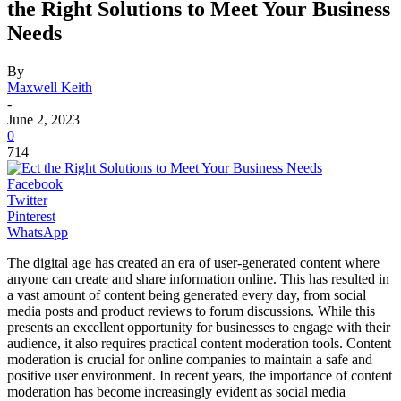
the Right Solutions to Meet Your Business
Needs
By
Maxwell Keith
-
June 2, 2023
0
714
Facebook
Twitter
Pinterest
WhatsApp
The digital age has created an era of user-generated content where
anyone can create and share information online. This has resulted in
a vast amount of content being generated every day, from social
media posts and product reviews to forum discussions. While this
presents an excellent opportunity for businesses to engage with their
audience, it also requires practical content moderation tools. Content
moderation is crucial for online companies to maintain a safe and
positive user environment. In recent years, the importance of content
moderation has become increasingly evident as social media