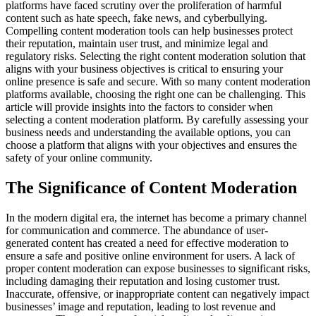
platforms have faced scrutiny over the proliferation of harmful
content such as hate speech, fake news, and cyberbullying.
Compelling content moderation tools can help businesses protect
their reputation, maintain user trust, and minimize legal and
regulatory risks. Selecting the right content moderation solution that
aligns with your business objectives is critical to ensuring your
online presence is safe and secure. With so many content moderation
platforms available, choosing the right one can be challenging. This
article will provide insights into the factors to consider when
selecting a content moderation platform. By carefully assessing your
business needs and understanding the available options, you can
choose a platform that aligns with your objectives and ensures the
safety of your online community.
The Significance of Content Moderation
In the modern digital era, the internet has become a primary channel
for communication and commerce. The abundance of user-
generated content has created a need for effective moderation to
ensure a safe and positive online environment for users. A lack of
proper content moderation can expose businesses to significant risks,
including damaging their reputation and losing customer trust.
Inaccurate, offensive, or inappropriate content can negatively impact
businesses’ image and reputation, leading to lost revenue and