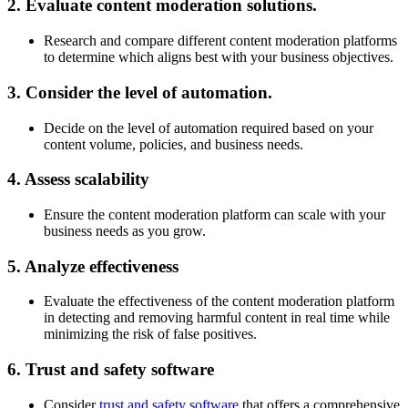
2. Evaluate content moderation solutions.
Research and compare different content moderation platforms
to determine which aligns best with your business objectives.
3. Consider the level of automation.
Decide on the level of automation required based on your
content volume, policies, and business needs.
4. Assess scalability
Ensure the content moderation platform can scale with your
business needs as you grow.
5. Analyze effectiveness
Evaluate the effectiveness of the content moderation platform
in detecting and removing harmful content in real time while
minimizing the risk of false positives.
6. Trust and safety software
Consider
trust and safety software
that offers a comprehensive