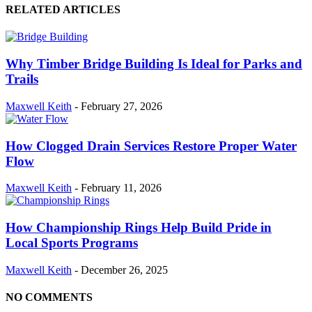
RELATED ARTICLES
Why Timber Bridge Building Is Ideal for Parks and
Trails
Maxwell Keith
-
February 27, 2026
How Clogged Drain Services Restore Proper Water
Flow
Maxwell Keith
-
February 11, 2026
How Championship Rings Help Build Pride in
Local Sports Programs
Maxwell Keith
-
December 26, 2025
NO COMMENTS