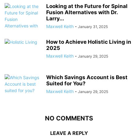
Looking at the Future for Spinal
Fusion Alternatives with Dr.
Larry...
Maxwell Keith
-
January 31, 2025
How to Achieve Holistic Living in
2025
Maxwell Keith
-
January 29, 2025
Which Savings Account is Best
Suited for You?
Maxwell Keith
-
January 29, 2025
NO COMMENTS
LEAVE A REPLY