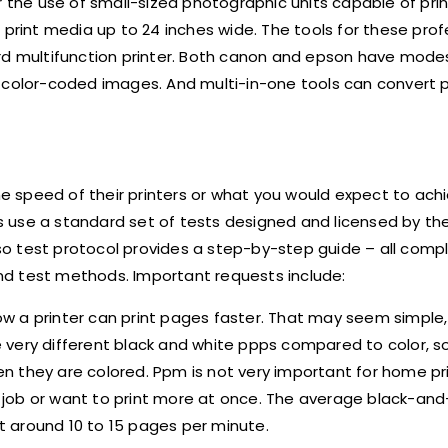
r the use of small-sized photographic units capable of pri
 print media up to 24 inches wide. The tools for these prof
rd multifunction printer. Both canon and epson have modes
eate color-coded images. And multi-in-one tools can convert
the speed of their printers or what you would expect to ac
ors use a standard set of tests designed and licensed by th
 iso test protocol provides a step-by-step guide – all comp
test methods. Important requests include:
ow a printer can print pages faster. That may seem simple
e very different black and white ppps compared to color, so 
 they are colored. Ppm is not very important for home pri
ing job or want to print more at once. The average black-a
at around 10 to 15 pages per minute.