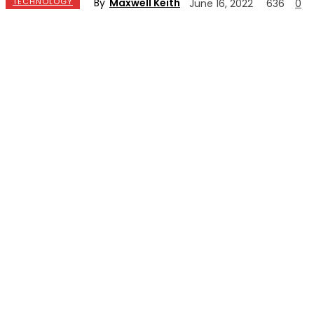
By
Maxwell Keith
TECHNOLOGY
June 16, 2022
636
0