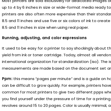
Most printers are sold exclusively for dedicated images o
up to 4 by 6 inches in size or wide-format media ready to
printers are also often more expensive than their standa
8.5 and 11 inches and use five or six colors of ink to cr
8.5 and 11 inches in size when using real paper.
Running, adjusting, and color expressions
It used to be easy for a printer to say shockingly about 
yield from ink or toner cartridge. Today, almost all vend
international organization for standardization (iso). The
measurements are made based on the document set and 
Ppm:
this means “pages per minute” and is a guide on h
can be difficult to grow quickly. For example, printers hav
common for most printers to give two different ppps when
you find yourself under the pressure of time for a print
revolves around 15 to 20 pages. Color is usually minimal, 