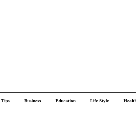
 Tips
Business
Education
Life Style
Healt