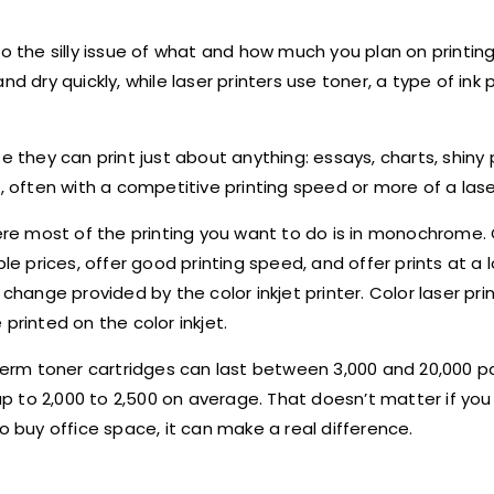
o the silly issue of what and how much you plan on printing.
d dry quickly, while laser printers use toner, a type of ink
e they can print just about anything: essays, charts, shiny 
, often with a competitive printing speed or more of a lase
here most of the printing you want to do is in monochrome. 
 prices, offer good printing speed, and offer prints at a 
change provided by the color inkjet printer. Color laser pri
printed on the color inkjet.
g-term toner cartridges can last between 3,000 and 20,000 
 up to 2,000 to 2,500 on average. That doesn
’
t matter if yo
o buy office space, it can make a real difference.