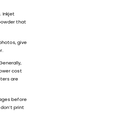
 Inkjet
 powder that
photos, give
r.
Generally,
lower cost
nters are
pages before
u don
’
t print