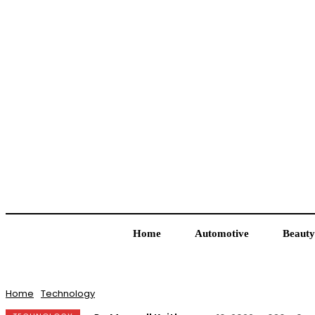
Home
Automotive
Beauty
Home
Technology