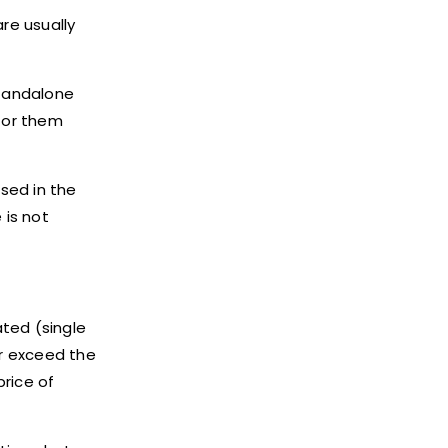
re usually
standalone
 for them
sed in the
 is not
ated (single
or exceed the
price of