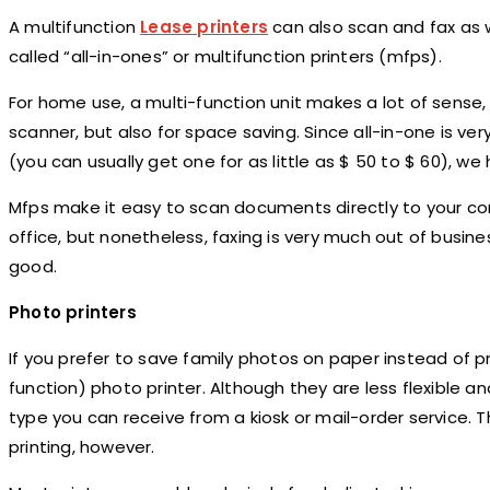
A multifunction
Lease printers
can also scan and fax as w
called “all-in-ones” or multifunction printers (mfps).
For home use, a multi-function unit makes a lot of sense,
scanner, but also for space saving. Since all-in-one is v
(you can usually get one for as little as $ 50 to $ 60), w
Mfps make it easy to scan documents directly to your com
office, but nonetheless, faxing is very much out of busine
good.
Photo printers
If you prefer to save family photos on paper instead of 
function) photo printer. Although they are less flexible 
type you can receive from a kiosk or mail-order service. Th
printing, however.