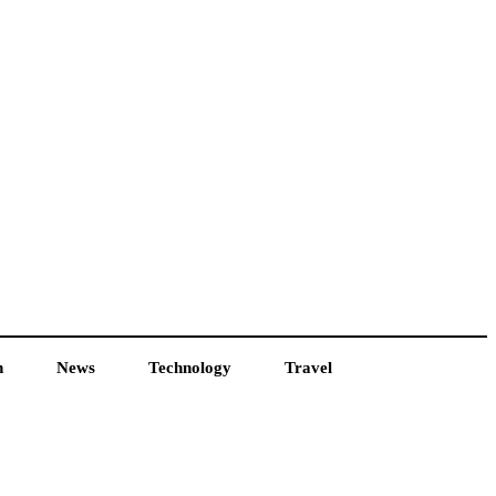
h
News
Technology
Travel