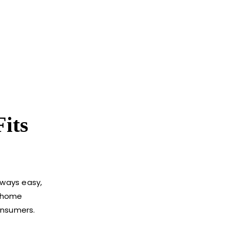
its
lways easy,
r home
onsumers.