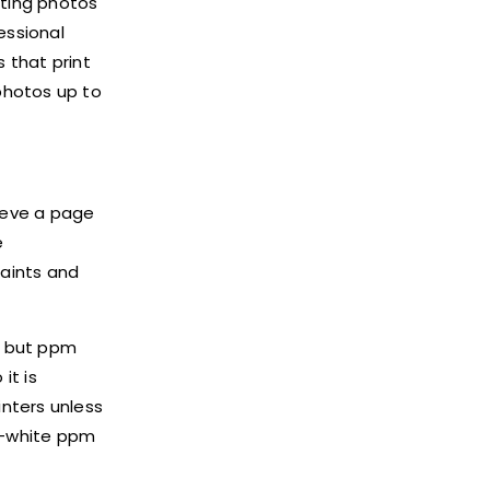
nting photos
essional
 that print
 photos up to
hieve a page
e
laints and
, but ppm
it is
nters unless
nd-white ppm