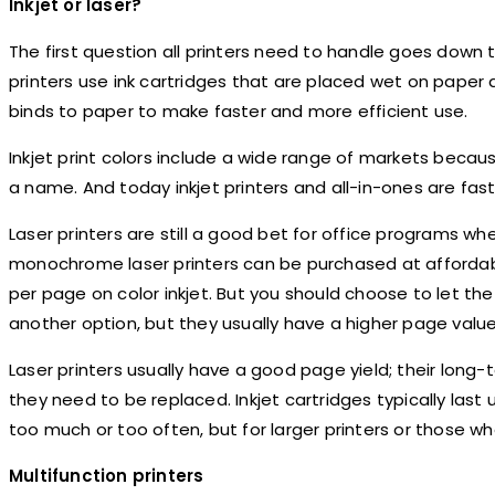
Inkjet or laser?
The first question all printers need to handle goes down t
printers use ink cartridges that are placed wet on paper an
binds to paper to make faster and more efficient use.
Inkjet print colors include a wide range of markets becaus
a name. And today inkjet printers and all-in-ones are fast
Laser printers are still a good bet for office programs w
monochrome laser printers can be purchased at affordable
per page on color inkjet. But you should choose to let the 
another option, but they usually have a higher page value 
Laser printers usually have a good page yield; their lon
they need to be replaced. Inkjet cartridges typically last
too much or too often, but for larger printers or those wh
Multifunction printers