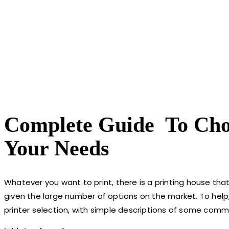
Complete Guide To Choo
Your Needs
Whatever you want to print, there is a printing house tha
given the large number of options on the market. To hel
printer selection, with simple descriptions of some comm