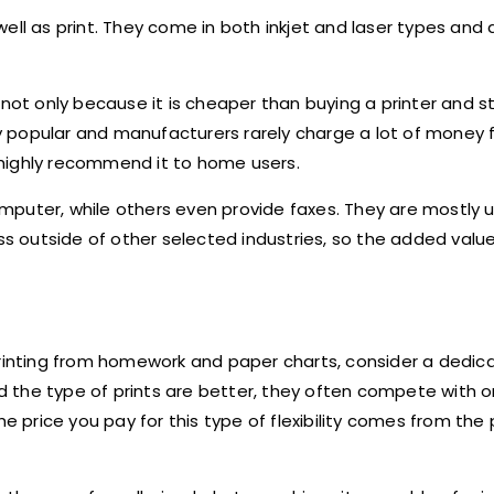
ell as print. They come in both inkjet and laser types and a
 not only because it is cheaper than buying a printer and 
ery popular and manufacturers rarely charge a lot of money
e highly recommend it to home users.
puter, while others even provide faxes. They are mostly u
ss outside of other selected industries, so the added value
printing from homework and paper charts, consider a dedic
and the type of prints are better, they often compete with 
e price you pay for this type of flexibility comes from the 