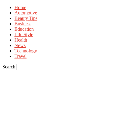
Home
Automotive
Beauty Tips
Business
Education
Life Style
Health
News
Technology
Travel
Search
Sign in
Welcome! Log into your account
your username
your password
Forgot your password? Get help
Privacy Policy
Password recovery
Recover your password
your email