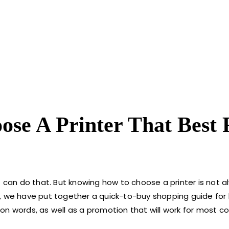
se A Printer That Best F
t can do that. But knowing how to choose a printer is not a
p, we have put together a quick-to-buy shopping guide fo
on words, as well as a promotion that will work for most c