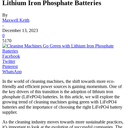
Lithium Iron Phosphate Batteries
By
Maxwell Keith
-
December 13, 2023
0
5170
Facebook
Twitter
Pinterest
WhatsApp
In the world of cleaning machines, the shift towards more eco-
friendly and efficient power sources is gaining momentum. One of
the key drivers of this transition is the adoption of lithium iron
phosphate (LiFePO4) batteries. In this article, we will explore the
growing trend of cleaning machines going green with LiFePO4
batteries and the importance of choosing the right LiFePO4 battery
supplier.
As the cleaning industry moves towards more sustainable practices,
it’s important to look at the evolution of successful companies. The