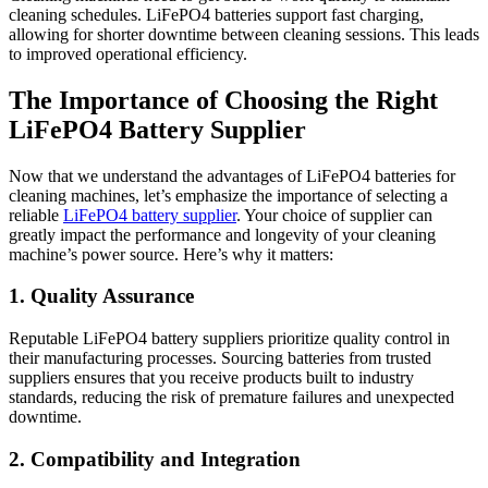
cleaning schedules. LiFePO4 batteries support fast charging,
allowing for shorter downtime between cleaning sessions. This leads
to improved operational efficiency.
The Importance of Choosing the Right
LiFePO4 Battery Supplier
Now that we understand the advantages of LiFePO4 batteries for
cleaning machines, let’s emphasize the importance of selecting a
reliable
LiFePO4 battery supplier
. Your choice of supplier can
greatly impact the performance and longevity of your cleaning
machine’s power source. Here’s why it matters:
1. Quality Assurance
Reputable LiFePO4 battery suppliers prioritize quality control in
their manufacturing processes. Sourcing batteries from trusted
suppliers ensures that you receive products built to industry
standards, reducing the risk of premature failures and unexpected
downtime.
2. Compatibility and Integration