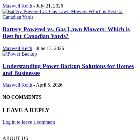
Maxwell Keith
-
July 21, 2026
Battery-Powered vs. Gas Lawn Mowers: Which is
Best for Canadian Yards?
Maxwell Keith
-
June 13, 2026
Understanding Power Backup Solutions for Homes
and Businesses
Maxwell Keith
-
April 5, 2026
NO COMMENTS
LEAVE A REPLY
Log in to leave a comment
ABOUT US