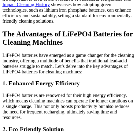
Impact Cleaning History
showcases how adopting green
technologies, such as lithium iron phosphate batteries, can enhance
efficiency and sustainability, setting a standard for environmentally-
friendly cleaning solutions.
The Advantages of LiFePO4 Batteries for
Cleaning Machines
LiFePO4 batteries have emerged as a game-changer for the cleaning
industry, offering a multitude of benefits that traditional lead-acid
batteries struggle to match. Let’s delve into the key advantages of
LiFePO4 batteries for cleaning machines:
1. Enhanced Energy Efficiency
LiFePO4 batteries are renowned for their high energy efficiency,
which means cleaning machines can operate for longer durations on
a single charge. This not only boosts productivity but also reduces
the need for frequent recharging, ultimately saving time and
resources.
2. Eco-Friendly Solution