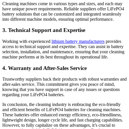
Cleaning machines come in various types and sizes, and each may
have unique power requirements. Reliable suppliers offer LiFePO4
battery solutions that can be customized and integrated seamlessly
into different machine models, ensuring optimal performance.
3. Technical Support and Expertise
Working with experienced
lithium battery manufacturers
provides
access to technical support and expertise. They can assist in battery
selection, installation, and maintenance, ensuring that your cleaning
machine performs at its best throughout its operational life.
4. Warranty and After-Sales Service
Trustworthy suppliers back their products with robust warranties and
after-sales service. This commitment gives you peace of mind,
knowing that you have support in case of any issues or questions
regarding your LiFePO4 batteries.
In conclusion, the cleaning industry is embracing the eco-friendly
and efficient benefits of LiFePO4 batteries for cleaning machines.
These batteries offer enhanced energy efficiency, eco-friendliness,
lightweight design, longer cycle life, and fast charging capabilities.
However, to fully capitalize on these advantages, it’s crucial to