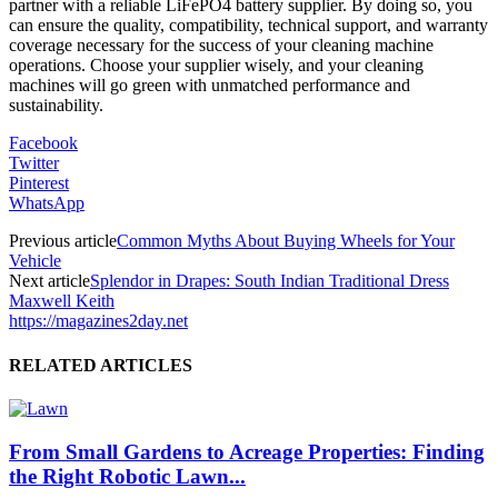
partner with a reliable LiFePO4 battery supplier. By doing so, you
can ensure the quality, compatibility, technical support, and warranty
coverage necessary for the success of your cleaning machine
operations. Choose your supplier wisely, and your cleaning
machines will go green with unmatched performance and
sustainability.
Facebook
Twitter
Pinterest
WhatsApp
Previous article
Common Myths About Buying Wheels for Your
Vehicle
Next article
Splendor in Drapes: South Indian Traditional Dress
Maxwell Keith
https://magazines2day.net
RELATED ARTICLES
From Small Gardens to Acreage Properties: Finding
the Right Robotic Lawn...