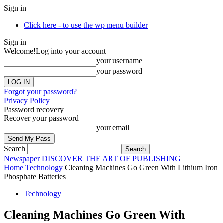
Sign in
Click here - to use the wp menu builder
Sign in
Welcome!
Log into your account
your username
your password
Forgot your password?
Privacy Policy
Password recovery
Recover your password
your email
Search
Newspaper
DISCOVER THE ART OF PUBLISHING
Home
Technology
Cleaning Machines Go Green With Lithium Iron
Phosphate Batteries
Technology
Cleaning Machines Go Green With