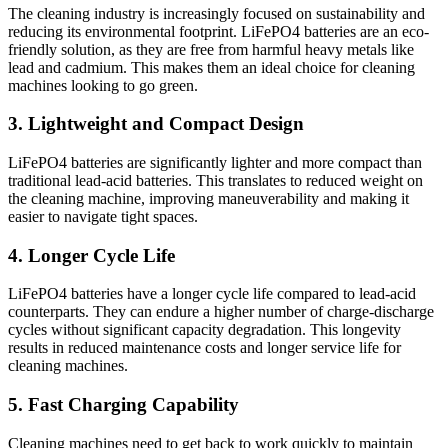
The cleaning industry is increasingly focused on sustainability and
reducing its environmental footprint. LiFePO4 batteries are an eco-
friendly solution, as they are free from harmful heavy metals like
lead and cadmium. This makes them an ideal choice for cleaning
machines looking to go green.
3. Lightweight and Compact Design
LiFePO4 batteries are significantly lighter and more compact than
traditional lead-acid batteries. This translates to reduced weight on
the cleaning machine, improving maneuverability and making it
easier to navigate tight spaces.
4. Longer Cycle Life
LiFePO4 batteries have a longer cycle life compared to lead-acid
counterparts. They can endure a higher number of charge-discharge
cycles without significant capacity degradation. This longevity
results in reduced maintenance costs and longer service life for
cleaning machines.
5. Fast Charging Capability
Cleaning machines need to get back to work quickly to maintain