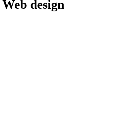
Web design