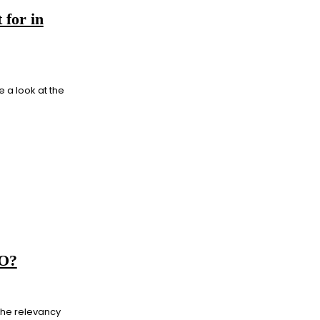
 for in
e a look at the
EO?
 the relevancy