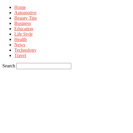
Home
Automotive
Beauty Tips
Business
Education
Life Style
Health
News
Technology
Travel
Search
Sign in
Welcome! Log into your account
your username
your password
Forgot your password? Get help
Privacy Policy
Password recovery
Recover your password
your email