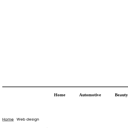
Home
Automotive
Beauty
Home
Web design