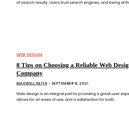
of search results. Users trust search engines, and being at the
WEB DESIGN
8 Tips on Choosing a Reliable Web Desig
Company
MAXWELL KEITH
-
SEPTEMBER 8, 2021
Web design is an integral part to providing a great user expe
allows for an ease of use, and a satisfaction for both...