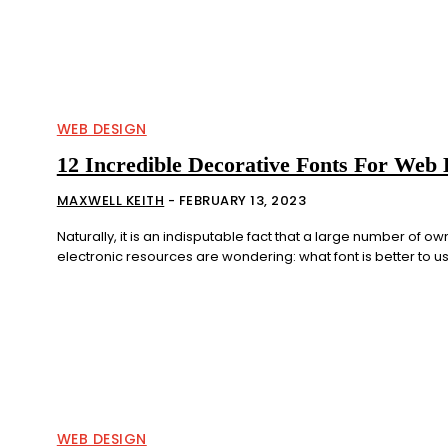
WEB DESIGN
12 Incredible Decorative Fonts For Web 
MAXWELL KEITH
-
FEBRUARY 13, 2023
Naturally, it is an indisputable fact that a large number of ow
electronic resources are wondering: what font is better to use
WEB DESIGN