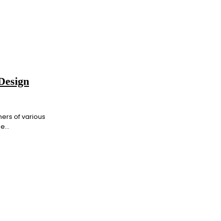
Design
ners of various
...