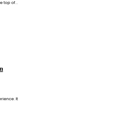
 top of...
n
rience. It