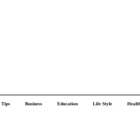
 Tips
Business
Education
Life Style
Healt