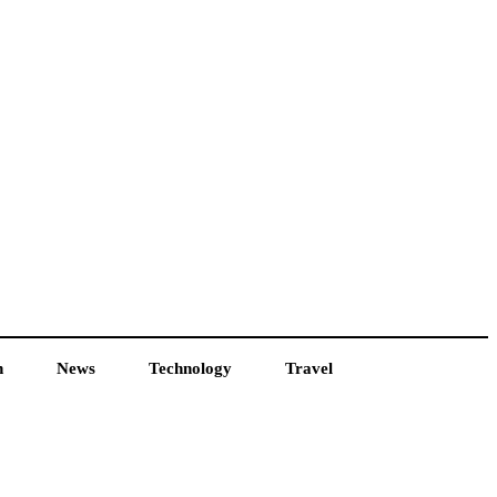
h
News
Technology
Travel