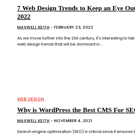
7 Web Design Trends to Keep an Eye Out
2022
MAXWELL KEITH
-
FEBRUARY 23, 2022
As we move further into the 21st century, it's interesting to tak
web design trends that will be dominant in...
WEB DESIGN
Why is WordPress the Best CMS For S
MAXWELL KEITH
-
NOVEMBER 4, 2021
Search engine optimization (SEO) is critical since it ensures