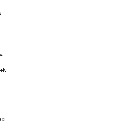
o
ce
ely
ted