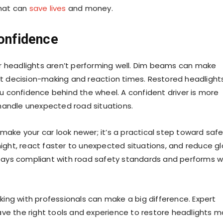
that can
save lives
and money.
Confidence
your headlights aren’t performing well. Dim beams can make
ect decision-making and reaction times. Restored headlight
you confidence behind the wheel. A confident driver is more
handle unexpected road situations.
make your car look newer; it’s a practical step toward safe
night, react faster to unexpected situations, and reduce gl
 stays compliant with road safety standards and performs w
orking with professionals can make a big difference. Expert
ave the right tools and experience to restore headlights m