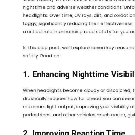
nighttime and adverse weather conditions. Unfort
headlights. Over time, UV rays, dirt, and oxidat
foggy, significantly reducing their effectiveness.
a critical role in enhancing road safety for you an
In this blog post, we’ll explore seven key reason
safety. Read on!
1. Enhancing Nighttime Visibil
When headlights become cloudy or discolored, th
drastically reduces how far ahead you can see in 
maximum light output, improving your visibility a
pedestrians, and other vehicles much earlier, giv
2. Improving Reaction Time