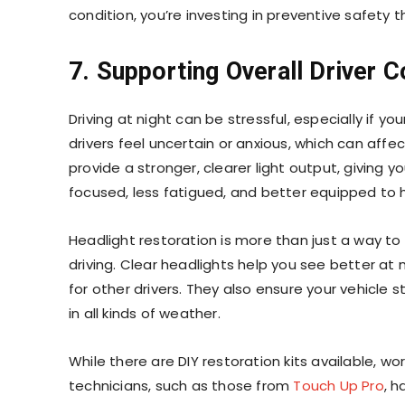
condition, you’re investing in preventive safety 
7. Supporting Overall Driver 
Driving at night can be stressful, especially if 
drivers feel uncertain or anxious, which can aff
provide a stronger, clearer light output, giving 
focused, less fatigued, and better equipped to 
Headlight restoration is more than just a way to 
driving. Clear headlights help you see better at 
for other drivers. They also ensure your vehicle
in all kinds of weather.
While there are DIY restoration kits available, w
technicians, such as those from
Touch Up Pro
, h