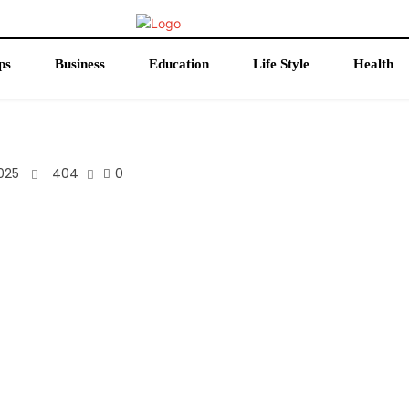
ps
Business
Education
Life Style
Health
025
404
0