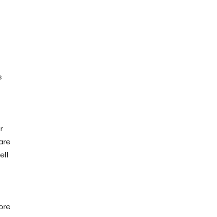
s
r
are
ell
ore