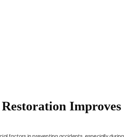
 Restoration Improves
ucial factors in preventing accidents, especially during