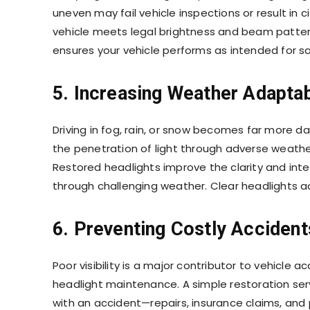
uneven may fail vehicle inspections or result in c
vehicle meets legal brightness and beam patter
ensures your vehicle performs as intended for sa
5. Increasing Weather Adaptab
Driving in fog, rain, or snow becomes far more d
the penetration of light through adverse weathe
Restored headlights improve the clarity and inte
through challenging weather. Clear headlights ac
6. Preventing Costly Accident
Poor visibility is a major contributor to vehicle
headlight maintenance. A simple restoration serv
with an accident—repairs, insurance claims, and p