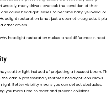
unately, many drivers overlook the condition of their
ion can cause headlight lenses to become hazy, yellowed, or
 Headlight restoration is not just a cosmetic upgrade; it pl
d other drivers.
s why headlight restoration makes a real difference in road
ity
ey scatter light instead of projecting a focused beam. Th
the dark. A professionally restored headlight lens allows
t night. Better visibility means you can detect obstacles,
ing you more time to react and prevent collisions.