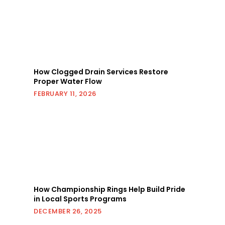
How Clogged Drain Services Restore
Proper Water Flow
FEBRUARY 11, 2026
How Championship Rings Help Build Pride
in Local Sports Programs
DECEMBER 26, 2025