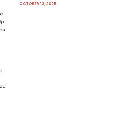
OCTOBER 13, 2025
me
lp
ime
e.
oad