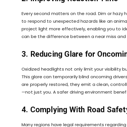
Every second matters on the road. Dim or hazy he
to respond to unexpected hazards like an anima
project light more effectively, enabling you to i
can be the difference between a near miss and 
3. Reducing Glare for Oncomin
Oxidized headlights not only limit your visibility
This glare can temporarily blind oncoming drivers
are properly restored, they emit a clean, controll
—not just you. A safer driving environment benefi
4. Complying With Road Safet
Many regions have legal requirements regarding v