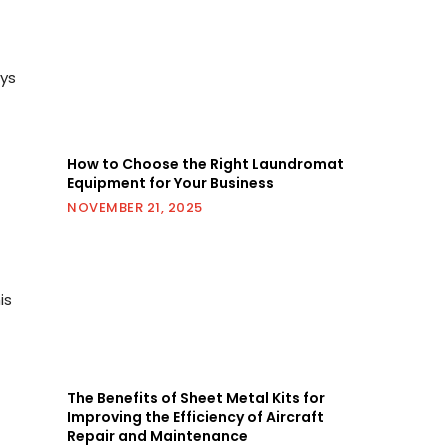
ays
How to Choose the Right Laundromat
Equipment for Your Business
NOVEMBER 21, 2025
is
The Benefits of Sheet Metal Kits for
Improving the Efficiency of Aircraft
Repair and Maintenance