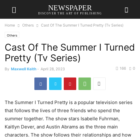
NEWSPAPER
DISCOVER THE ART OF PUBLISHING
Home
Others
Cast Of The Summer I Turned Pretty (Tv Series)
Others
Cast Of The Summer I Turned
Pretty (Tv Series)
166
0
By
Maxwell Keith
-
April 28, 2023
The Summer I Turned Pretty is a popular television series
that follows the lives of three friends who spend the
summer together. The show stars Isabelle Fuhrman,
Kaitlyn Dever, and Austin Abrams as the three main
characters. The show follows their relationships and how