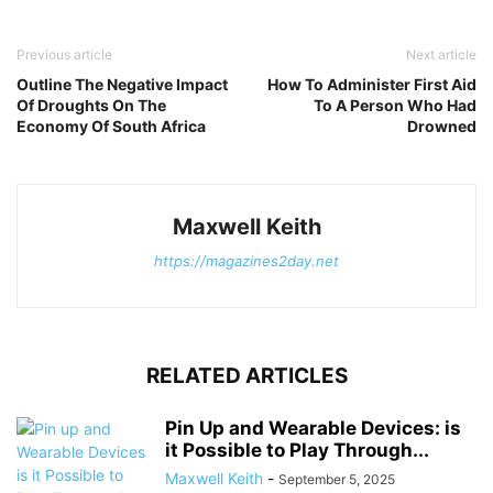
Previous article
Next article
Outline The Negative Impact
How To Administer First Aid
Of Droughts On The
To A Person Who Had
Economy Of South Africa
Drowned
Maxwell Keith
https://magazines2day.net
RELATED ARTICLES
Pin Up and Wearable Devices: is
it Possible to Play Through...
Maxwell Keith
-
September 5, 2025