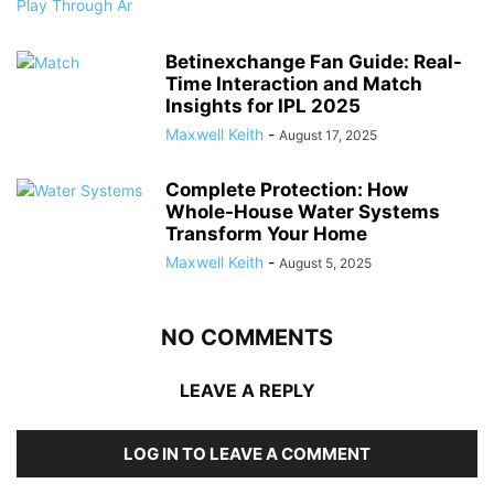
Betinexchange Fan Guide: Real-
Time Interaction and Match
Insights for IPL 2025
Maxwell Keith
-
August 17, 2025
Complete Protection: How
Whole-House Water Systems
Transform Your Home
Maxwell Keith
-
August 5, 2025
NO COMMENTS
LEAVE A REPLY
LOG IN TO LEAVE A COMMENT