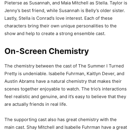
Pieterse as Susannah, and Maia Mitchell as Stella. Taylor is
Jenny’s best friend, while Susannah is Belly’s older sister.
Lastly, Stella is Conrad’s love interest. Each of these
characters bring their own unique personalities to the
show and help to create a strong ensemble cast.
On-Screen Chemistry
The chemistry between the cast of The Summer I Turned
Pretty is undeniable. Isabelle Fuhrman, Kaitlyn Dever, and
Austin Abrams have a natural chemistry that makes their
scenes together enjoyable to watch. The trio’s interactions
feel realistic and genuine, and it’s easy to believe that they
are actually friends in real life.
The supporting cast also has great chemistry with the
main cast. Shay Mitchell and Isabelle Fuhrman have a great