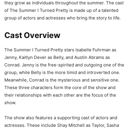
they grow as individuals throughout the summer. The cast
of The Summer I Turned Pretty is made up of a talented
group of actors and actresses who bring the story to life.
Cast Overview
The Summer I Turned Pretty stars Isabelle Fuhrman as
Jenny, Kaitlyn Dever as Belly, and Austin Abrams as
Conrad. Jenny is the free-spirited and outgoing one of the
group, while Belly is the more timid and introverted one.
Meanwhile, Conrad is the mysterious and sensitive one.
These three characters form the core of the show and
their relationships with each other are the focus of the
show.
The show also features a supporting cast of actors and
actresses. These include Shay Mitchell as Taylor, Sasha