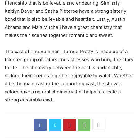
friendship that is believable and endearing. Similarly,
Kaitlyn Dever and Sasha Pieterse have a strong sisterly
bond that is also believable and heartfelt. Lastly, Austin
Abrams and Maia Mitchell have a great chemistry that
makes their scenes together romantic and sweet.
The cast of The Summer I Turned Pretty is made up of a
talented group of actors and actresses who bring the story
to life. The chemistry between the cast is undeniable,
making their scenes together enjoyable to watch. Whether
it be the main cast or the supporting cast, the show’s
actors have a natural chemistry that helps to create a
strong ensemble cast.