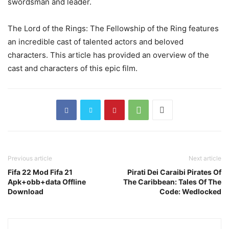
swordsman and leader.
The Lord of the Rings: The Fellowship of the Ring features
an incredible cast of talented actors and beloved
characters. This article has provided an overview of the
cast and characters of this epic film.
Previous article
Next article
Fifa 22 Mod Fifa 21
Pirati Dei Caraibi Pirates Of
Apk+obb+data Offline
The Caribbean: Tales Of The
Download
Code: Wedlocked