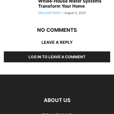
Whole-House Water Systems
Transform Your Home
Maxwell Keith
-
August 5, 2025
NO COMMENTS
LEAVE A REPLY
LOG IN TO LEAVE A COMMENT
ABOUT US