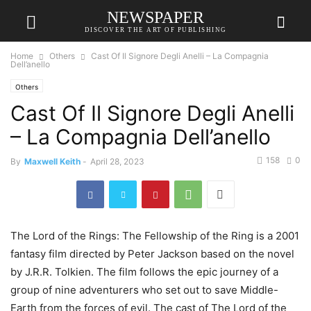
NEWSPAPER
DISCOVER THE ART OF PUBLISHING
Home
Others
Cast Of Il Signore Degli Anelli – La Compagnia
Dell’anello
Others
Cast Of Il Signore Degli Anelli
– La Compagnia Dell’anello
158
0
By
Maxwell Keith
-
April 28, 2023
The Lord of the Rings: The Fellowship of the Ring is a 2001
fantasy film directed by Peter Jackson based on the novel
by J.R.R. Tolkien. The film follows the epic journey of a
group of nine adventurers who set out to save Middle-
Earth from the forces of evil. The cast of The Lord of the