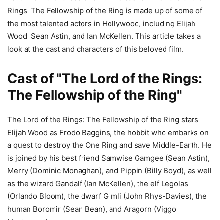
Rings: The Fellowship of the Ring is made up of some of
the most talented actors in Hollywood, including Elijah
Wood, Sean Astin, and Ian McKellen. This article takes a
look at the cast and characters of this beloved film.
Cast of "The Lord of the Rings:
The Fellowship of the Ring"
The Lord of the Rings: The Fellowship of the Ring stars
Elijah Wood as Frodo Baggins, the hobbit who embarks on
a quest to destroy the One Ring and save Middle-Earth. He
is joined by his best friend Samwise Gamgee (Sean Astin),
Merry (Dominic Monaghan), and Pippin (Billy Boyd), as well
as the wizard Gandalf (Ian McKellen), the elf Legolas
(Orlando Bloom), the dwarf Gimli (John Rhys-Davies), the
human Boromir (Sean Bean), and Aragorn (Viggo