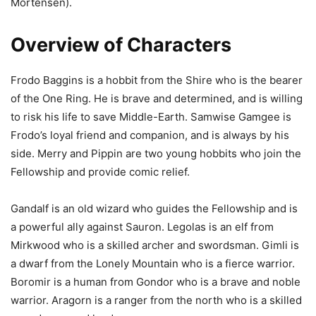
Mortensen).
Overview of Characters
Frodo Baggins is a hobbit from the Shire who is the bearer
of the One Ring. He is brave and determined, and is willing
to risk his life to save Middle-Earth. Samwise Gamgee is
Frodo’s loyal friend and companion, and is always by his
side. Merry and Pippin are two young hobbits who join the
Fellowship and provide comic relief.
Gandalf is an old wizard who guides the Fellowship and is
a powerful ally against Sauron. Legolas is an elf from
Mirkwood who is a skilled archer and swordsman. Gimli is
a dwarf from the Lonely Mountain who is a fierce warrior.
Boromir is a human from Gondor who is a brave and noble
warrior. Aragorn is a ranger from the north who is a skilled