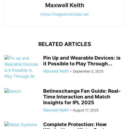
Maxwell Keith
https://magazines2day.net
RELATED ARTICLES
Pin Up and Wearable Devices: is
it Possible to Play Through...
Maxwell Keith
-
September 5, 2025
Betinexchange Fan Guide: Real-
Time Interaction and Match
Insights for IPL 2025
Maxwell Keith
-
August 17, 2025
Complete Protection: How