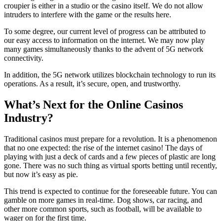
croupier is either in a studio or the casino itself. We do not allow
intruders to interfere with the game or the results here.
To some degree, our current level of progress can be attributed to
our easy access to information on the internet. We may now play
many games simultaneously thanks to the advent of 5G network
connectivity.
In addition, the 5G network utilizes blockchain technology to run its
operations. As a result, it’s secure, open, and trustworthy.
What’s Next for the Online Casinos
Industry?
Traditional casinos must prepare for a revolution. It is a phenomenon
that no one expected: the rise of the internet casino! The days of
playing with just a deck of cards and a few pieces of plastic are long
gone. There was no such thing as virtual sports betting until recently,
but now it’s easy as pie.
This trend is expected to continue for the foreseeable future. You can
gamble on more games in real-time. Dog shows, car racing, and
other more common sports, such as football, will be available to
wager on for the first time.