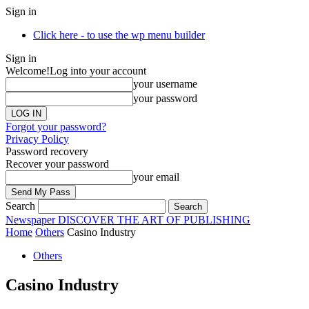
Sign in
Click here - to use the wp menu builder
Sign in
Welcome!
Log into your account
your username
your password
Forgot your password?
Privacy Policy
Password recovery
Recover your password
your email
Search
Newspaper
DISCOVER THE ART OF PUBLISHING
Home
Others
Casino Industry
Others
Casino Industry