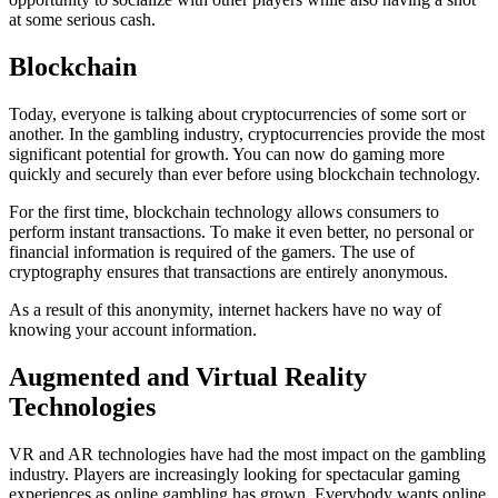
at some serious cash.
Blockchain
Today, everyone is talking about cryptocurrencies of some sort or
another. In the gambling industry, cryptocurrencies provide the most
significant potential for growth. You can now do gaming more
quickly and securely than ever before using blockchain technology.
For the first time, blockchain technology allows consumers to
perform instant transactions. To make it even better, no personal or
financial information is required of the gamers. The use of
cryptography ensures that transactions are entirely anonymous.
As a result of this anonymity, internet hackers have no way of
knowing your account information.
Augmented and Virtual Reality
Technologies
VR and AR technologies have had the most impact on the gambling
industry. Players are increasingly looking for spectacular gaming
experiences as online gambling has grown. Everybody wants online