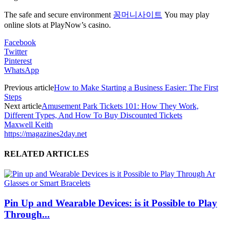
The safe and secure environment
꽁머니사이트
You may play
online slots at PlayNow’s casino.
Facebook
Twitter
Pinterest
WhatsApp
Previous article
How to Make Starting a Business Easier: The First
Steps
Next article
Amusement Park Tickets 101: How They Work,
Different Types, And How To Buy Discounted Tickets
Maxwell Keith
https://magazines2day.net
RELATED ARTICLES
Pin Up and Wearable Devices: is it Possible to Play
Through...