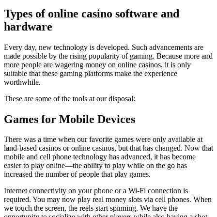
Types of online casino software and
hardware
Every day, new technology is developed. Such advancements are
made possible by the rising popularity of gaming. Because more and
more people are wagering money on online casinos, it is only
suitable that these gaming platforms make the experience
worthwhile.
These are some of the tools at our disposal:
Games for Mobile Devices
There was a time when our favorite games were only available at
land-based casinos or online casinos, but that has changed. Now that
mobile and cell phone technology has advanced, it has become
easier to play online—the ability to play while on the go has
increased the number of people that play games.
Internet connectivity on your phone or a Wi-Fi connection is
required. You may now play real money slots via cell phones. When
we touch the screen, the reels start spinning. We have the
opportunity to socialize with other players while also having a shot