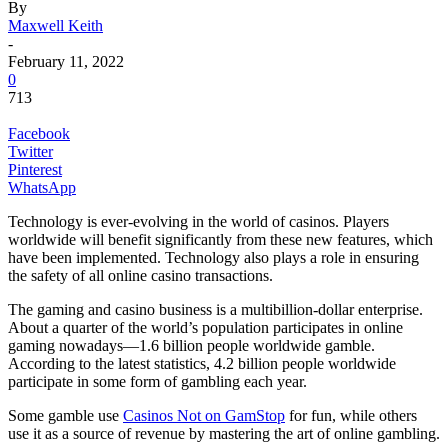
By
Maxwell Keith
-
February 11, 2022
0
713
Facebook
Twitter
Pinterest
WhatsApp
Technology is ever-evolving in the world of casinos. Players
worldwide will benefit significantly from these new features, which
have been implemented. Technology also plays a role in ensuring
the safety of all online casino transactions.
The gaming and casino business is a multibillion-dollar enterprise.
About a quarter of the world’s population participates in online
gaming nowadays—1.6 billion people worldwide gamble.
According to the latest statistics, 4.2 billion people worldwide
participate in some form of gambling each year.
Some gamble use
Casinos Not on GamStop
for fun, while others
use it as a source of revenue by mastering the art of online gambling.