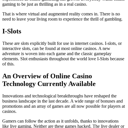
gaming to be just as thrilling as in a real casino.
That is where virtual and augmented reality comes in. There is no
need to leave your living room to experience the thrill of gambling.
I-Slots
These are slots explicitly built for use in internet casinos. I-slots, or
interactive slots, can be found at most online casinos. A new
adventure is woven into each game and the classic gameplay
elements. Slot enthusiasts throughout the world love I-Slots because
of this.
An Overview of Online Casino
Technology Currently Available
Innovations and technological breakthroughs have reshaped the
business landscape in the last decade. A wide range of bonuses and
promotions and an array of games are all now possible for players at
casinos.
Gamers can follow the action as it unfolds, thanks to innovations
like live gaming. Neither are these games hacked. The live dealer or