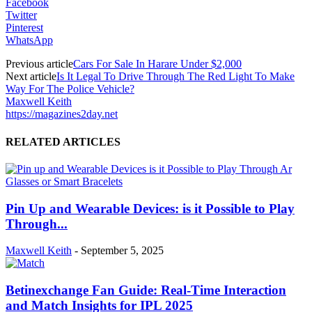
Facebook
Twitter
Pinterest
WhatsApp
Previous article
Cars For Sale In Harare Under $2,000
Next article
Is It Legal To Drive Through The Red Light To Make
Way For The Police Vehicle?
Maxwell Keith
https://magazines2day.net
RELATED ARTICLES
Pin Up and Wearable Devices: is it Possible to Play
Through...
Maxwell Keith
-
September 5, 2025
Betinexchange Fan Guide: Real-Time Interaction
and Match Insights for IPL 2025