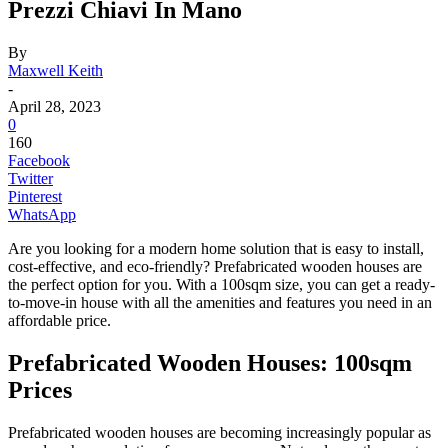
Prezzi Chiavi In Mano
By
Maxwell Keith
-
April 28, 2023
0
160
Facebook
Twitter
Pinterest
WhatsApp
Are you looking for a modern home solution that is easy to install,
cost-effective, and eco-friendly? Prefabricated wooden houses are
the perfect option for you. With a 100sqm size, you can get a ready-
to-move-in house with all the amenities and features you need in an
affordable price.
Prefabricated Wooden Houses: 100sqm
Prices
Prefabricated wooden houses are becoming increasingly popular as