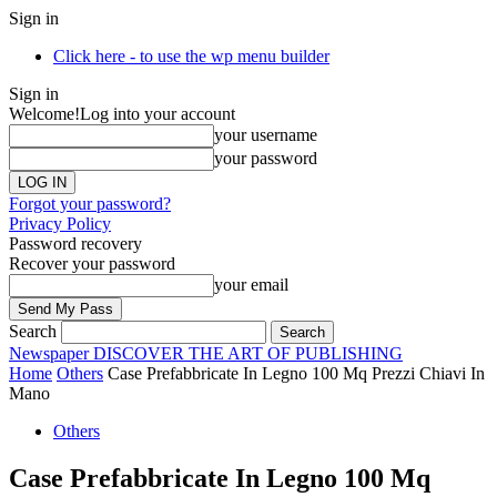
Sign in
Click here - to use the wp menu builder
Sign in
Welcome!
Log into your account
your username
your password
Forgot your password?
Privacy Policy
Password recovery
Recover your password
your email
Search
Newspaper
DISCOVER THE ART OF PUBLISHING
Home
Others
Case Prefabbricate In Legno 100 Mq Prezzi Chiavi In
Mano
Others
Case Prefabbricate In Legno 100 Mq