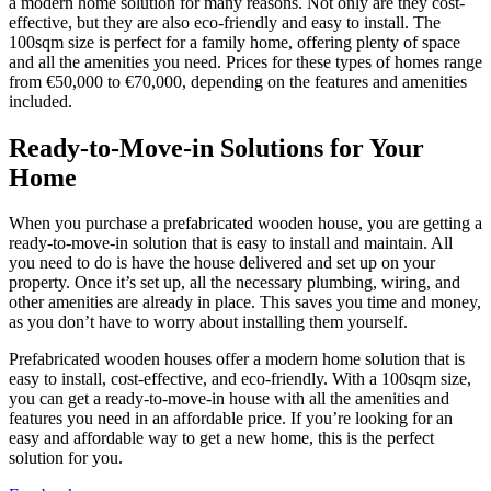
a modern home solution for many reasons. Not only are they cost-
effective, but they are also eco-friendly and easy to install. The
100sqm size is perfect for a family home, offering plenty of space
and all the amenities you need. Prices for these types of homes range
from €50,000 to €70,000, depending on the features and amenities
included.
Ready-to-Move-in Solutions for Your
Home
When you purchase a prefabricated wooden house, you are getting a
ready-to-move-in solution that is easy to install and maintain. All
you need to do is have the house delivered and set up on your
property. Once it’s set up, all the necessary plumbing, wiring, and
other amenities are already in place. This saves you time and money,
as you don’t have to worry about installing them yourself.
Prefabricated wooden houses offer a modern home solution that is
easy to install, cost-effective, and eco-friendly. With a 100sqm size,
you can get a ready-to-move-in house with all the amenities and
features you need in an affordable price. If you’re looking for an
easy and affordable way to get a new home, this is the perfect
solution for you.