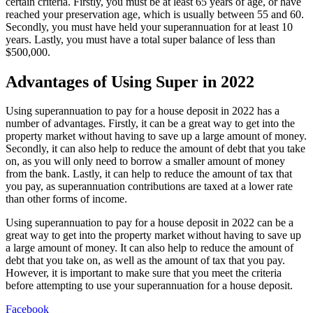
certain criteria. Firstly, you must be at least 65 years of age, or have
reached your preservation age, which is usually between 55 and 60.
Secondly, you must have held your superannuation for at least 10
years. Lastly, you must have a total super balance of less than
$500,000.
Advantages of Using Super in 2022
Using superannuation to pay for a house deposit in 2022 has a
number of advantages. Firstly, it can be a great way to get into the
property market without having to save up a large amount of money.
Secondly, it can also help to reduce the amount of debt that you take
on, as you will only need to borrow a smaller amount of money
from the bank. Lastly, it can help to reduce the amount of tax that
you pay, as superannuation contributions are taxed at a lower rate
than other forms of income.
Using superannuation to pay for a house deposit in 2022 can be a
great way to get into the property market without having to save up
a large amount of money. It can also help to reduce the amount of
debt that you take on, as well as the amount of tax that you pay.
However, it is important to make sure that you meet the criteria
before attempting to use your superannuation for a house deposit.
Facebook