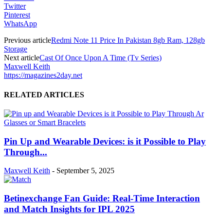
Twitter
Pinterest
WhatsApp
Previous article
Redmi Note 11 Price In Pakistan 8gb Ram, 128gb
Storage
Next article
Cast Of Once Upon A Time (Tv Series)
Maxwell Keith
https://magazines2day.net
RELATED ARTICLES
Pin Up and Wearable Devices: is it Possible to Play
Through...
Maxwell Keith
-
September 5, 2025
Betinexchange Fan Guide: Real-Time Interaction
and Match Insights for IPL 2025