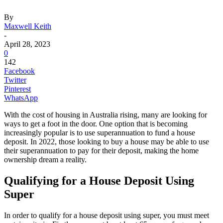
By
Maxwell Keith
-
April 28, 2023
0
142
Facebook
Twitter
Pinterest
WhatsApp
With the cost of housing in Australia rising, many are looking for
ways to get a foot in the door. One option that is becoming
increasingly popular is to use superannuation to fund a house
deposit. In 2022, those looking to buy a house may be able to use
their superannuation to pay for their deposit, making the home
ownership dream a reality.
Qualifying for a House Deposit Using
Super
In order to qualify for a house deposit using super, you must meet