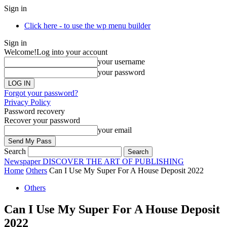
Sign in
Click here - to use the wp menu builder
Sign in
Welcome!
Log into your account
your username
your password
Forgot your password?
Privacy Policy
Password recovery
Recover your password
your email
Search
Newspaper
DISCOVER THE ART OF PUBLISHING
Home
Others
Can I Use My Super For A House Deposit 2022
Others
Can I Use My Super For A House Deposit
2022