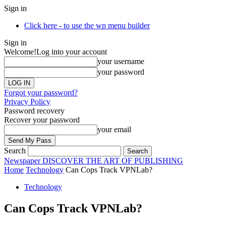
Sign in
Click here - to use the wp menu builder
Sign in
Welcome!
Log into your account
your username
your password
Forgot your password?
Privacy Policy
Password recovery
Recover your password
your email
Search
Newspaper
DISCOVER THE ART OF PUBLISHING
Home
Technology
Can Cops Track VPNLab?
Technology
Can Cops Track VPNLab?