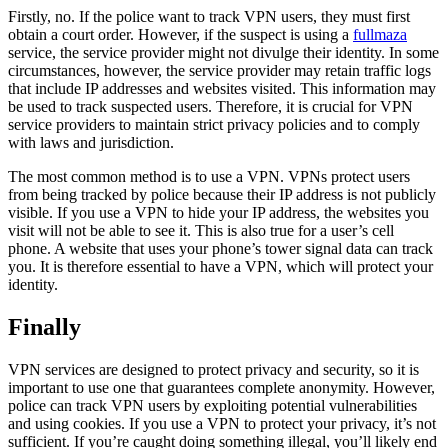
Firstly, no. If the police want to track VPN users, they must first
obtain a court order. However, if the suspect is using a
fullmaza
service, the service provider might not divulge their identity. In some
circumstances, however, the service provider may retain traffic logs
that include IP addresses and websites visited. This information may
be used to track suspected users. Therefore, it is crucial for VPN
service providers to maintain strict privacy policies and to comply
with laws and jurisdiction.
The most common method is to use a VPN. VPNs protect users
from being tracked by police because their IP address is not publicly
visible. If you use a VPN to hide your IP address, the websites you
visit will not be able to see it. This is also true for a user’s cell
phone. A website that uses your phone’s tower signal data can track
you. It is therefore essential to have a VPN, which will protect your
identity.
Finally
VPN services are designed to protect privacy and security, so it is
important to use one that guarantees complete anonymity. However,
police can track VPN users by exploiting potential vulnerabilities
and using cookies. If you use a VPN to protect your privacy, it’s not
sufficient. If you’re caught doing something illegal, you’ll likely end