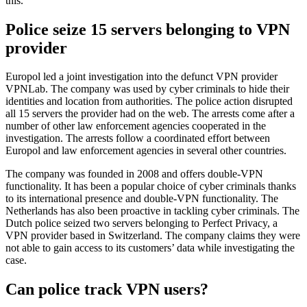
this.
Police seize 15 servers belonging to VPN
provider
Europol led a joint investigation into the defunct VPN provider
VPNLab. The company was used by cyber criminals to hide their
identities and location from authorities. The police action disrupted
all 15 servers the provider had on the web. The arrests come after a
number of other law enforcement agencies cooperated in the
investigation. The arrests follow a coordinated effort between
Europol and law enforcement agencies in several other countries.
The company was founded in 2008 and offers double-VPN
functionality. It has been a popular choice of cyber criminals thanks
to its international presence and double-VPN functionality. The
Netherlands has also been proactive in tackling cyber criminals. The
Dutch police seized two servers belonging to Perfect Privacy, a
VPN provider based in Switzerland. The company claims they were
not able to gain access to its customers’ data while investigating the
case.
Can police track VPN users?