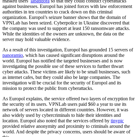
masked users’
labatidora
so that they could conduct cyberattacks
against businesses. Europol has joined forces with law enforcement
authorities in ten countries to crack down on this criminal
organization. Europol’s seizure banner shows that the domain of
VPNLab has been seized. Cyberpolice in Ukraine discovered that
the company was used to support at least 150 ransomware attacks.
While the identities of the owners are unknown, the data on the
server may hold valuable evidence.
As a result of this investigation, Europol has grounded 15 servers of
panoramio
, which has caused significant disruptions around the
world. Europol has notified the targeted businesses and is now
investigating the possible use of these services to further thwart
cyber attacks. These victims are likely to be small businesses, such
as internet cafes, but they could also be large companies. The
investigation will be crucial for the security of Europol and its
mission to protect the public from cyberattacks.
As Europol explains, the service offered two layers of encryption for
the security of its users. VPNLab users paid $60 a year to use its
network of servers located in different countries. However, it was
also widely used by cybercriminals to hide their identities and
location. Europol also noted that the services offered by
tinypic
provided relative anonymity and proximity to criminals around the
world. And despite the privacy concerns, users should be aware of