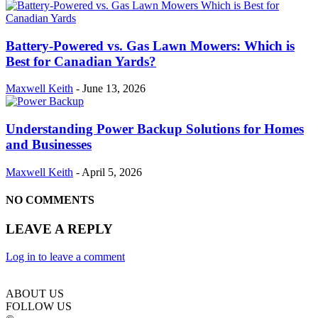
Battery-Powered vs. Gas Lawn Mowers: Which is
Best for Canadian Yards?
Maxwell Keith
-
June 13, 2026
Understanding Power Backup Solutions for Homes
and Businesses
Maxwell Keith
-
April 5, 2026
NO COMMENTS
LEAVE A REPLY
Log in to leave a comment
ABOUT US
FOLLOW US