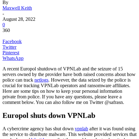
By
Maxwell Keith
-
August 28, 2022
0
360
Facebook
Twitter
Pinterest
WhatsApp
A recent Europol shutdown of VPNLab and the seizure of 15
servers owned by the provider have both raised concerns about how
police can track
netlogs
. However, the data seized by the police is
crucial for tracking VPNLab operators and ransomware affiliates.
Here are some tips on how to keep your personal information
private from police. If you have any questions, please leave a
comment below. You can also follow me on Twitter @safrasn.
Europol shuts down VPNLab
A cybercrime agency has shut down
vpnlab
after it was found using
the service to distribute malware. This website provided services that