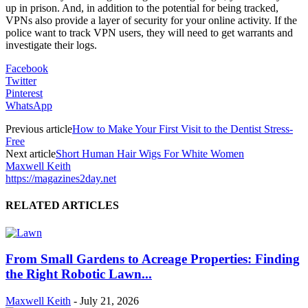
up in prison. And, in addition to the potential for being tracked,
VPNs also provide a layer of security for your online activity. If the
police want to track VPN users, they will need to get warrants and
investigate their logs.
Facebook
Twitter
Pinterest
WhatsApp
Previous article
How to Make Your First Visit to the Dentist Stress-
Free
Next article
Short Human Hair Wigs For White Women
Maxwell Keith
https://magazines2day.net
RELATED ARTICLES
From Small Gardens to Acreage Properties: Finding
the Right Robotic Lawn...
Maxwell Keith
-
July 21, 2026