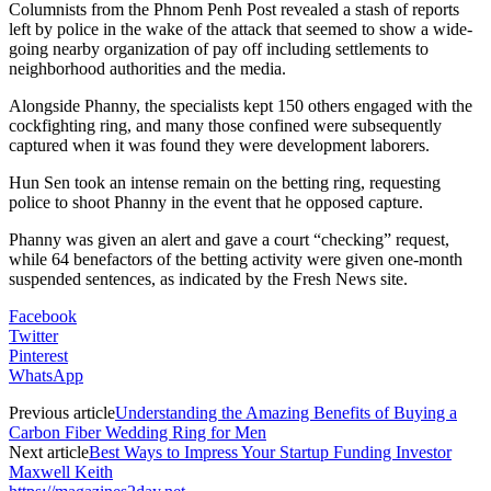
Columnists from the Phnom Penh Post revealed a stash of reports
left by police in the wake of the attack that seemed to show a wide-
going nearby organization of pay off including settlements to
neighborhood authorities and the media.
Alongside Phanny, the specialists kept 150 others engaged with the
cockfighting ring, and many those confined were subsequently
captured when it was found they were development laborers.
Hun Sen took an intense remain on the betting ring, requesting
police to shoot Phanny in the event that he opposed capture.
Phanny was given an alert and gave a court “checking” request,
while 64 benefactors of the betting activity were given one-month
suspended sentences, as indicated by the Fresh News site.
Facebook
Twitter
Pinterest
WhatsApp
Previous article
Understanding the Amazing Benefits of Buying a
Carbon Fiber Wedding Ring for Men
Next article
Best Ways to Impress Your Startup Funding Investor
Maxwell Keith