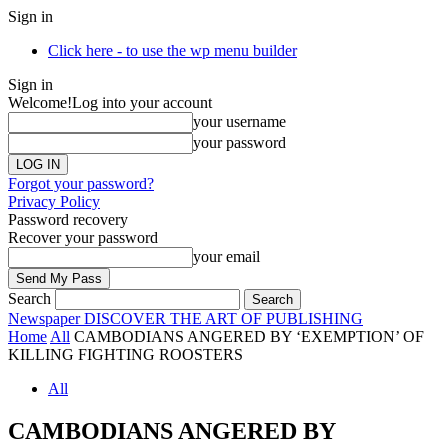
Sign in
Click here - to use the wp menu builder
Sign in
Welcome!
Log into your account
your username
your password
Forgot your password?
Privacy Policy
Password recovery
Recover your password
your email
Search
Newspaper
DISCOVER THE ART OF PUBLISHING
Home
All
CAMBODIANS ANGERED BY ‘EXEMPTION’ OF
KILLING FIGHTING ROOSTERS
All
CAMBODIANS ANGERED BY