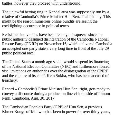
battles, however they proceed with underground.
The unlawful betting ring in Kandal area was supposedly run by a
relative of Cambodia’s Prime Minister Hun Sen, Thai Phanny. This
might be the reason numerous online pundits are seeing the
cockfighting occurrence in political terms.
Resistance individuals have been feeling the squeeze since the
public authority designed disintegration of the Cambodia National
Rescue Party (CNRP) on November 16, which delivered Cambodia
an accepted one-party state a very long time in front of the July 29
public political race.
The United States a month ago said it would suspend its financing
of the National Election Committee (NEC) and furthermore forced
visa limitations on authorities over the disintegration of the CNRP
and the capture of its chief, Kem Sokha, who has been accused of
treachery.
Record – Cambodia’s Prime Minister Hun Sen, right, gets ready to
convey a discourse during a production line visit outside of Phnom
Penh, Cambodia, Aug. 30, 2017.
The Cambodian People’s Party (CPP) of Hun Sen, a previous
Khmer Rouge official who has been in power for over thirty years,