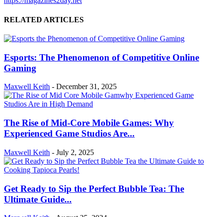
https://magazines2day.net
RELATED ARTICLES
Esports: The Phenomenon of Competitive Online
Gaming
Maxwell Keith
-
December 31, 2025
The Rise of Mid-Core Mobile Games: Why
Experienced Game Studios Are...
Maxwell Keith
-
July 2, 2025
Get Ready to Sip the Perfect Bubble Tea: The
Ultimate Guide...