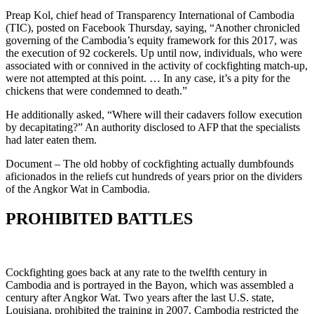
Preap Kol, chief head of Transparency International of Cambodia
(TIC), posted on Facebook Thursday, saying, “Another chronicled
governing of the Cambodia’s equity framework for this 2017, was
the execution of 92 cockerels. Up until now, individuals, who were
associated with or connived in the activity of cockfighting match-up,
were not attempted at this point. … In any case, it’s a pity for the
chickens that were condemned to death.”
He additionally asked, “Where will their cadavers follow execution
by decapitating?” An authority disclosed to AFP that the specialists
had later eaten them.
Document – The old hobby of cockfighting actually dumbfounds
aficionados in the reliefs cut hundreds of years prior on the dividers
of the Angkor Wat in Cambodia.
PROHIBITED BATTLES
Cockfighting goes back at any rate to the twelfth century in
Cambodia and is portrayed in the Bayon, which was assembled a
century after Angkor Wat. Two years after the last U.S. state,
Louisiana, prohibited the training in 2007, Cambodia restricted the