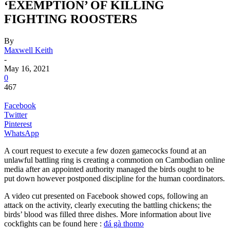
‘EXEMPTION’ OF KILLING
FIGHTING ROOSTERS
By
Maxwell Keith
-
May 16, 2021
0
467
Facebook
Twitter
Pinterest
WhatsApp
A court request to execute a few dozen gamecocks found at an
unlawful battling ring is creating a commotion on Cambodian online
media after an appointed authority managed the birds ought to be
put down however postponed discipline for the human coordinators.
A video cut presented on Facebook showed cops, following an
attack on the activity, clearly executing the battling chickens; the
birds’ blood was filled three dishes. More information about live
cockfights can be found here :
đá gà thomo