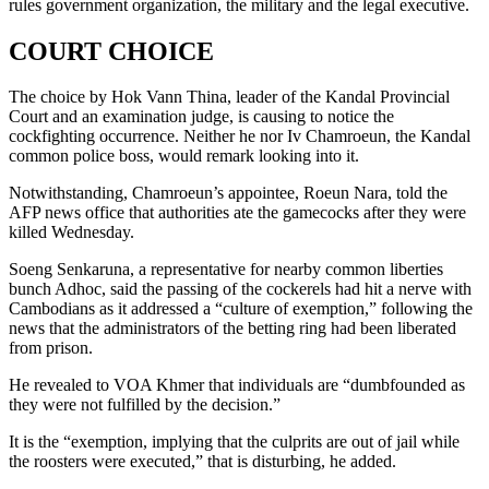
rules government organization, the military and the legal executive.
COURT CHOICE
The choice by Hok Vann Thina, leader of the Kandal Provincial
Court and an examination judge, is causing to notice the
cockfighting occurrence. Neither he nor Iv Chamroeun, the Kandal
common police boss, would remark looking into it.
Notwithstanding, Chamroeun’s appointee, Roeun Nara, told the
AFP news office that authorities ate the gamecocks after they were
killed Wednesday.
Soeng Senkaruna, a representative for nearby common liberties
bunch Adhoc, said the passing of the cockerels had hit a nerve with
Cambodians as it addressed a “culture of exemption,” following the
news that the administrators of the betting ring had been liberated
from prison.
He revealed to VOA Khmer that individuals are “dumbfounded as
they were not fulfilled by the decision.”
It is the “exemption, implying that the culprits are out of jail while
the roosters were executed,” that is disturbing, he added.