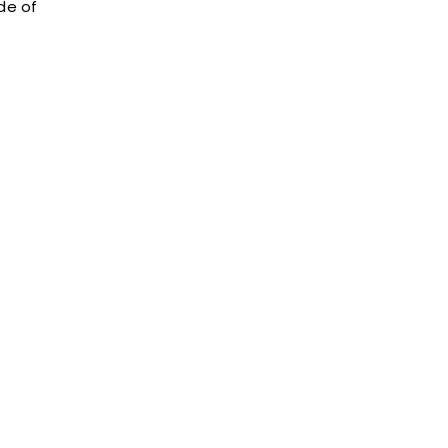
de of