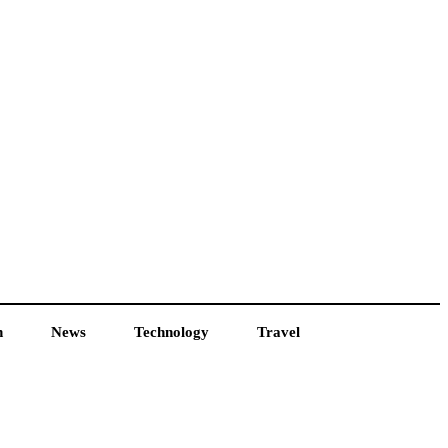
h
News
Technology
Travel