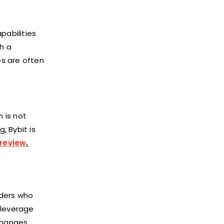
pabilities
h a
es are often
n is not
, Bybit is
 review
.
aders who
o leverage
changes,