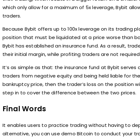
which only allow for a maximum of 5x leverage, Bybit allows
traders.
Because Bybit offers up to 100x leverage on its trading 
position that must be liquidated at a price worse than ba
Bybit has established an insurance fund. As a result, trad
their initial margin, while profiting traders are not requir
It’s as simple as that: the insurance fund at Bybit serves
traders from negative equity and being held liable for the 
bankruptcy price, then the trader’s loss on the position wi
step in to cover the difference between the two prices.
Final Words
It enables users to practice trading without having to de
alternative, you can use demo Bitcoin to conduct your tr