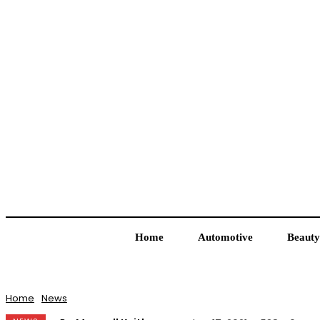
Home
Automotive
Beauty
Home
News