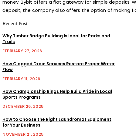
money. Bybit offers a fiat gateway for simple deposits.
deposit, the company also offers the option of making fi
Recent Post
Why Timber Bridge Building Is Ideal for Parks and
Trails
FEBRUARY 27, 2026
How Clogged Drain Services Restore Proper Water
Flow
FEBRUARY 11, 2026
How Championship Rings Help Build Pride in Local
Sports Programs
DECEMBER 26, 2025
How to Choose the Right Laundromat Equipment
for Your Business
NOVEMBER 21, 2025