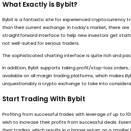
What Exactly is Bybit?
Bybit is a fantastic site for experienced cryptocurrency 
than their current exchange. In today’s market, there are
straightforward interface to help new investors get sta
not well-suited for serious traders.
The sophisticated charting interface is quite rich and packe
In addition, Bybit supports taking profit/stop-loss orders, 
available on all margin trading platforms, which makes Bybi
unquestionably a crypto exchange to take into considerati
Start Trading With Bybit
Profiting from successful trades with leverage of up to 10
wish to increase their profits from successful deals. Esse
their trading, which results in a bigger return on a smalle