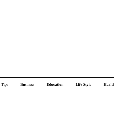
 Tips
Business
Education
Life Style
Healt