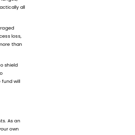
ctically all
veraged
cess loss,
 more than
o shield
to
 fund will
ts. As an
 your own