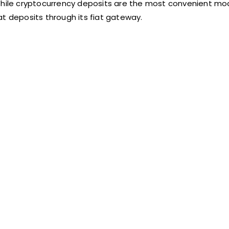
 While cryptocurrency deposits are the most convenient mo
at deposits through its fiat gateway.