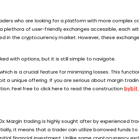
traders who are looking for a platform with more complex ca
 a plethora of user-friendly exchanges accessible, each wit
rted in the cryptocurrency market. However, these exchang
d with options, but it is still simple to navigate.
which is a crucial feature for minimizing losses. This functio
t a unique offering. If you are serious about margin trading
on. Feel free to click here to read the construction
bybit
0x: Margin trading is highly sought after by experienced tr
ntially, it means that a trader can utilize borrowed funds t
r initial financial investment. Unlike some cryptocurrency ex