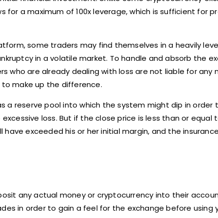
 for a maximum of 100x leverage, which is sufficient for pra
platform, some traders may find themselves in a heavily le
nkruptcy in a volatile market. To handle and absorb the ex
ers who are already dealing with loss are not liable for any
ed to make up the difference.
 as a reserve pool into which the system might dip in order t
excessive loss. But if the close price is less than or equal 
ll have exceeded his or her initial margin, and the insurance
posit any actual money or cryptocurrency into their accoun
ades in order to gain a feel for the exchange before using