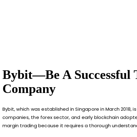
Bybit—Be A Successful 
Company
Bybit, which was established in Singapore in March 2018, 
companies, the forex sector, and early blockchain adopter
margin trading because it requires a thorough understand