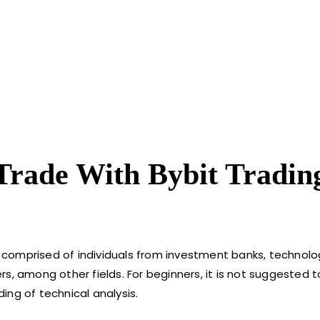
Trade With Bybit Tradin
is comprised of individuals from investment banks, technol
s, among other fields. For beginners, it is not suggested 
ing of technical analysis.