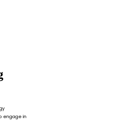
g
ogy
to engage in