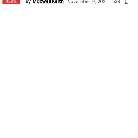
By
Maxwell Keith
NEWS
November 17, 2021
538
0