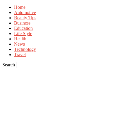
Home
Automotive
Beauty Tips
Business
Education
Life Style
Health
News
Technology
Travel
Search
Sign in
Welcome! Log into your account
your username
your password
Forgot your password? Get help
Privacy Policy
Password recovery
Recover your password
your email